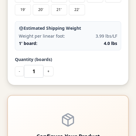
19'
20'
21'
22'
Estimated Shipping Weight
Weight per linear foot:
3.99 lbs/LF
1' board:
4.0 lbs
Quantity (boards)
-
+