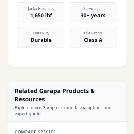
Janka Hardness
Service Life
1,650 lbf
30+ years
Durability
Fire Rating
Durable
Class A
Related Garapa Products &
Resources
Explore more Garapa skirting fascia options and
expert guides
COMPARE SPECIES