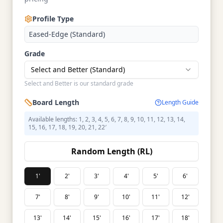
Profile Type
Eased-Edge (Standard)
Grade
Select and Better (Standard)
Select and Better is our standard grade
Board Length
Length Guide
Available lengths: 1, 2, 3, 4, 5, 6, 7, 8, 9, 10, 11, 12, 13, 14,
15, 16, 17, 18, 19, 20, 21, 22′
Random Length (RL)
1'
2'
3'
4'
5'
6'
7'
8'
9'
10'
11'
12'
13'
14'
15'
16'
17'
18'