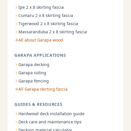
Ipe 2 x 8 skirting fascia
Cumaru 2 x 8 skirting fascia
Tigerwood 2 x 8 skirting fascia
Massaranduba 2 x 8 skirting fascia
All about Garapa wood
GARAPA APPLICATIONS
Garapa decking
Garapa siding
Garapa fencing
All Garapa skirting fascia
GUIDES & RESOURCES
Hardwood deck installation guide
Deck care and maintenance tips
Decking material calculator