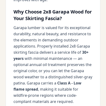
Why Choose 2x8 Garapa Wood for
Your Skirting Fascia?
Garapa lumber is valued for its exceptional
durability, natural beauty, and resistance to
the elements in demanding outdoor
applications. Properly installed 2x8 Garapa
skirting fascia delivers a service life of
30+
years
with minimal maintenance — an
optional annual oil treatment preserves the
original color, or you can let the Garapa
wood weather to a distinguished silver-gray
patina. Garapa carries a
Class A - Low
flame spread
, making it suitable for
wildfire-prone regions where code-
compliant materials are required.