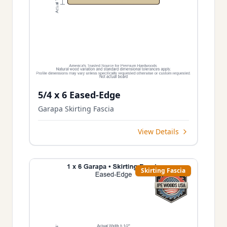
5/4 x 6 Eased-Edge
Garapa Skirting Fascia
View Details
Skirting Fascia