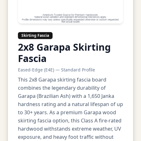
Skirting Fascia
2x8 Garapa Skirting
Fascia
Eased-Edge (E4E) — Standard Profile
This 2x8 Garapa skirting fascia board
combines the legendary durability of
Garapa (Brazilian Ash) with a 1,650 Janka
hardness rating and a natural lifespan of up
to 30+ years. As a premium Garapa wood
skirting fascia option, this Class A fire-rated
hardwood withstands extreme weather, UV
exposure, and heavy foot traffic without