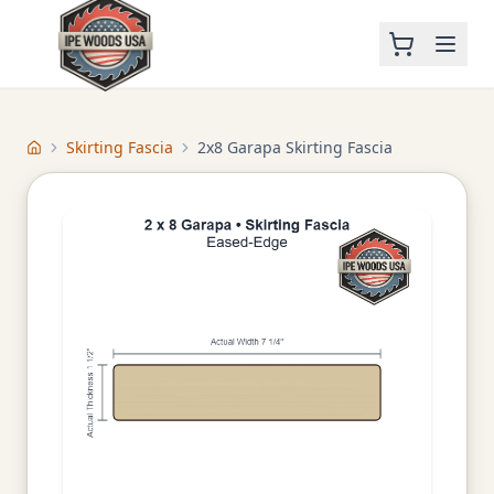
Skirting Fascia
2x8 Garapa Skirting Fascia
Home