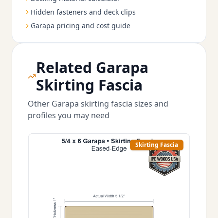
Hidden fasteners and deck clips
Garapa pricing and cost guide
Related Garapa
Skirting Fascia
Other Garapa skirting fascia sizes and
profiles you may need
Skirting Fascia