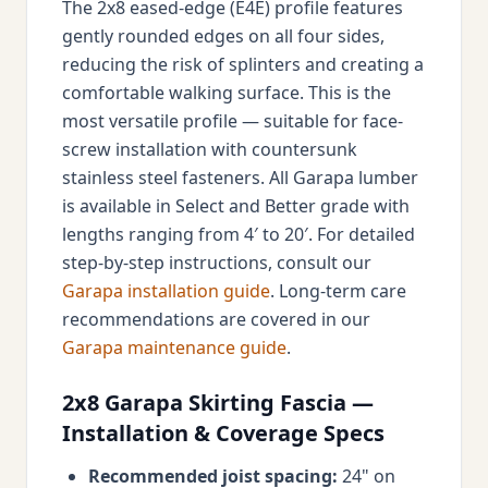
The 2x8 eased-edge (E4E) profile features
gently rounded edges on all four sides,
reducing the risk of splinters and creating a
comfortable walking surface. This is the
most versatile profile — suitable for face-
screw installation with countersunk
stainless steel fasteners. All Garapa lumber
is available in Select and Better grade with
lengths ranging from 4′ to 20′. For detailed
step-by-step instructions, consult our
Garapa installation guide
. Long-term care
recommendations are covered in our
Garapa maintenance guide
.
2x8 Garapa Skirting Fascia —
Installation & Coverage Specs
Recommended joist spacing:
24" on