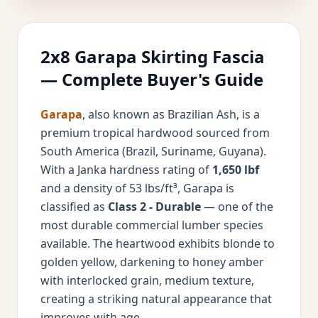
2x8 Garapa Skirting Fascia
— Complete Buyer's Guide
Garapa
, also known as Brazilian Ash, is a
premium tropical hardwood sourced from
South America (Brazil, Suriname, Guyana).
With a Janka hardness rating of
1,650 lbf
and a density of 53 lbs/ft³, Garapa is
classified as
Class 2 - Durable
— one of the
most durable commercial lumber species
available. The heartwood exhibits blonde to
golden yellow, darkening to honey amber
with interlocked grain, medium texture,
creating a striking natural appearance that
improves with age.