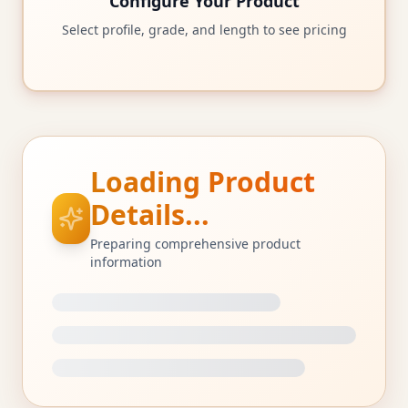
Configure Your Product
Select profile, grade, and length to see pricing
Loading Product
Details...
Preparing comprehensive product
information