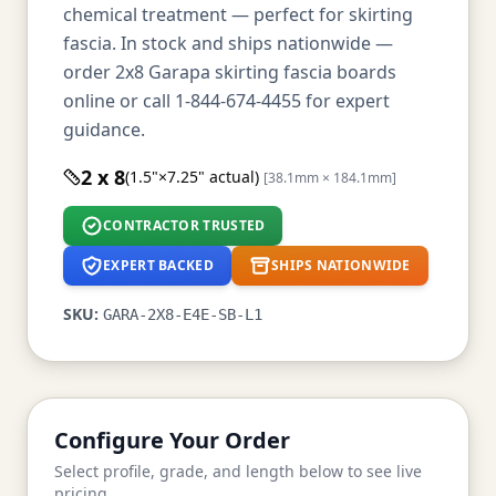
chemical treatment — perfect for skirting
fascia. In stock and ships nationwide —
order 2x8 Garapa skirting fascia boards
online or call 1-844-674-4455 for expert
guidance.
2 x 8
(1.5"×7.25" actual)
[38.1mm × 184.1mm]
CONTRACTOR TRUSTED
EXPERT BACKED
SHIPS NATIONWIDE
SKU:
GARA-2X8-E4E-SB-L1
Configure Your Order
Select profile, grade, and length below to see live
pricing