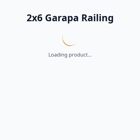
2x6 Garapa Railing
Loading product...