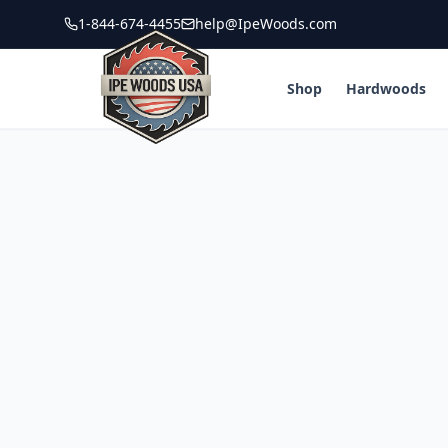
1-844-674-4455
help@IpeWoods.com
Shop
Hardwoods