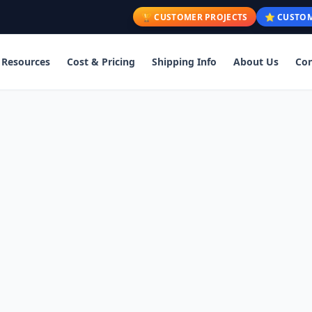
🏆 CUSTOMER PROJECTS
⭐ CUSTOM
Resources
Cost & Pricing
Shipping Info
About Us
Con