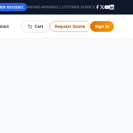
AWARD-WINNING CUSTOMER SERVICE
ER REVIEWS
tact
Cart
Request Quote
Sign In