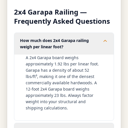
2x4 Garapa Railing —
Frequently Asked Questions
How much does 2x4 Garapa railing
weigh per linear foot?
A 2x4 Garapa board weighs
approximately 1.92 lbs per linear foot.
Garapa has a density of about 52
lbs/ft³, making it one of the densest
commercially available hardwoods. A
12-foot 2x4 Garapa board weighs
approximately 23 lbs. Always factor
weight into your structural and
shipping calculations.