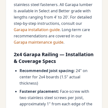
stainless steel fasteners. All Garapa lumber
is available in Select and Better grade with
lengths ranging from 4′ to 20′. For detailed
step-by-step instructions, consult our
Garapa installation guide
. Long-term care
recommendations are covered in our
Garapa maintenance guide
.
2x4 Garapa Railing — Installation
& Coverage Specs
Recommended joist spacing:
24" on
center for 2x4 boards (1.5" actual
thickness)
Fastener placement:
Face-screw with
two stainless steel screws per joist,
approximately 1" from each edge of the