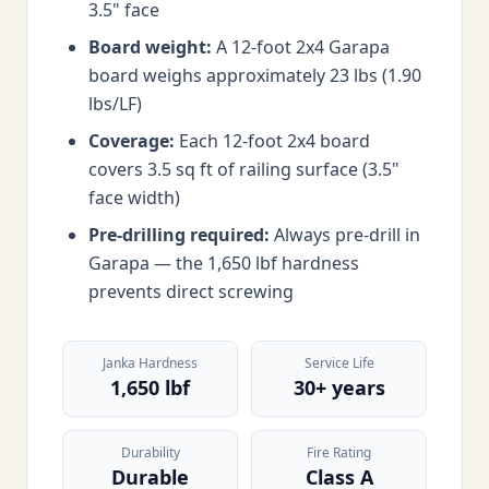
3.5" face
Board weight:
A 12-foot 2x4 Garapa
board weighs approximately 23 lbs (1.90
lbs/LF)
Coverage:
Each 12-foot 2x4 board
covers 3.5 sq ft of railing surface (3.5"
face width)
Pre-drilling required:
Always pre-drill in
Garapa — the 1,650 lbf hardness
prevents direct screwing
Janka Hardness
Service Life
1,650 lbf
30+ years
Durability
Fire Rating
Durable
Class A