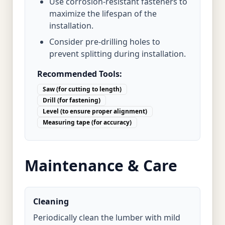
Use corrosion-resistant fasteners to
maximize the lifespan of the
installation.
Consider pre-drilling holes to
prevent splitting during installation.
Recommended Tools:
Saw (for cutting to length)
Drill (for fastening)
Level (to ensure proper alignment)
Measuring tape (for accuracy)
Maintenance & Care
Cleaning
Periodically clean the lumber with mild