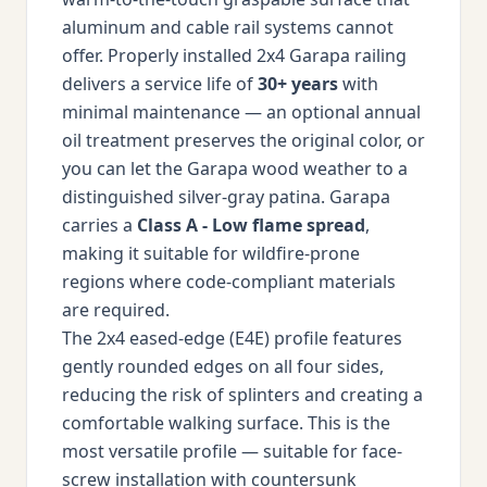
aluminum and cable rail systems cannot
offer. Properly installed 2x4 Garapa railing
delivers a service life of
30+ years
with
minimal maintenance — an optional annual
oil treatment preserves the original color, or
you can let the Garapa wood weather to a
distinguished silver-gray patina. Garapa
carries a
Class A - Low flame spread
,
making it suitable for wildfire-prone
regions where code-compliant materials
are required.
The 2x4 eased-edge (E4E) profile features
gently rounded edges on all four sides,
reducing the risk of splinters and creating a
comfortable walking surface. This is the
most versatile profile — suitable for face-
screw installation with countersunk