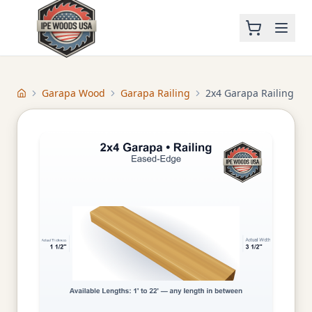
Garapa Wood
Garapa Railing
2x4 Garapa Railing
Home