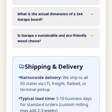
What is the actual dimension of a 2x4
Garapa board?
Is Garapa a sustainable and eco-friendly
wood choice?
Shipping & Delivery
Nationwide delivery:
We ship to all
50 states via LTL freight, flatbed, or
terminal pickup
Typical lead time:
5-10 business days
for standard orders (custom milling
may add 2-3 weeks)