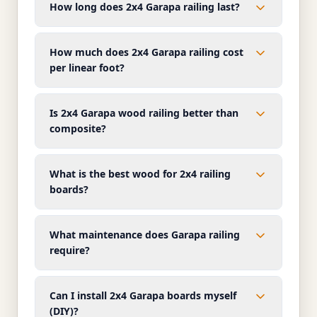
How long does 2x4 Garapa railing last?
How much does 2x4 Garapa railing cost
per linear foot?
Is 2x4 Garapa wood railing better than
composite?
What is the best wood for 2x4 railing
boards?
What maintenance does Garapa railing
require?
Can I install 2x4 Garapa boards myself
(DIY)?