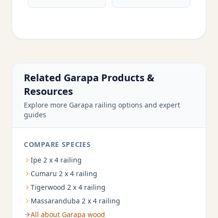
Related Garapa Products &
Resources
Explore more Garapa railing options and expert
guides
COMPARE SPECIES
Ipe 2 x 4 railing
Cumaru 2 x 4 railing
Tigerwood 2 x 4 railing
Massaranduba 2 x 4 railing
All about Garapa wood