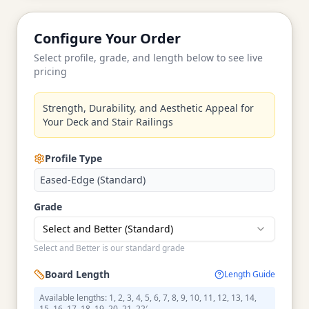
Configure Your Order
Select profile, grade, and length below to see live
pricing
Strength, Durability, and Aesthetic Appeal for
Your Deck and Stair Railings
Profile Type
Eased-Edge (Standard)
Grade
Select and Better (Standard)
Select and Better is our standard grade
Board Length
Length Guide
Available lengths: 1, 2, 3, 4, 5, 6, 7, 8, 9, 10, 11, 12, 13, 14,
15, 16, 17, 18, 19, 20, 21, 22′