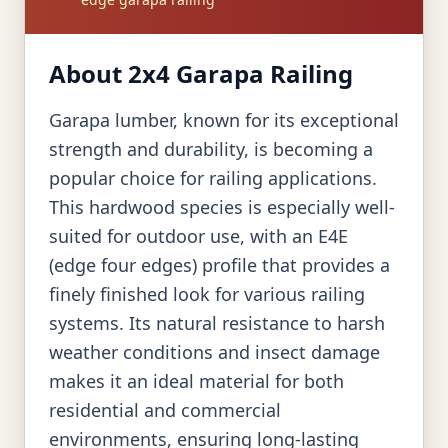
About 2x4 Garapa Railing
Garapa lumber, known for its exceptional
strength and durability, is becoming a
popular choice for railing applications.
This hardwood species is especially well-
suited for outdoor use, with an E4E
(edge four edges) profile that provides a
finely finished look for various railing
systems. Its natural resistance to harsh
weather conditions and insect damage
makes it an ideal material for both
residential and commercial
environments, ensuring long-lasting