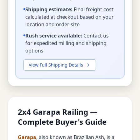
Shipping estimate:
Final freight cost
calculated at checkout based on your
location and order size
Rush service available:
Contact us
for expedited milling and shipping
options
View Full Shipping Details
2x4 Garapa Railing —
Complete Buyer's Guide
Garapa
, also known as Brazilian Ash, is a