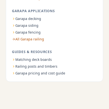
GARAPA APPLICATIONS
Garapa decking
Garapa siding
Garapa fencing
All Garapa railing
GUIDES & RESOURCES
Matching deck boards
Railing posts and timbers
Garapa pricing and cost guide