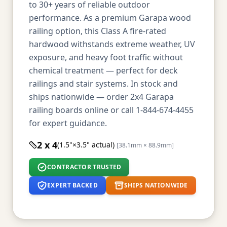
to 30+ years of reliable outdoor
performance. As a premium Garapa wood
railing option, this Class A fire-rated
hardwood withstands extreme weather, UV
exposure, and heavy foot traffic without
chemical treatment — perfect for deck
railings and stair systems. In stock and
ships nationwide — order 2x4 Garapa
railing boards online or call 1-844-674-4455
for expert guidance.
2 x 4
(1.5"×3.5" actual)
[38.1mm × 88.9mm]
CONTRACTOR TRUSTED
EXPERT BACKED
SHIPS NATIONWIDE