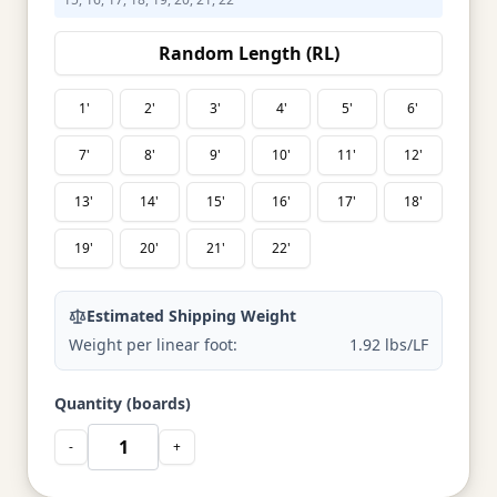
Random Length (RL)
1'
2'
3'
4'
5'
6'
7'
8'
9'
10'
11'
12'
13'
14'
15'
16'
17'
18'
19'
20'
21'
22'
Estimated Shipping Weight
Weight per linear foot:
1.92 lbs/LF
Quantity (boards)
-
+