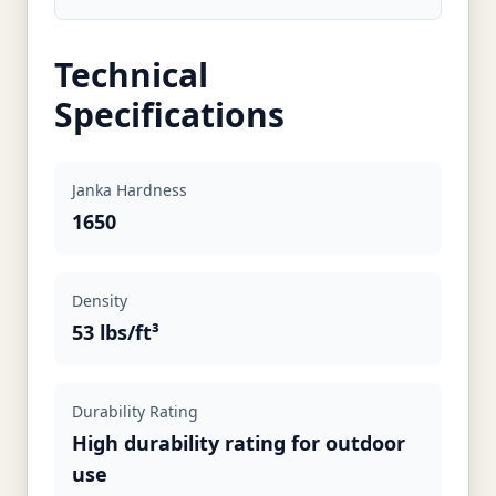
Technical
Specifications
Janka Hardness
1650
Density
53 lbs/ft³
Durability Rating
High durability rating for outdoor
use