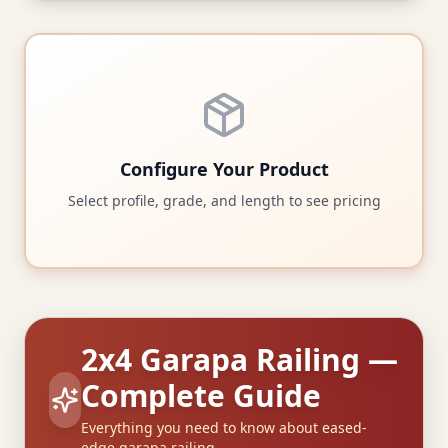
Configure Your Product
Select profile, grade, and length to see pricing
2x4 Garapa Railing —
Complete Guide
Everything you need to know about eased-
edge garapa railing