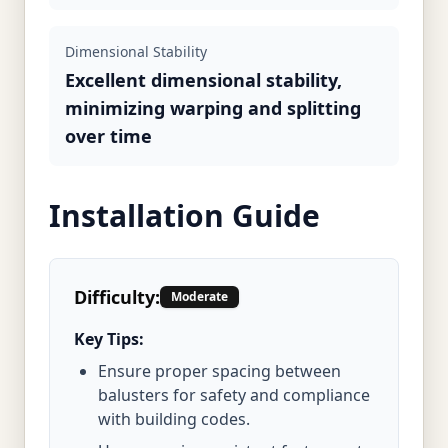
Dimensional Stability
Excellent dimensional stability,
minimizing warping and splitting
over time
Installation Guide
Difficulty:
Moderate
Key Tips:
Ensure proper spacing between
balusters for safety and compliance
with building codes.