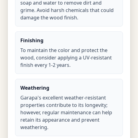
soap and water to remove dirt and
grime. Avoid harsh chemicals that could
damage the wood finish.
Finishing
To maintain the color and protect the
wood, consider applying a UV-resistant
finish every 1-2 years.
Weathering
Garapa's excellent weather-resistant
properties contribute to its longevity;
however, regular maintenance can help
retain its appearance and prevent
weathering.