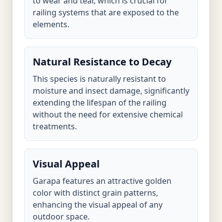
to wear and tear, which is crucial for
railing systems that are exposed to the
elements.
Natural Resistance to Decay
This species is naturally resistant to
moisture and insect damage, significantly
extending the lifespan of the railing
without the need for extensive chemical
treatments.
Visual Appeal
Garapa features an attractive golden
color with distinct grain patterns,
enhancing the visual appeal of any
outdoor space.