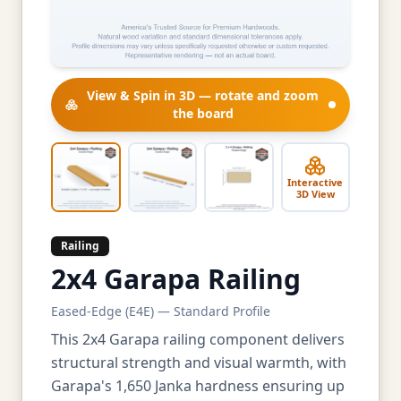
View & Spin in 3D — rotate and zoom
the board
Interactive
3D View
Railing
2x4 Garapa Railing
Eased-Edge (E4E) — Standard Profile
This 2x4 Garapa railing component delivers
structural strength and visual warmth, with
Garapa's 1,650 Janka hardness ensuring up