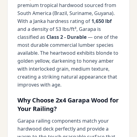
premium tropical hardwood sourced from
South America (Brazil, Suriname, Guyana).
With a Janka hardness rating of
1,650 lbf
and a density of 53 lbs/ft³, Garapa is
classified as
Class 2 - Durable
— one of the
most durable commercial lumber species
available. The heartwood exhibits blonde to
golden yellow, darkening to honey amber
with interlocked grain, medium texture,
creating a striking natural appearance that
improves with age.
Why Choose 2x4 Garapa Wood for
Your Railing?
Garapa railing components match your
hardwood deck perfectly and provide a
warm-to-the-touch graspable surface that