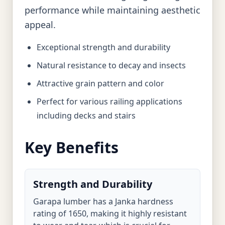
performance while maintaining aesthetic
appeal.
Exceptional strength and durability
Natural resistance to decay and insects
Attractive grain pattern and color
Perfect for various railing applications
including decks and stairs
Key Benefits
Strength and Durability
Garapa lumber has a Janka hardness
rating of 1650, making it highly resistant