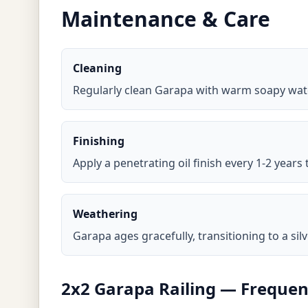
Maintenance & Care
Cleaning
Regularly clean Garapa with warm soapy wate
Finishing
Apply a penetrating oil finish every 1-2 years
Weathering
Garapa ages gracefully, transitioning to a sil
2x2 Garapa Railing — Frequen