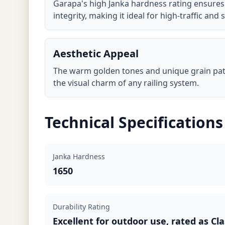
Garapa's high Janka hardness rating ensures
integrity, making it ideal for high-traffic and s
Aesthetic Appeal
The warm golden tones and unique grain pa
the visual charm of any railing system.
Technical Specifications
Janka Hardness
1650
Durability Rating
Excellent for outdoor use, rated as Cla