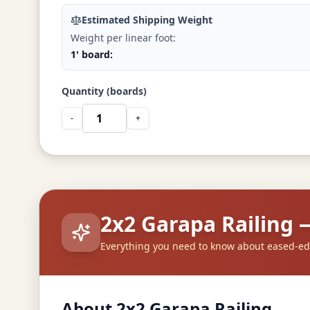
Estimated Shipping Weight
Weight per linear foot:
1' board:
Quantity (boards)
-
+
2x2 Garapa Railing
Everything you need to know about eased-ed
About 2x2 Garapa Railing