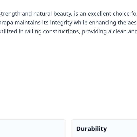
rength and natural beauty, is an excellent choice for 
rapa maintains its integrity while enhancing the aes
tilized in railing constructions, providing a clean 
Durability