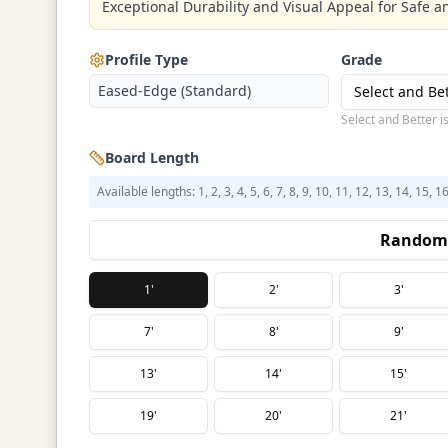
Exceptional Durability and Visual Appeal for Safe an
Profile Type
Grade
Eased-Edge (Standard)
Select and Be
Select and Better i
Board Length
Available lengths: 1, 2, 3, 4, 5, 6, 7, 8, 9, 10, 11, 12, 13, 14, 15, 1
Random 
1'
2'
3'
7'
8'
9'
13'
14'
15'
19'
20'
21'