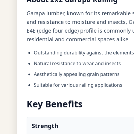
Garapa lumber, known for its remarkable st
and resistance to moisture and insects, Ga
E4E (edge four edge) profile is commonly u
residential and commercial spaces alike.
Outstanding durability against the elements
Natural resistance to wear and insects
Aesthetically appealing grain patterns
Suitable for various railing applications
Key Benefits
Strength