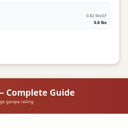
0.82 lbs/LF
0.8 lbs
 — Complete Guide
ge garapa railing