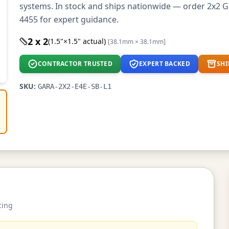
systems. In stock and ships nationwide — order 2x2 Ga
4455 for expert guidance.
2 x 2
(1.5"×1.5" actual)
[38.1mm × 38.1mm]
CONTRACTOR TRUSTED
EXPERT BACKED
SHI
SKU:
GARA-2X2-E4E-SB-L1
e
cing