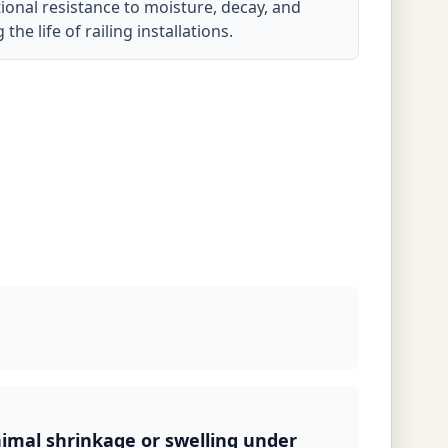
onal resistance to moisture, decay, and
he life of railing installations.
nimal shrinkage or swelling under