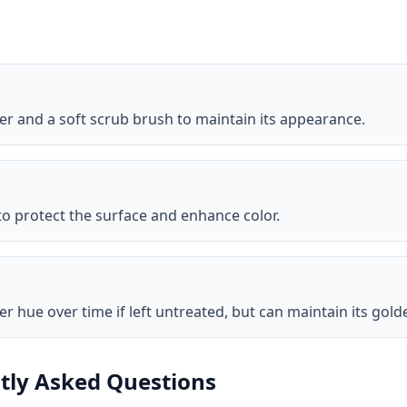
r and a soft scrub brush to maintain its appearance.
 to protect the surface and enhance color.
ver hue over time if left untreated, but can maintain its go
tly Asked Questions