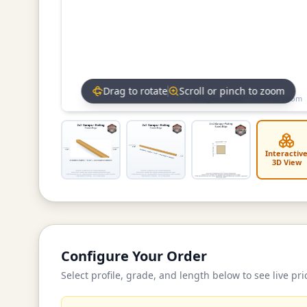
Drag to rotate
Scroll or pinch to zoom
Drag to rotate • Scroll to zoom
Interactiv
3D View
Configure Your Order
Select profile, grade, and length below to see live pri