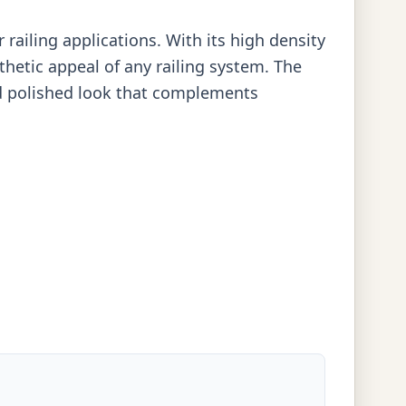
railing applications. With its high density
thetic appeal of any railing system. The
and polished look that complements