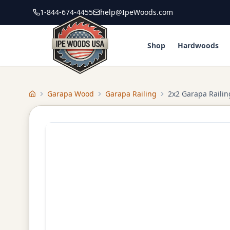
1-844-674-4455
help@IpeWoods.com
Shop
Hardwoods
Garapa Wood
Garapa Railing
2x2 Garapa Railin
Home