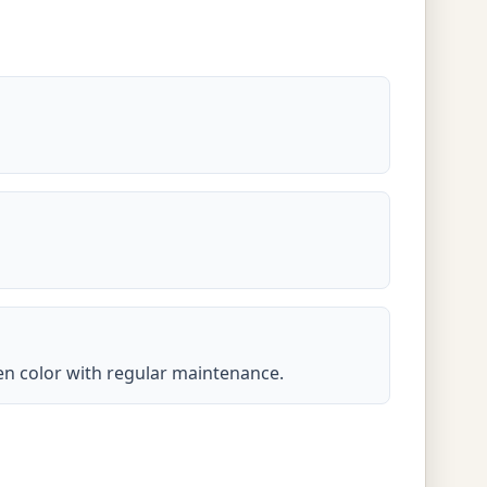
lden color with regular maintenance.