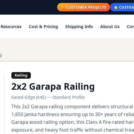
🏆 CUSTOMER PROJECTS
⭐ CUSTOM
Resources
Cost & Pricing
Shipping Info
About Us
Con
g
Railing
2x2 Garapa Railing
Eased-Edge (E4E) — Standard Profile
This 2x2 Garapa railing component delivers structural
1,650 Janka hardness ensuring up to 30+ years of rel
Garapa wood railing option, this Class A fire-rated 
exposure, and heavy foot traffic without chemical trea