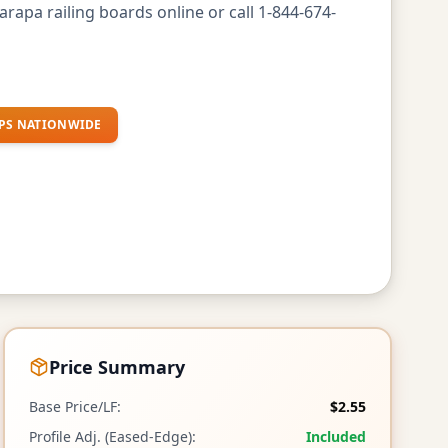
rapa railing boards online or call 1-844-674-
PS NATIONWIDE
Price Summary
Base Price/LF:
$2.55
Profile Adj. (Eased-Edge):
Included