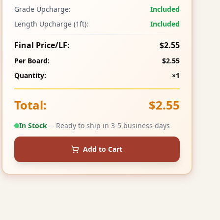
Grade Upcharge:
Included
Length Upcharge (1ft):
Included
Final Price/LF:
$2.55
Per Board:
$2.55
Quantity:
×1
Total:
$2.55
In Stock
— Ready to ship in 3-5 business days
Add to Cart