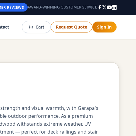
AWARD-WINNING CUSTOMER SERVICE
ER REVIEWS
tact
Cart
Request Quote
Sign In
 strength and visual warmth, with Garapa's
iable outdoor performance. As a premium
hardwood withstands extreme weather, UV
tment — perfect for deck railings and stair