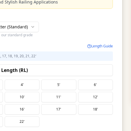
d Stylish Railing Applications
tter (Standard)
s our standard grade
Length Guide
6, 17, 18, 19, 20, 21, 22′
Length (RL)
4'
5'
6'
10'
11'
12'
16'
17'
18'
22'