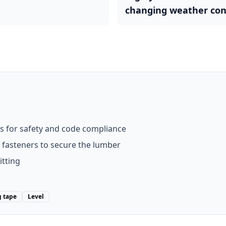
changing weather con
s for safety and code compliance
t fasteners to secure the lumber
itting
 tape
Level