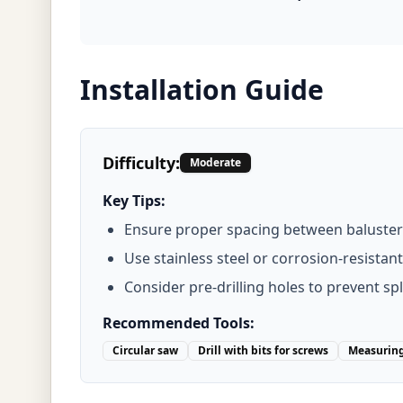
Installation Guide
Difficulty:
Moderate
Key Tips:
Ensure proper spacing between baluster
Use stainless steel or corrosion-resistan
Consider pre-drilling holes to prevent spl
Recommended Tools:
Circular saw
Drill with bits for screws
Measuring