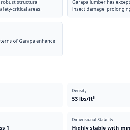
 robust structural
Garapa lumber has excepti
afety-critical areas.
insect damage, prolonging t
tterns of Garapa enhance
Density
53 lbs/ft³
Dimensional Stability
ss 1
Highly stable with mi