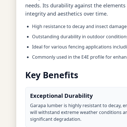
needs. Its durability against the elements
integrity and aesthetics over time.
High resistance to decay and insect damage
Outstanding durability in outdoor condition
Ideal for various fencing applications inclu
Commonly used in the E4E profile for enhanc
Key Benefits
Exceptional Durability
Garapa lumber is highly resistant to decay, e
will withstand extreme weather conditions an
significant degradation.