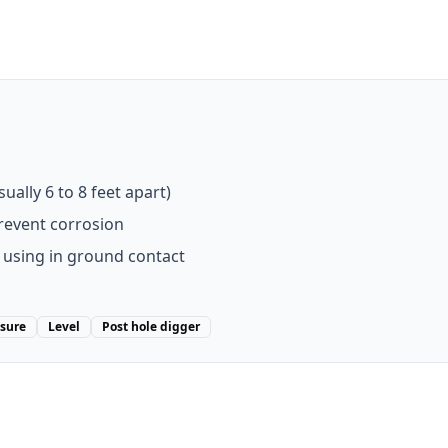
ally 6 to 8 feet apart)
prevent corrosion
 using in ground contact
sure
Level
Post hole digger