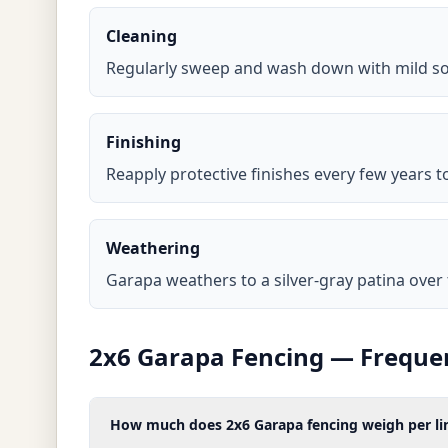
Cleaning
Regularly sweep and wash down with mild so
Finishing
Reapply protective finishes every few years 
Weathering
Garapa weathers to a silver-gray patina over ti
2x6 Garapa Fencing — Freque
How much does 2x6 Garapa fencing weigh per lin