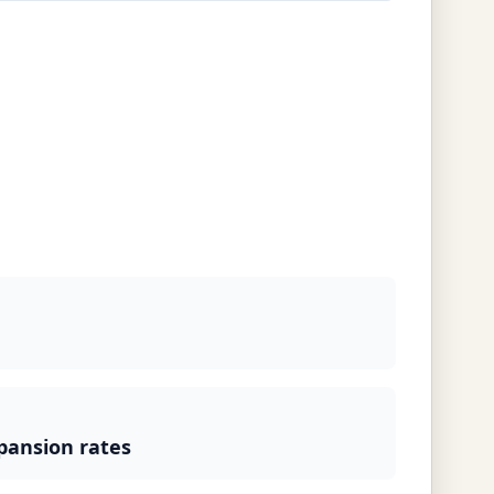
pansion rates