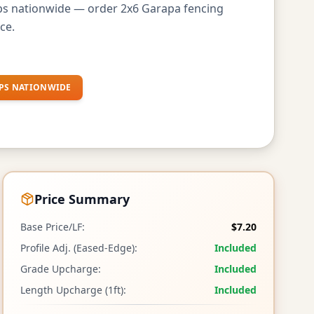
ips nationwide — order 2x6 Garapa fencing
ce.
PS NATIONWIDE
Price Summary
Base Price/LF:
$7.20
Profile Adj. (Eased-Edge):
Included
Grade Upcharge:
Included
Length Upcharge (1ft):
Included