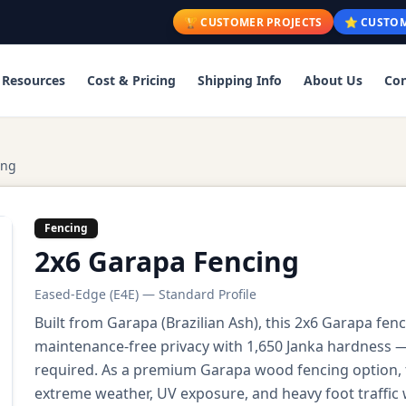
🏆 CUSTOMER PROJECTS
⭐ CUSTOM
Resources
Cost & Pricing
Shipping Info
About Us
Con
ing
Fencing
2x6 Garapa Fencing
Eased-Edge (E4E) — Standard Profile
Built from Garapa (Brazilian Ash), this 2x6 Garapa fen
maintenance-free privacy with 1,650 Janka hardness — 
required. As a premium Garapa wood fencing option, t
extreme weather, UV exposure, and heavy foot traffic