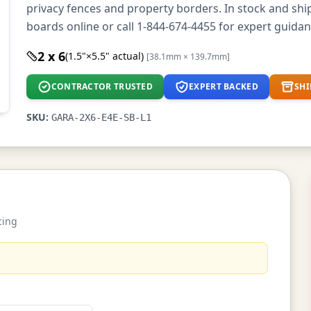
privacy fences and property borders. In stock and sh
boards online or call 1-844-674-4455 for expert guidan
2 x 6
(1.5"×5.5" actual)
[38.1mm × 139.7mm]
CONTRACTOR TRUSTED
EXPERT BACKED
SHI
SKU:
GARA-2X6-E4E-SB-L1
cing