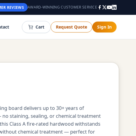
AWARD-WINNING CUSTOMER SERVICE
ER REVIEWS
tact
Cart
Request Quote
Sign In
cing board delivers up to 30+ years of
no staining, sealing, or chemical treatment
his Class A fire-rated hardwood withstands
 without chemical treatment — perfect for