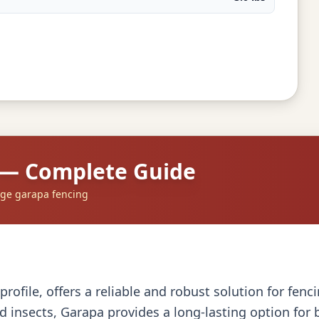
 — Complete Guide
dge garapa fencing
profile, offers a reliable and robust solution for fen
d insects, Garapa provides a long-lasting option for