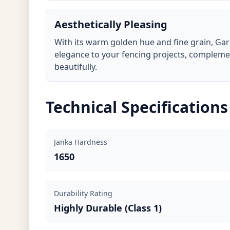
Aesthetically Pleasing
With its warm golden hue and fine grain, Ga
elegance to your fencing projects, complem
beautifully.
Technical Specifications
Janka Hardness
1650
Durability Rating
Highly Durable (Class 1)