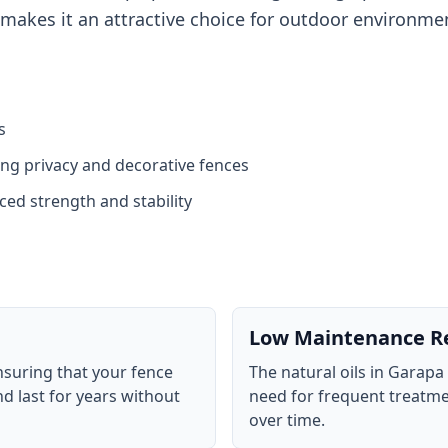
 makes it an attractive choice for outdoor environme
s
ding privacy and decorative fences
ed strength and stability
Low Maintenance R
nsuring that your fence
The natural oils in Garapa
d last for years without
need for frequent treatme
over time.