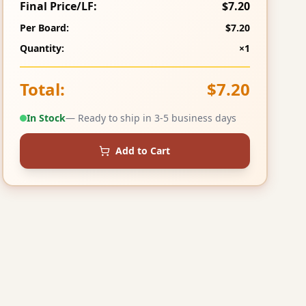
Final Price/LF:
$7.20
Per Board:
$7.20
Quantity:
×1
Total:
$7.20
In Stock
— Ready to ship in 3-5 business days
Add to Cart