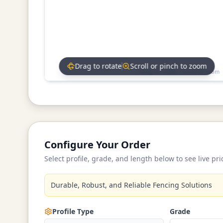
Drag to rotate
Scroll or pinch to zoom
Drag to rotate • Scroll to zoom
Configure Your Order
Select profile, grade, and length below to see live pri
Durable, Robust, and Reliable Fencing Solutions
Profile Type
Grade