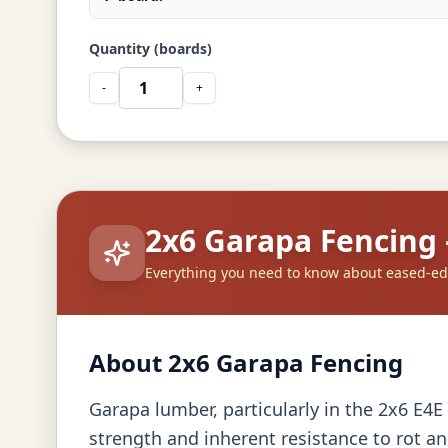
Quantity (boards)
-
+
2x6 Garapa Fencing
Everything you need to know about eased-e
About 2x6 Garapa Fencing
Garapa lumber, particularly in the 2x6 E4E 
strength and inherent resistance to rot an