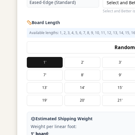
Eased-Edge (Standard)
Select and Be
Select and Better i
Board Length
Available lengths: 1, 2, 3, 4, 5, 6, 7, 8, 9, 10, 11, 12, 13, 14, 15, 1
Random 
1'
2'
3'
7'
8'
9'
13'
14'
15'
19'
20'
21'
Estimated Shipping Weight
Weight per linear foot:
1' board: