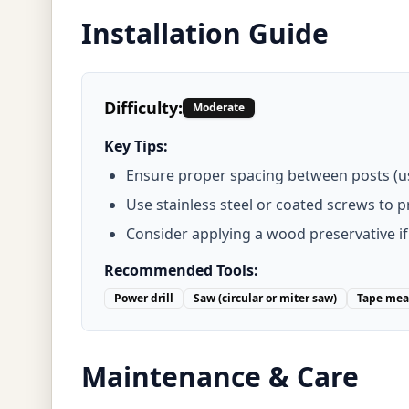
Installation Guide
Difficulty:
Moderate
Key Tips:
Ensure proper spacing between posts (usu
Use stainless steel or coated screws to 
Consider applying a wood preservative if
Recommended Tools:
Power drill
Saw (circular or miter saw)
Tape mea
Maintenance & Care