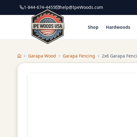
1-844-674-4455
help@IpeWoods.com
Shop
Hardwoods
Garapa Wood
Garapa Fencing
2x6 Garapa Fenc
Home