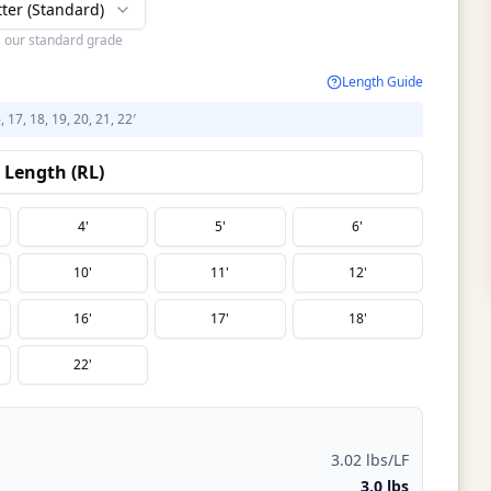
tter (Standard)
s our standard grade
Length Guide
6, 17, 18, 19, 20, 21, 22′
Length (RL)
4'
5'
6'
10'
11'
12'
16'
17'
18'
22'
3.02 lbs/LF
3.0 lbs