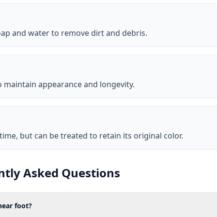
ap and water to remove dirt and debris.
to maintain appearance and longevity.
me, but can be treated to retain its original color.
ntly Asked Questions
ear foot?