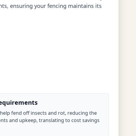
nts, ensuring your fencing maintains its
equirements
 help fend off insects and rot, reducing the
nts and upkeep, translating to cost savings