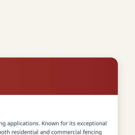
cing applications. Known for its exceptional
 both residential and commercial fencing