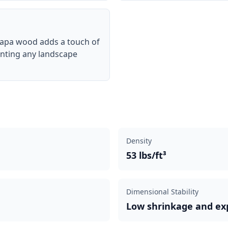
rapa wood adds a touch of
enting any landscape
Density
53 lbs/ft³
Dimensional Stability
Low shrinkage and ex