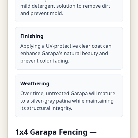
mild detergent solution to remove dirt
and prevent mold.
Finishing
Applying a UV-protective clear coat can
enhance Garapa's natural beauty and
prevent color fading.
Weathering
Over time, untreated Garapa will mature
to a silver-gray patina while maintaining
its structural integrity.
1x4 Garapa Fencing —