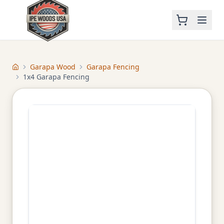
Garapa Wood
Garapa Fencing
Home
1x4 Garapa Fencing