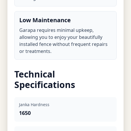
Low Maintenance
Garapa requires minimal upkeep,
allowing you to enjoy your beautifully
installed fence without frequent repairs
or treatments.
Technical
Specifications
Janka Hardness
1650