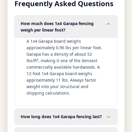
Frequently Asked Questions
How much does 1x4 Garapa fencing
weigh per linear foot?
A 1x4 Garapa board weighs
approximately 0.96 lbs per linear foot.
Garapa has a density of about 52
lbs/ft³, making it one of the densest
commercially available hardwoods. A
12-foot 1x4 Garapa board weighs
approximately 11 lbs. Always factor
weight into your structural and
shipping calculations.
How long does 1x4 Garapa fencing last?