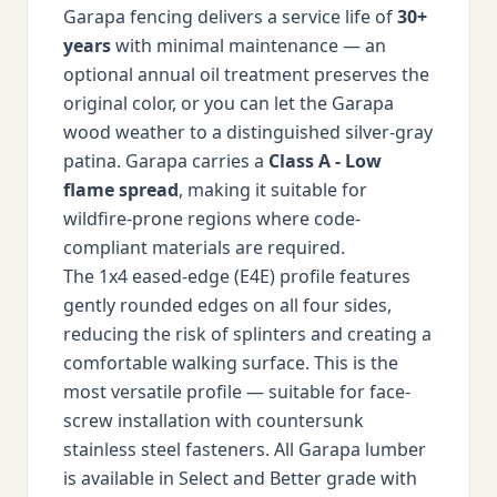
Garapa fencing delivers a service life of
30+
years
with minimal maintenance — an
optional annual oil treatment preserves the
original color, or you can let the Garapa
wood weather to a distinguished silver-gray
patina. Garapa carries a
Class A - Low
flame spread
, making it suitable for
wildfire-prone regions where code-
compliant materials are required.
The 1x4 eased-edge (E4E) profile features
gently rounded edges on all four sides,
reducing the risk of splinters and creating a
comfortable walking surface. This is the
most versatile profile — suitable for face-
screw installation with countersunk
stainless steel fasteners. All Garapa lumber
is available in Select and Better grade with