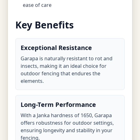
ease of care
Key Benefits
Exceptional Resistance
Garapa is naturally resistant to rot and
insects, making it an ideal choice for
outdoor fencing that endures the
elements.
Long-Term Performance
With a Janka hardness of 1650, Garapa
offers robustness for outdoor settings,
ensuring longevity and stability in your
fencing.