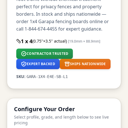
perfect for privacy fences and property
borders. In stock and ships nationwide —
order 1x4 Garapa fencing boards online or
call 1-844-674-4455 for expert guidance.
1 x 4
(0.75"×3.5" actual)
[19.0mm × 88.9mm]
CONTRACTOR TRUSTED
EXPERT BACKED
SHIPS NATIONWIDE
SKU:
GARA-1X4-E4E-SB-L1
Configure Your Order
Select profile, grade, and length below to see live
pricing