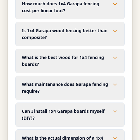
How much does 1x4 Garapa fencing
cost per linear foot?
Is 1x4 Garapa wood fencing better than
composite?
What is the best wood for 1x4 fencing
boards?
What maintenance does Garapa fencing
require?
Can I install 1x4 Garapa boards myself
(DIY)?
What is the actual dimension of a 1x4