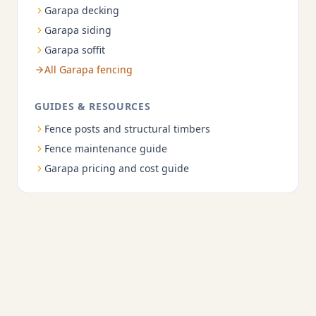
Garapa decking
Garapa siding
Garapa soffit
All Garapa fencing
GUIDES & RESOURCES
Fence posts and structural timbers
Fence maintenance guide
Garapa pricing and cost guide