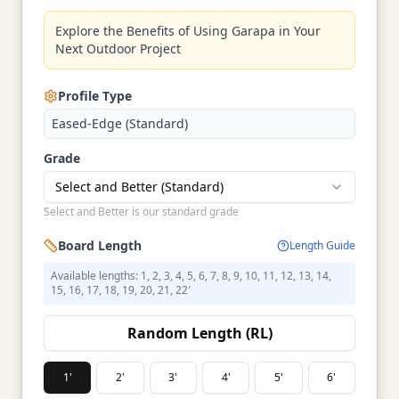
Explore the Benefits of Using Garapa in Your
Next Outdoor Project
Profile Type
Eased-Edge (Standard)
Grade
Select and Better (Standard)
Select and Better is our standard grade
Board Length
Length Guide
Available lengths: 1, 2, 3, 4, 5, 6, 7, 8, 9, 10, 11, 12, 13, 14,
15, 16, 17, 18, 19, 20, 21, 22′
Random Length (RL)
1'
2'
3'
4'
5'
6'