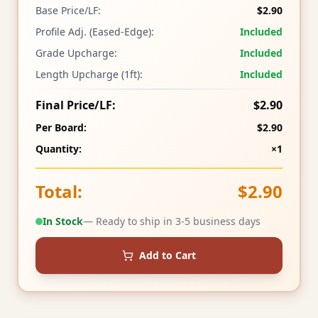
Base Price/LF:
$2.90
Profile Adj. (Eased-Edge):
Included
Grade Upcharge:
Included
Length Upcharge (1ft):
Included
Final Price/LF:
$2.90
Per Board:
$2.90
Quantity:
×1
Total:
$2.90
In Stock
— Ready to ship in 3-5 business days
Add to Cart