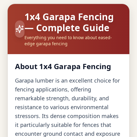
1x4 Garapa Fencing
— Complete Guide
Everything you need to know about eased-
edge garapa fencing
About 1x4 Garapa Fencing
Garapa lumber is an excellent choice for
fencing applications, offering
remarkable strength, durability, and
resistance to various environmental
stressors. Its dense composition makes
it particularly suitable for fences that
encounter ground contact and exposure