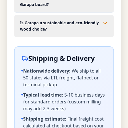
Garapa board?
Is Garapa a sustainable and eco-friendly
wood choice?
Shipping & Delivery
Nationwide delivery:
We ship to all
50 states via LTL freight, flatbed, or
terminal pickup
Typical lead time:
5-10 business days
for standard orders (custom milling
may add 2-3 weeks)
Shipping estimate:
Final freight cost
calculated at checkout based on your