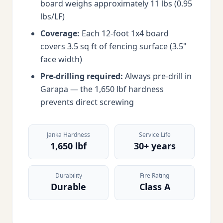
board weighs approximately 11 lbs (0.95
lbs/LF)
Coverage:
Each 12-foot 1x4 board
covers 3.5 sq ft of fencing surface (3.5"
face width)
Pre-drilling required:
Always pre-drill in
Garapa — the 1,650 lbf hardness
prevents direct screwing
Janka Hardness
Service Life
1,650 lbf
30+ years
Durability
Fire Rating
Durable
Class A