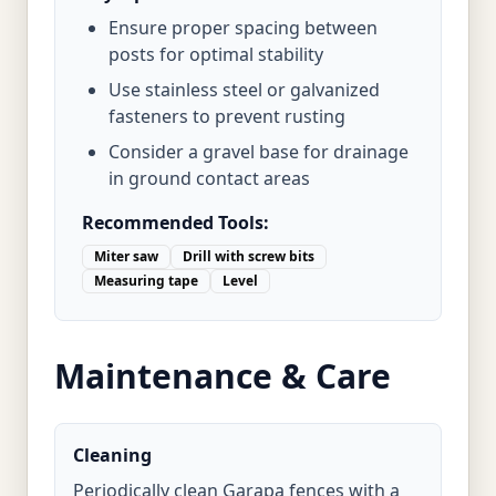
Ensure proper spacing between
posts for optimal stability
Use stainless steel or galvanized
fasteners to prevent rusting
Consider a gravel base for drainage
in ground contact areas
Recommended Tools:
Miter saw
Drill with screw bits
Measuring tape
Level
Maintenance & Care
Cleaning
Periodically clean Garapa fences with a