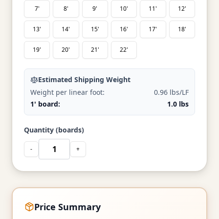
7'
8'
9'
10'
11'
12'
13'
14'
15'
16'
17'
18'
19'
20'
21'
22'
Estimated Shipping Weight
Weight per linear foot:
0.96 lbs/LF
1' board:
1.0 lbs
Quantity (boards)
-
+
Price Summary