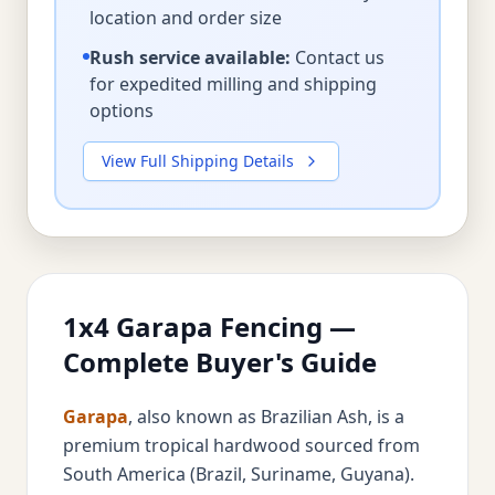
location and order size
Rush service available:
Contact us
for expedited milling and shipping
options
View Full Shipping Details
1x4 Garapa Fencing —
Complete Buyer's Guide
Garapa
, also known as Brazilian Ash, is a
premium tropical hardwood sourced from
South America (Brazil, Suriname, Guyana).