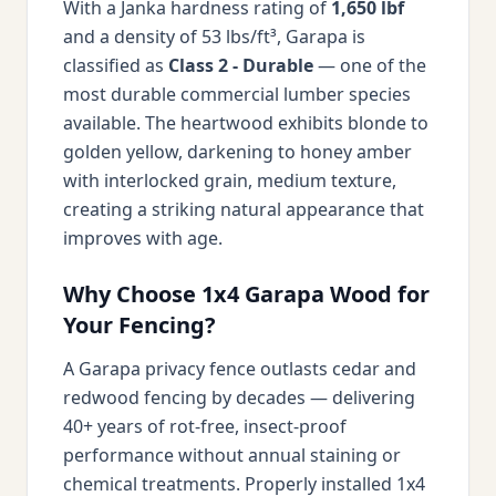
With a Janka hardness rating of
1,650 lbf
and a density of 53 lbs/ft³, Garapa is
classified as
Class 2 - Durable
— one of the
most durable commercial lumber species
available. The heartwood exhibits blonde to
golden yellow, darkening to honey amber
with interlocked grain, medium texture,
creating a striking natural appearance that
improves with age.
Why Choose 1x4 Garapa Wood for
Your Fencing?
A Garapa privacy fence outlasts cedar and
redwood fencing by decades — delivering
40+ years of rot-free, insect-proof
performance without annual staining or
chemical treatments. Properly installed 1x4