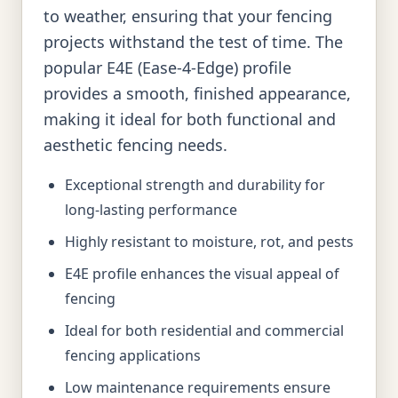
to weather, ensuring that your fencing
projects withstand the test of time. The
popular E4E (Ease-4-Edge) profile
provides a smooth, finished appearance,
making it ideal for both functional and
aesthetic fencing needs.
Exceptional strength and durability for
long-lasting performance
Highly resistant to moisture, rot, and pests
E4E profile enhances the visual appeal of
fencing
Ideal for both residential and commercial
fencing applications
Low maintenance requirements ensure