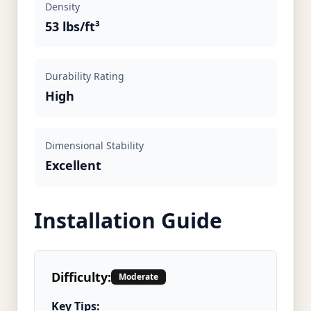
Density
53 lbs/ft³
Durability Rating
High
Dimensional Stability
Excellent
Installation Guide
Difficulty:
Moderate
Key Tips: