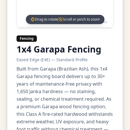
Drag to rotate
Scroll or pinch to zoom
Drag to rotate • Scroll to zoom
Fencing
1x4 Garapa Fencing
Eased-Edge (E4E) — Standard Profile
Built from Garapa (Brazilian Ash), this 1x4
Garapa fencing board delivers up to 30+
years of maintenance-free privacy with
1,650 Janka hardness — no staining,
sealing, or chemical treatment required. As
a premium Garapa wood fencing option,
this Class A fire-rated hardwood withstands
extreme weather, UV exposure, and heavy
foot traffic without chemical treatment —