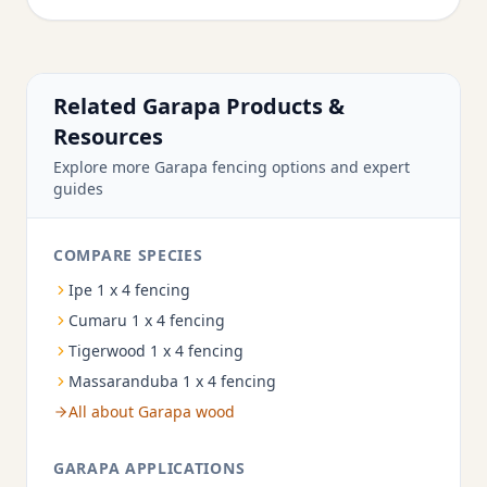
Related Garapa Products &
Resources
Explore more Garapa fencing options and expert
guides
COMPARE SPECIES
Ipe 1 x 4 fencing
Cumaru 1 x 4 fencing
Tigerwood 1 x 4 fencing
Massaranduba 1 x 4 fencing
All about Garapa wood
GARAPA APPLICATIONS