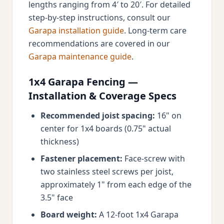
lengths ranging from 4′ to 20′. For detailed
step-by-step instructions, consult our
Garapa installation guide
. Long-term care
recommendations are covered in our
Garapa maintenance guide
.
1x4 Garapa Fencing —
Installation & Coverage Specs
Recommended joist spacing:
16" on
center for 1x4 boards (0.75" actual
thickness)
Fastener placement:
Face-screw with
two stainless steel screws per joist,
approximately 1" from each edge of the
3.5" face
Board weight:
A 12-foot 1x4 Garapa