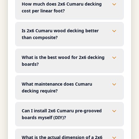
How much does 2x6 Cumaru decking
cost per linear foot?
Is 2x6 Cumaru wood decking better
than composite?
What is the best wood for 2x6 decking
boards?
What maintenance does Cumaru
decking require?
Can I install 2x6 Cumaru pre-grooved
boards myself (DIY)?
What is the actual dimension of a 2x6