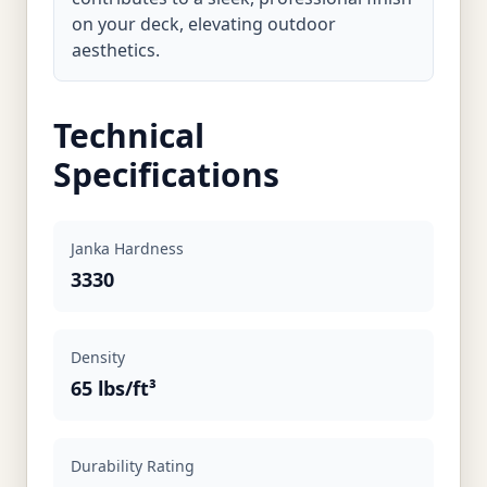
on your deck, elevating outdoor
aesthetics.
Technical
Specifications
Janka Hardness
3330
Density
65 lbs/ft³
Durability Rating