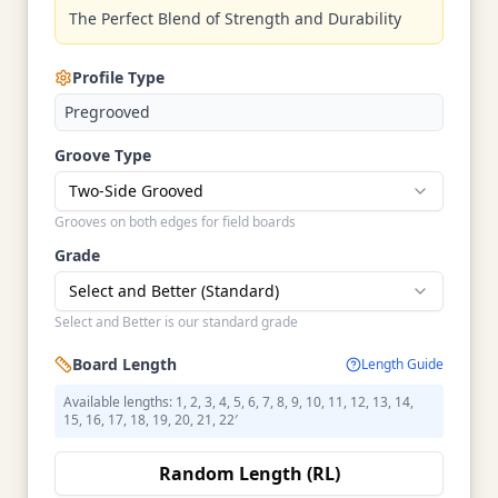
The Perfect Blend of Strength and Durability
Profile Type
Pregrooved
Groove Type
Two-Side Grooved
Grooves on both edges for field boards
Grade
Select and Better (Standard)
Select and Better is our standard grade
Board Length
Length Guide
Available lengths: 1, 2, 3, 4, 5, 6, 7, 8, 9, 10, 11, 12, 13, 14,
15, 16, 17, 18, 19, 20, 21, 22′
Random Length (RL)