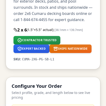
for exterior decks, patios, and pool
surrounds. In stock and ships nationwide —
order 2x6 Cumaru decking boards online or
call 1-844-674-4455 for expert guidance.
2 x 6
(1.5"×5.5" actual)
[38.1mm × 139.7mm]
CONTRACTOR TRUSTED
EXPERT BACKED
SHIPS NATIONWIDE
SKU:
CUMA-2X6-PG-SB-L1
Configure Your Order
Select profile, grade, and length below to see live
pricing