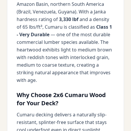
Amazon Basin, northern South America
(Brazil, Venezuela, Guyana). With a Janka
hardness rating of
3,330 lbf
and a density
of 65 lbs/ft³, Cumaru is classified as
Class 1
- Very Durable
— one of the most durable
commercial lumber species available. The
heartwood exhibits light to medium brown
with reddish tones with interlocked grain,
medium to coarse texture, creating a
striking natural appearance that improves
with age.
Why Choose 2x6 Cumaru Wood
for Your Deck?
Cumaru decking delivers a naturally slip-
resistant, splinter-free surface that stays
cool underfoot even in direct sunlight.