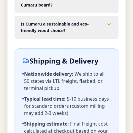
Cumaru board?
Is Cumaru a sustainable and eco-
friendly wood choice?
Shipping & Delivery
Nationwide delivery:
We ship to all
50 states via LTL freight, flatbed, or
terminal pickup
Typical lead time:
5-10 business days
for standard orders (custom milling
may add 2-3 weeks)
Shipping estimate:
Final freight cost
calculated at checkout based on your