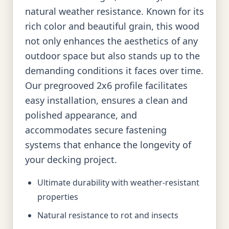
natural weather resistance. Known for its
rich color and beautiful grain, this wood
not only enhances the aesthetics of any
outdoor space but also stands up to the
demanding conditions it faces over time.
Our pregrooved 2x6 profile facilitates
easy installation, ensures a clean and
polished appearance, and
accommodates secure fastening
systems that enhance the longevity of
your decking project.
Ultimate durability with weather-resistant
properties
Natural resistance to rot and insects