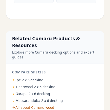
Related Cumaru Products &
Resources
Explore more Cumaru decking options and expert
guides
COMPARE SPECIES
Ipe 2 x 6 decking
Tigerwood 2 x 6 decking
Garapa 2 x 6 decking
Massaranduba 2 x 6 decking
All about Cumaru wood