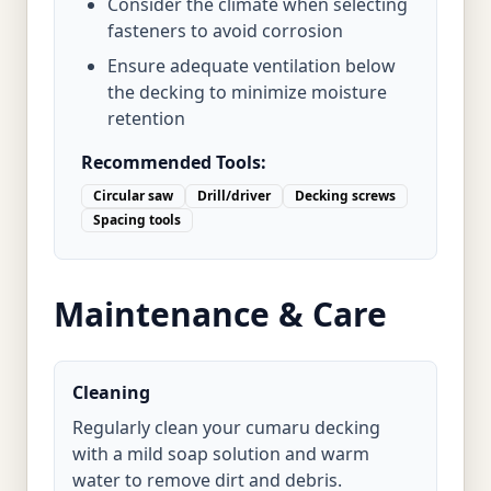
Consider the climate when selecting
fasteners to avoid corrosion
Ensure adequate ventilation below
the decking to minimize moisture
retention
Recommended Tools:
Circular saw
Drill/driver
Decking screws
Spacing tools
Maintenance & Care
Cleaning
Regularly clean your cumaru decking
with a mild soap solution and warm
water to remove dirt and debris.