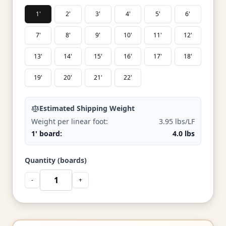
1'
2'
3'
4'
5'
6'
7'
8'
9'
10'
11'
12'
13'
14'
15'
16'
17'
18'
19'
20'
21'
22'
Estimated Shipping Weight
Weight per linear foot:
3.95 lbs/LF
1' board:
4.0 lbs
Quantity (boards)
-
+