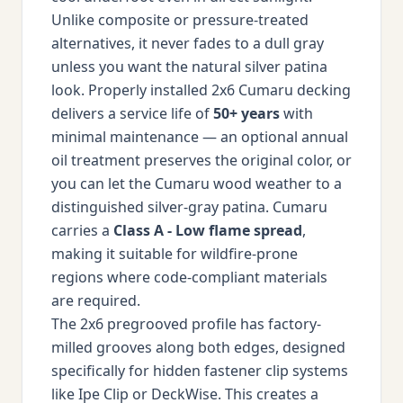
Unlike composite or pressure-treated
alternatives, it never fades to a dull gray
unless you want the natural silver patina
look. Properly installed 2x6 Cumaru decking
delivers a service life of
50+ years
with
minimal maintenance — an optional annual
oil treatment preserves the original color, or
you can let the Cumaru wood weather to a
distinguished silver-gray patina. Cumaru
carries a
Class A - Low flame spread
,
making it suitable for wildfire-prone
regions where code-compliant materials
are required.
The 2x6 pregrooved profile has factory-
milled grooves along both edges, designed
specifically for hidden fastener clip systems
like Ipe Clip or DeckWise. This creates a