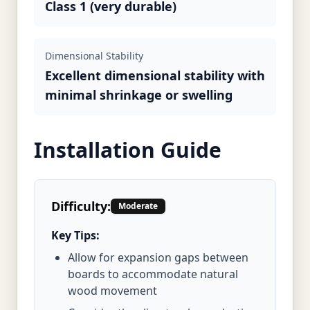
Class 1 (very durable)
Dimensional Stability
Excellent dimensional stability with
minimal shrinkage or swelling
Installation Guide
Difficulty:
Moderate
Key Tips:
Allow for expansion gaps between
boards to accommodate natural
wood movement