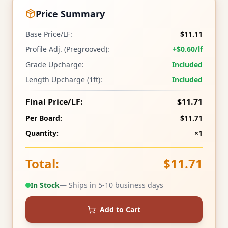
Price Summary
Base Price/LF:
$11.11
Profile Adj. (Pregrooved):
+$0.60/lf
Grade Upcharge:
Included
Length Upcharge (1ft):
Included
Final Price/LF:
$11.71
Per Board:
$11.71
Quantity:
×1
Total:
$11.71
In Stock
— Ships in 5-10 business days
Add to Cart