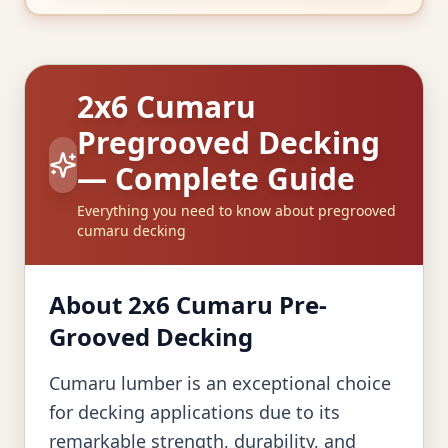
2x6 Cumaru
Pregrooved Decking
— Complete Guide
Everything you need to know about pregrooved
cumaru decking
About 2x6 Cumaru Pre-
Grooved Decking
Cumaru lumber is an exceptional choice
for decking applications due to its
remarkable strength, durability, and