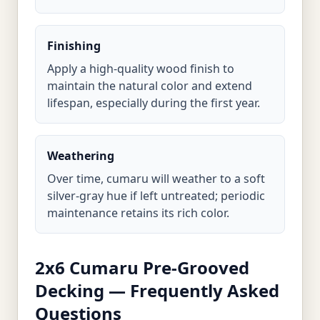
Finishing
Apply a high-quality wood finish to
maintain the natural color and extend
lifespan, especially during the first year.
Weathering
Over time, cumaru will weather to a soft
silver-gray hue if left untreated; periodic
maintenance retains its rich color.
2x6 Cumaru Pre-Grooved
Decking — Frequently Asked
Questions