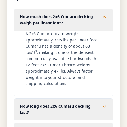
How much does 2x6 Cumaru decking
weigh per linear foot?
A 2x6 Cumaru board weighs
approximately 3.95 lbs per linear foot.
Cumaru has a density of about 68
lbs/ft³, making it one of the densest
commercially available hardwoods. A
12-foot 2x6 Cumaru board weighs
approximately 47 lbs. Always factor
weight into your structural and
shipping calculations.
How long does 2x6 Cumaru decking
last?