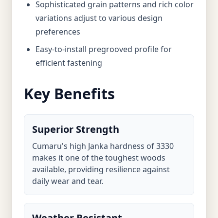
Sophisticated grain patterns and rich color
variations adjust to various design
preferences
Easy-to-install pregrooved profile for
efficient fastening
Key Benefits
Superior Strength
Cumaru's high Janka hardness of 3330
makes it one of the toughest woods
available, providing resilience against
daily wear and tear.
Weather Resistant