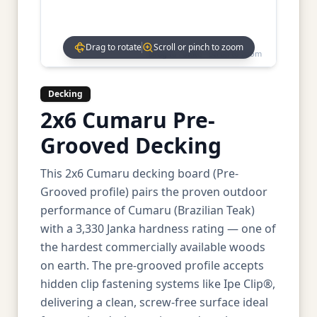
Drag to rotate
Scroll or pinch to zoom
Drag to rotate • Scroll to zoom
Decking
2x6 Cumaru Pre-
Grooved Decking
This 2x6 Cumaru decking board (Pre-
Grooved profile) pairs the proven outdoor
performance of Cumaru (Brazilian Teak)
with a 3,330 Janka hardness rating — one of
the hardest commercially available woods
on earth. The pre-grooved profile accepts
hidden clip fastening systems like Ipe Clip®,
delivering a clean, screw-free surface ideal