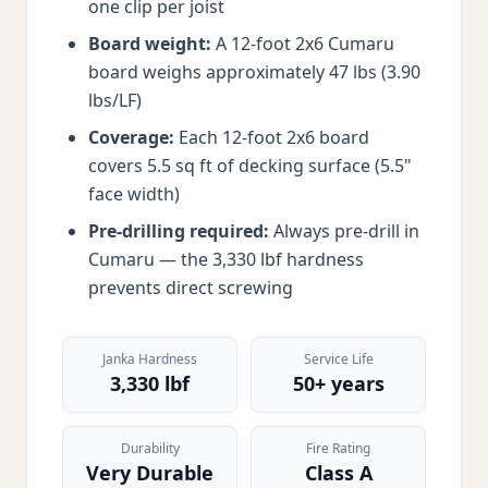
one clip per joist
Board weight:
A 12-foot 2x6 Cumaru
board weighs approximately 47 lbs (3.90
lbs/LF)
Coverage:
Each 12-foot 2x6 board
covers 5.5 sq ft of decking surface (5.5"
face width)
Pre-drilling required:
Always pre-drill in
Cumaru — the 3,330 lbf hardness
prevents direct screwing
Janka Hardness
Service Life
3,330 lbf
50+ years
Durability
Fire Rating
Very Durable
Class A