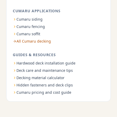
CUMARU APPLICATIONS
Cumaru siding
Cumaru fencing
Cumaru soffit
All Cumaru decking
GUIDES & RESOURCES
Hardwood deck installation guide
Deck care and maintenance tips
Decking material calculator
Hidden fasteners and deck clips
Cumaru pricing and cost guide