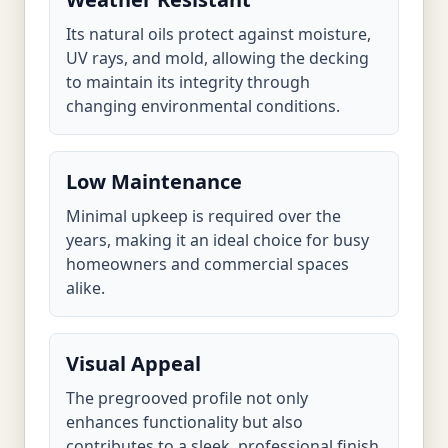
Its natural oils protect against moisture,
UV rays, and mold, allowing the decking
to maintain its integrity through
changing environmental conditions.
Low Maintenance
Minimal upkeep is required over the
years, making it an ideal choice for busy
homeowners and commercial spaces
alike.
Visual Appeal
The pregrooved profile not only
enhances functionality but also
contributes to a sleek, professional finish