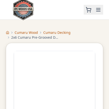
Cumaru Wood
Cumaru Decking
Home
2x6 Cumaru Pre-Grooved Decking