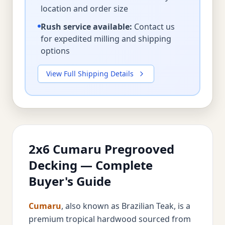
location and order size
Rush service available:
Contact us
for expedited milling and shipping
options
View Full Shipping Details
2x6 Cumaru Pregrooved
Decking — Complete
Buyer's Guide
Cumaru
, also known as Brazilian Teak, is a
premium tropical hardwood sourced from