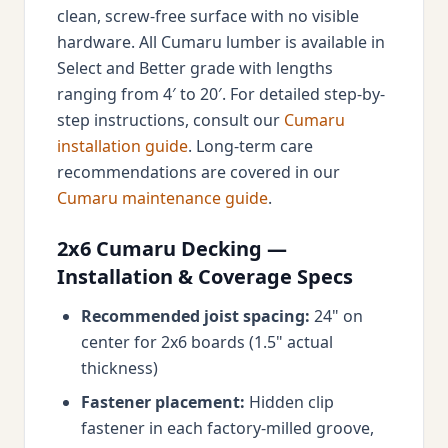
clean, screw-free surface with no visible
hardware. All Cumaru lumber is available in
Select and Better grade with lengths
ranging from 4′ to 20′. For detailed step-by-
step instructions, consult our
Cumaru
installation guide
. Long-term care
recommendations are covered in our
Cumaru maintenance guide
.
2x6 Cumaru Decking —
Installation & Coverage Specs
Recommended joist spacing:
24" on
center for 2x6 boards (1.5" actual
thickness)
Fastener placement:
Hidden clip
fastener in each factory-milled groove,