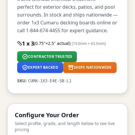
perfect for exterior decks, patios, and pool
surrounds. In stock and ships nationwide —
order 1x3 Cumaru decking boards online or
call 1-844-674-4455 for expert guidance.
1 x 3
(0.75"×2.5" actual)
[19.0mm × 63.5mm]
CONTRACTOR TRUSTED
EXPERT BACKED
SHIPS NATIONWIDE
SKU:
CUMA-1X3-E4E-SB-L1
Configure Your Order
Select profile, grade, and length below to see live
pricing