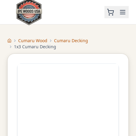
Cumaru Wood
Cumaru Decking
Home
1x3 Cumaru Decking