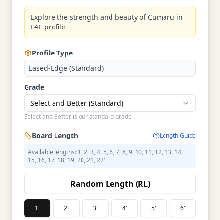
Explore the strength and beauty of Cumaru in
E4E profile
Profile Type
Eased-Edge (Standard)
Grade
Select and Better (Standard)
Select and Better is our standard grade
Board Length
Length Guide
Available lengths: 1, 2, 3, 4, 5, 6, 7, 8, 9, 10, 11, 12, 13, 14,
15, 16, 17, 18, 19, 20, 21, 22′
Random Length (RL)
1'
2'
3'
4'
5'
6'