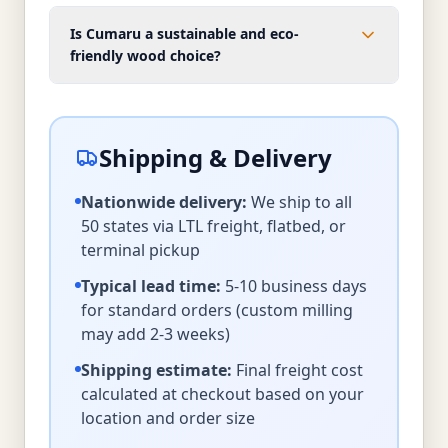
Is Cumaru a sustainable and eco-
friendly wood choice?
Shipping & Delivery
Nationwide delivery:
We ship to all
50 states via LTL freight, flatbed, or
terminal pickup
Typical lead time:
5-10 business days
for standard orders (custom milling
may add 2-3 weeks)
Shipping estimate:
Final freight cost
calculated at checkout based on your
location and order size