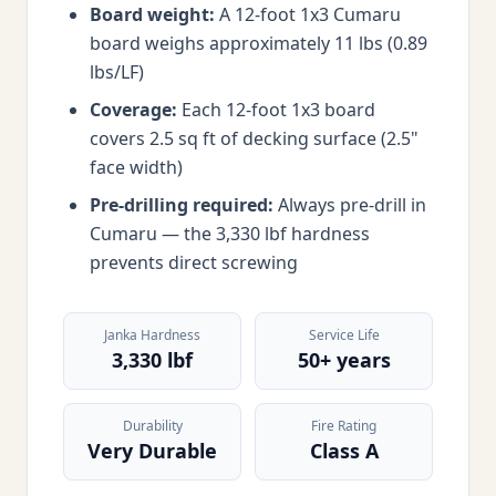
Board weight:
A 12-foot 1x3 Cumaru
board weighs approximately 11 lbs (0.89
lbs/LF)
Coverage:
Each 12-foot 1x3 board
covers 2.5 sq ft of decking surface (2.5"
face width)
Pre-drilling required:
Always pre-drill in
Cumaru — the 3,330 lbf hardness
prevents direct screwing
Janka Hardness
Service Life
3,330 lbf
50+ years
Durability
Fire Rating
Very Durable
Class A