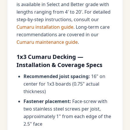
is available in Select and Better grade with
lengths ranging from 4′ to 20′. For detailed
step-by-step instructions, consult our
Cumaru installation guide
. Long-term care
recommendations are covered in our
Cumaru maintenance guide
.
1x3 Cumaru Decking —
Installation & Coverage Specs
Recommended joist spacing:
16" on
center for 1x3 boards (0.75" actual
thickness)
Fastener placement:
Face-screw with
two stainless steel screws per joist,
approximately 1" from each edge of the
2.5" face