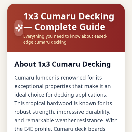
1x3 Cumaru Decking
— Complete Guide
Everything you need to know about eased-
edge cumaru decking
About 1x3 Cumaru Decking
Cumaru lumber is renowned for its
exceptional properties that make it an
ideal choice for decking applications.
This tropical hardwood is known for its
robust strength, impressive durability,
and remarkable weather resistance. With
the E4E profile, Cumaru deck boards