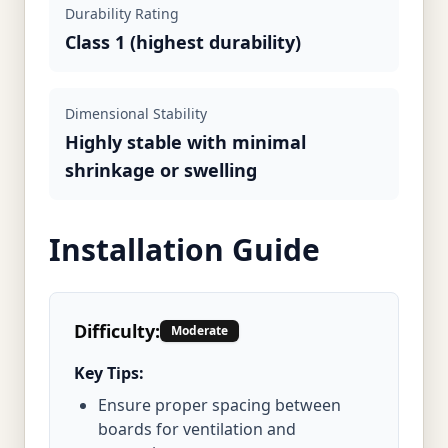
Durability Rating
Class 1 (highest durability)
Dimensional Stability
Highly stable with minimal
shrinkage or swelling
Installation Guide
Difficulty:
Moderate
Key Tips:
Ensure proper spacing between
boards for ventilation and