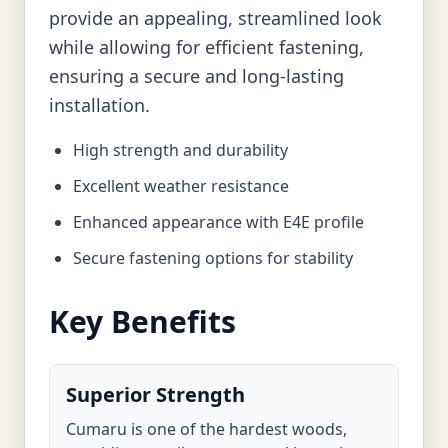
provide an appealing, streamlined look
while allowing for efficient fastening,
ensuring a secure and long-lasting
installation.
High strength and durability
Excellent weather resistance
Enhanced appearance with E4E profile
Secure fastening options for stability
Key Benefits
Superior Strength
Cumaru is one of the hardest woods,