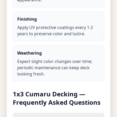
Finishing
Apply UV protective coatings every 1-2
years to preserve color and lustre.
Weathering
Expect slight color changes over time;
periodic maintenance can keep deck
looking fresh.
1x3 Cumaru Decking —
Frequently Asked Questions