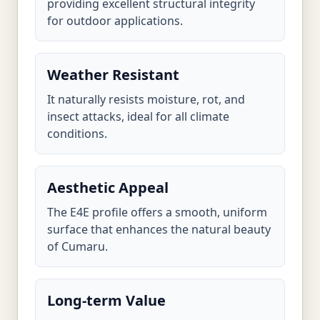
providing excellent structural integrity
for outdoor applications.
Weather Resistant
It naturally resists moisture, rot, and
insect attacks, ideal for all climate
conditions.
Aesthetic Appeal
The E4E profile offers a smooth, uniform
surface that enhances the natural beauty
of Cumaru.
Long-term Value