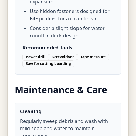
expansion
Use hidden fasteners designed for
E4E profiles for a clean finish
Consider a slight slope for water
runoff in deck design
Recommended Tools:
Power drill
Screwdriver
Tape measure
Saw for cutting boarding
Maintenance & Care
Cleaning
Regularly sweep debris and wash with
mild soap and water to maintain
appearance.