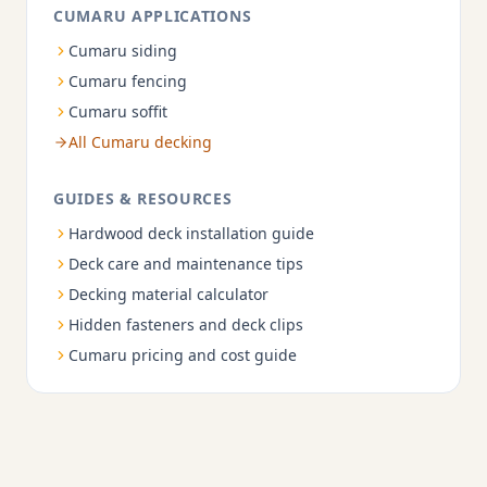
CUMARU APPLICATIONS
Cumaru siding
Cumaru fencing
Cumaru soffit
All Cumaru decking
GUIDES & RESOURCES
Hardwood deck installation guide
Deck care and maintenance tips
Decking material calculator
Hidden fasteners and deck clips
Cumaru pricing and cost guide