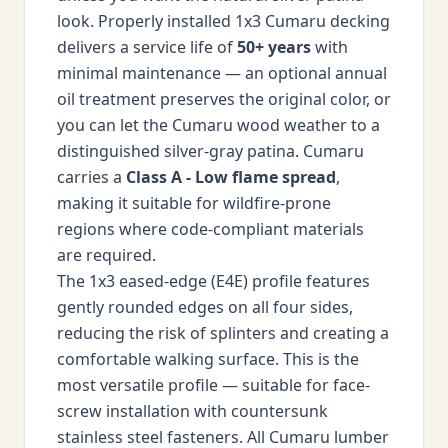
look. Properly installed 1x3 Cumaru decking
delivers a service life of
50+ years
with
minimal maintenance — an optional annual
oil treatment preserves the original color, or
you can let the Cumaru wood weather to a
distinguished silver-gray patina. Cumaru
carries a
Class A - Low flame spread
,
making it suitable for wildfire-prone
regions where code-compliant materials
are required.
The 1x3 eased-edge (E4E) profile features
gently rounded edges on all four sides,
reducing the risk of splinters and creating a
comfortable walking surface. This is the
most versatile profile — suitable for face-
screw installation with countersunk
stainless steel fasteners. All Cumaru lumber