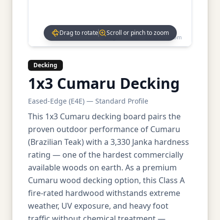
Drag to rotate
Scroll or pinch to zoom
Drag to rotate • Scroll to zoom
Decking
1x3 Cumaru Decking
Eased-Edge (E4E) — Standard Profile
This 1x3 Cumaru decking board pairs the
proven outdoor performance of Cumaru
(Brazilian Teak) with a 3,330 Janka hardness
rating — one of the hardest commercially
available woods on earth. As a premium
Cumaru wood decking option, this Class A
fire-rated hardwood withstands extreme
weather, UV exposure, and heavy foot
traffic without chemical treatment —