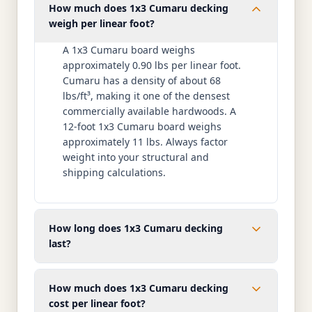
How much does 1x3 Cumaru decking
weigh per linear foot?
A 1x3 Cumaru board weighs
approximately 0.90 lbs per linear foot.
Cumaru has a density of about 68
lbs/ft³, making it one of the densest
commercially available hardwoods. A
12-foot 1x3 Cumaru board weighs
approximately 11 lbs. Always factor
weight into your structural and
shipping calculations.
How long does 1x3 Cumaru decking
last?
How much does 1x3 Cumaru decking
cost per linear foot?