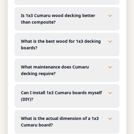
Is 1x3 Cumaru wood decking better
than composite?
What is the best wood for 1x3 decking
boards?
What maintenance does Cumaru
decking require?
Can I install 1x3 Cumaru boards myself
(DIY)?
What is the actual dimension of a 1x3
Cumaru board?