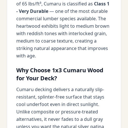
of 65 lbs/ft³, Cumaru is classified as
Class 1
- Very Durable
— one of the most durable
commercial lumber species available. The
heartwood exhibits light to medium brown
with reddish tones with interlocked grain,
medium to coarse texture, creating a
striking natural appearance that improves
with age.
Why Choose 1x3 Cumaru Wood
for Your Deck?
Cumaru decking delivers a naturally slip-
resistant, splinter-free surface that stays
cool underfoot even in direct sunlight.
Unlike composite or pressure-treated
alternatives, it never fades to a dull gray
unless you want the natural silver patina