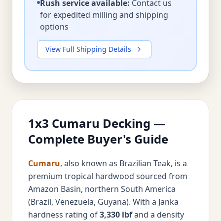
Rush service available:
Contact us
for expedited milling and shipping
options
View Full Shipping Details
1x3 Cumaru Decking —
Complete Buyer's Guide
Cumaru
, also known as Brazilian Teak, is a
premium tropical hardwood sourced from
Amazon Basin, northern South America
(Brazil, Venezuela, Guyana). With a Janka
hardness rating of
3,330 lbf
and a density