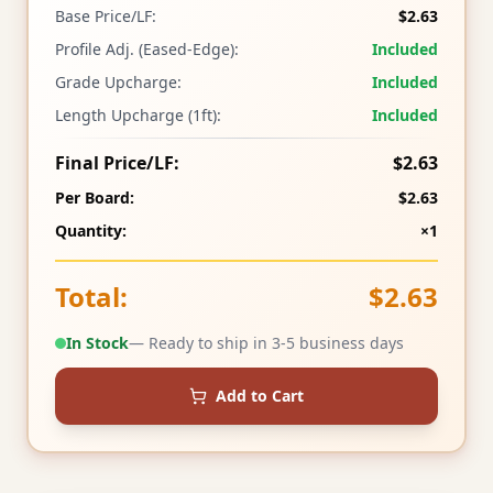
Base Price/LF:
$2.63
Profile Adj. (Eased-Edge):
Included
Grade Upcharge:
Included
Length Upcharge (1ft):
Included
Final Price/LF:
$2.63
Per Board:
$2.63
Quantity:
×1
Total:
$2.63
In Stock
— Ready to ship in 3-5 business days
Add to Cart