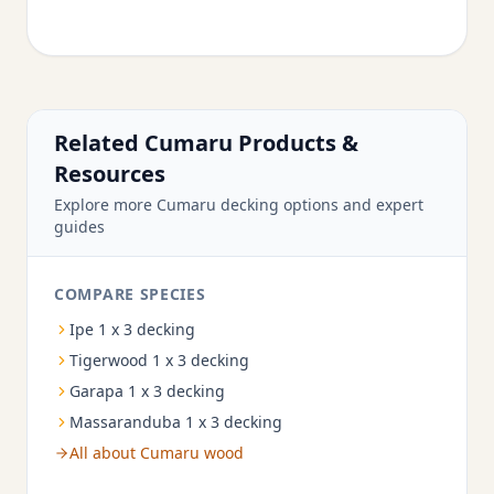
Related Cumaru Products &
Resources
Explore more Cumaru decking options and expert
guides
COMPARE SPECIES
Ipe 1 x 3 decking
Tigerwood 1 x 3 decking
Garapa 1 x 3 decking
Massaranduba 1 x 3 decking
All about Cumaru wood