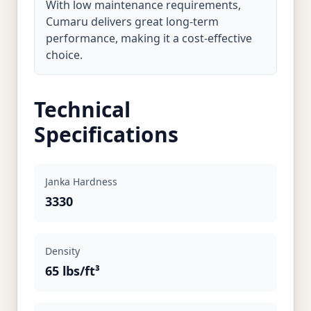
With low maintenance requirements,
Cumaru delivers great long-term
performance, making it a cost-effective
choice.
Technical
Specifications
Janka Hardness
3330
Density
65 lbs/ft³