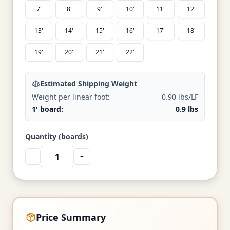
7'
8'
9'
10'
11'
12'
13'
14'
15'
16'
17'
18'
19'
20'
21'
22'
Estimated Shipping Weight
Weight per linear foot:
0.90 lbs/LF
1' board:
0.9 lbs
Quantity (boards)
-
+
Price Summary