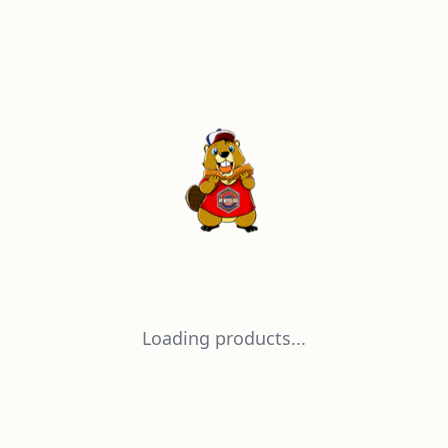
Loading products...