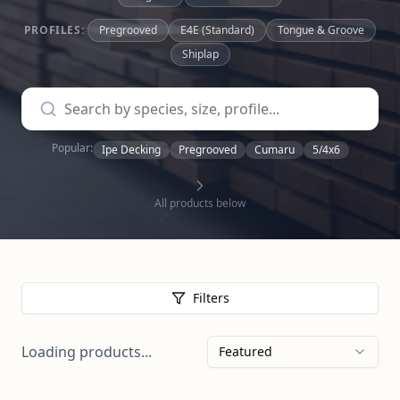
PROFILES:
Pregrooved
E4E (Standard)
Tongue & Groove
Shiplap
Popular:
Ipe Decking
Pregrooved
Cumaru
5/4x6
All products below
Filters
Loading products...
Featured