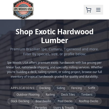
Shop Exotic Hardwood
Lumber
Premium Brazilian Ipe, Cumaru, Tigerwood and more.
Filter by species, size, or profile below:
Ipe Woods USA offers premium exotic hardwoods with live pricing per
linear foot, nationwide shipping, and specialty milling services. Whether
you're building a deck, railing system, or siding project, browse our full
inventory of tropical hardwoods graded for quality and durability.
APPLICATIONS:
Decking
Siding
Fencing
Soffit
Outdoor Flooring
Railing
Deck Tiles
Timbers
Dock Decking
Boardwalks
Pool Decks
Rooftop Decks
Pergolas
Stairs & Treads