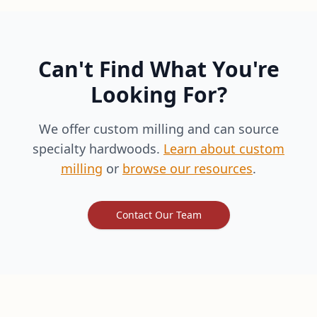
Can't Find What You're
Looking For?
We offer custom milling and can source
specialty hardwoods.
Learn about custom
milling
or
browse our resources
.
Contact Our Team