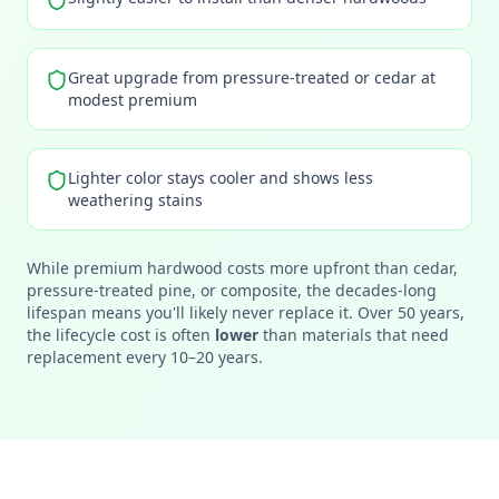
Great upgrade from pressure-treated or cedar at
modest premium
Lighter color stays cooler and shows less
weathering stains
While premium hardwood costs more upfront than cedar,
pressure-treated pine, or composite, the decades-long
lifespan means you'll likely never replace it. Over 50 years,
the lifecycle cost is often
lower
than materials that need
replacement every 10–20 years.