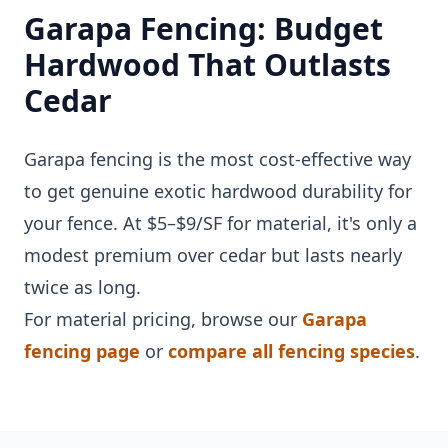
Garapa Fencing: Budget
Hardwood That Outlasts
Cedar
Garapa fencing is the most cost-effective way
to get genuine exotic hardwood durability for
your fence. At $5–$9/SF for material, it's only a
modest premium over cedar but lasts nearly
twice as long.
For material pricing, browse our
Garapa
fencing page
or
compare all fencing species
.