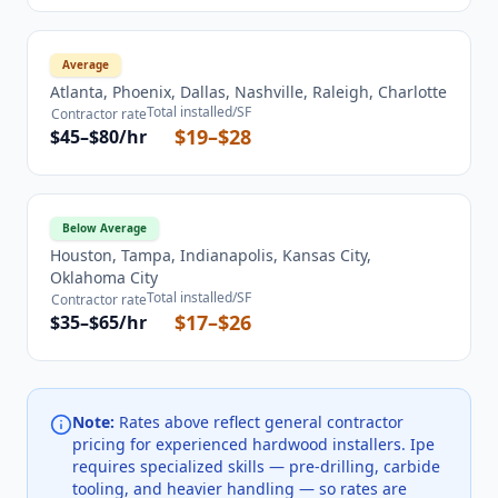
Average
Atlanta, Phoenix, Dallas, Nashville, Raleigh, Charlotte
Total installed/SF
Contractor rate
$19–$28
$45–$80/hr
Below Average
Houston, Tampa, Indianapolis, Kansas City,
Oklahoma City
Total installed/SF
Contractor rate
$17–$26
$35–$65/hr
Note:
Rates above reflect general contractor
pricing for experienced hardwood installers. Ipe
requires specialized skills — pre-drilling, carbide
tooling, and heavier handling — so rates are