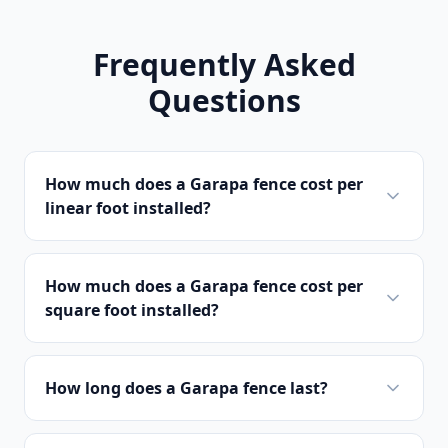
Frequently Asked
Questions
How much does a Garapa fence cost per
linear foot installed?
How much does a Garapa fence cost per
square foot installed?
How long does a Garapa fence last?