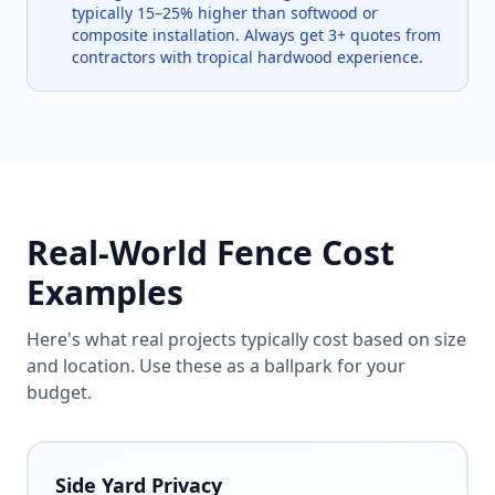
typically 15–25% higher than softwood or
composite installation. Always get 3+ quotes from
contractors with tropical hardwood experience.
Real-World Fence Cost
Examples
Here's what real projects typically cost based on size
and location. Use these as a ballpark for your
budget.
Side Yard Privacy