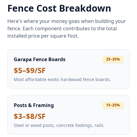
Fence Cost Breakdown
Here's where your money goes when building your
fence. Each component contributes to the total
installed price per square foot.
Garapa Fence Boards
25–35%
$5–$9/SF
Most affordable exotic hardwood fence boards.
Posts & Framing
15–25%
$3–$8/SF
Steel or wood posts, concrete footings, rails.