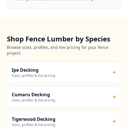
Shop Fence Lumber by Species
Browse sizes, profiles, and live pricing for your fence
project.
Ipe Decking
Sizes, profiles & live pricing
Cumaru Decking
Sizes, profiles & live pricing
Tigerwood Decking
Sizes, profiles & live pricing