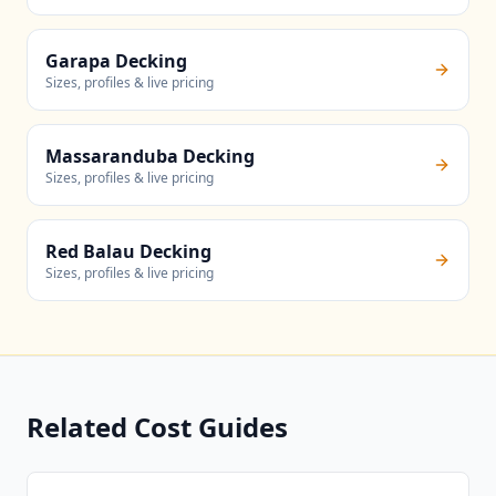
Garapa Decking
Sizes, profiles & live pricing
Massaranduba Decking
Sizes, profiles & live pricing
Red Balau Decking
Sizes, profiles & live pricing
Related Cost Guides