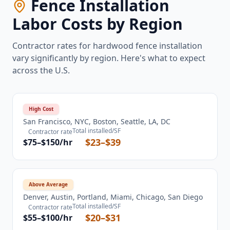
Fence Installation
Labor Costs by Region
Contractor rates for hardwood fence installation
vary significantly by region. Here's what to expect
across the U.S.
High Cost
San Francisco, NYC, Boston, Seattle, LA, DC
Total installed/SF
Contractor rate
$23–$39
$75–$150/hr
Above Average
Denver, Austin, Portland, Miami, Chicago, San Diego
Total installed/SF
Contractor rate
$20–$31
$55–$100/hr