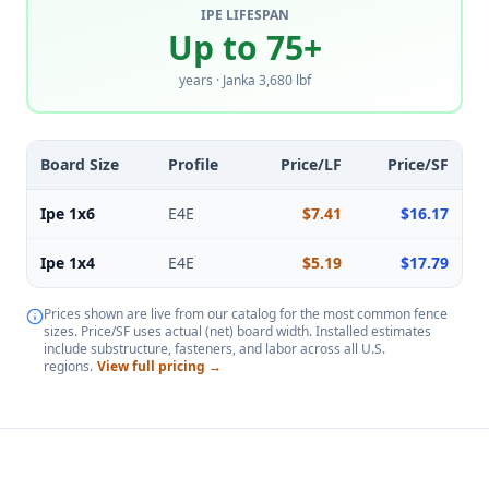
IPE LIFESPAN
Up to 75+
years · Janka 3,680 lbf
Board Size
Profile
Price/LF
Price/SF
Ipe 1x6
E4E
$7.41
$16.17
Ipe 1x4
E4E
$5.19
$17.79
Prices shown are live from our catalog for the most common fence
sizes. Price/SF uses actual (net) board width. Installed estimates
include substructure, fasteners, and labor across all U.S.
regions.
View full pricing →