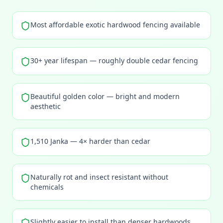
Most affordable exotic hardwood fencing available
30+ year lifespan — roughly double cedar fencing
Beautiful golden color — bright and modern
aesthetic
1,510 Janka — 4× harder than cedar
Naturally rot and insect resistant without
chemicals
Slightly easier to install than denser hardwoods