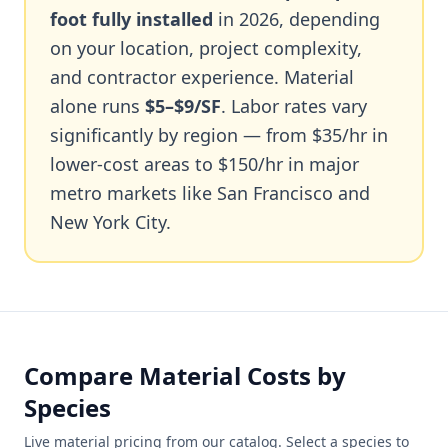
foot fully installed
in 2026, depending
on your location, project complexity,
and contractor experience. Material
alone runs
$5–$9/SF
. Labor rates vary
significantly by region — from $35/hr in
lower-cost areas to $150/hr in major
metro markets like San Francisco and
New York City.
Compare Material Costs by
Species
Live material pricing from our catalog. Select a species to