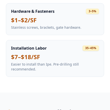
Hardware & Fasteners
3–5%
$1–$2/SF
Stainless screws, brackets, gate hardware.
Installation Labor
35–45%
$7–$18/SF
Easier to install than Ipe. Pre-drilling still
recommended.