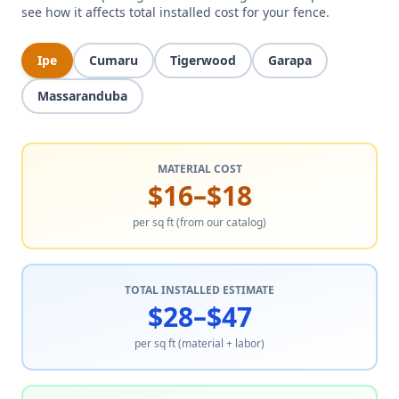
see how it affects total installed cost for your fence.
Ipe
Cumaru
Tigerwood
Garapa
Massaranduba
MATERIAL COST
$16–$18
per sq ft (from our catalog)
TOTAL INSTALLED ESTIMATE
$28–$47
per sq ft (material + labor)