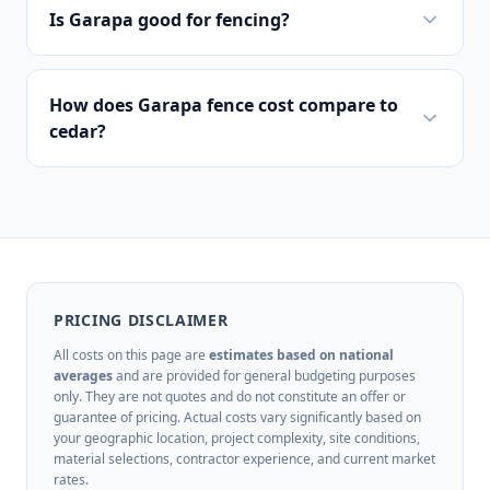
Is Garapa good for fencing?
How does Garapa fence cost compare to
cedar?
PRICING DISCLAIMER
All costs on this page are
estimates based on national
averages
and are provided for general budgeting purposes
only. They are not quotes and do not constitute an offer or
guarantee of pricing. Actual costs vary significantly based on
your geographic location, project complexity, site conditions,
material selections, contractor experience, and current market
rates.