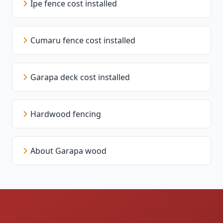
Ipe fence cost installed
Cumaru fence cost installed
Garapa deck cost installed
Hardwood fencing
About Garapa wood