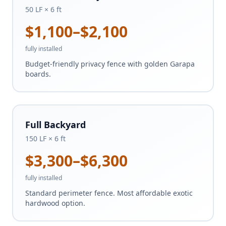
50 LF × 6 ft
$1,100–$2,100
fully installed
Budget-friendly privacy fence with golden Garapa
boards.
Full Backyard
150 LF × 6 ft
$3,300–$6,300
fully installed
Standard perimeter fence. Most affordable exotic
hardwood option.