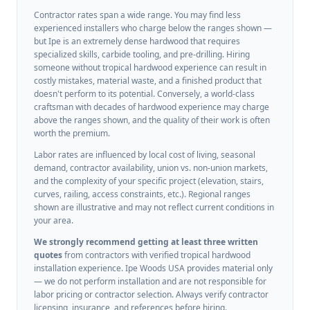
Contractor rates span a wide range. You may find less
experienced installers who charge below the ranges shown —
but Ipe is an extremely dense hardwood that requires
specialized skills, carbide tooling, and pre-drilling. Hiring
someone without tropical hardwood experience can result in
costly mistakes, material waste, and a finished product that
doesn't perform to its potential. Conversely, a world-class
craftsman with decades of hardwood experience may charge
above the ranges shown, and the quality of their work is often
worth the premium.
Labor rates are influenced by local cost of living, seasonal
demand, contractor availability, union vs. non-union markets,
and the complexity of your specific project (elevation, stairs,
curves, railing, access constraints, etc.). Regional ranges
shown are illustrative and may not reflect current conditions in
your area.
We strongly recommend getting at least three written
quotes
from contractors with verified tropical hardwood
installation experience. Ipe Woods USA provides material only
— we do not perform installation and are not responsible for
labor pricing or contractor selection. Always verify contractor
licensing, insurance, and references before hiring.