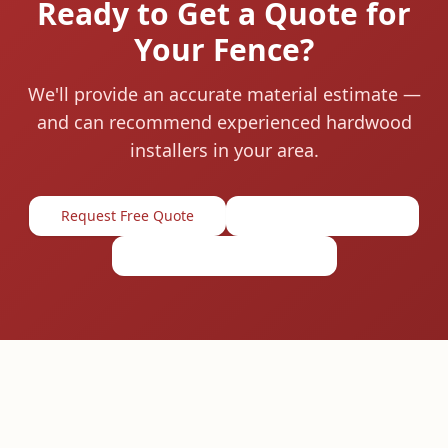
Ready to Get a Quote for
Your Fence?
We'll provide an accurate material estimate —
and can recommend experienced hardwood
installers in your area.
Request Free Quote
1-844-674-4455
View Material Prices