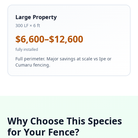
Large Property
300 LF × 6 ft
$6,600–$12,600
fully installed
Full perimeter. Major savings at scale vs Ipe or
Cumaru fencing.
Why Choose This Species
for Your Fence?