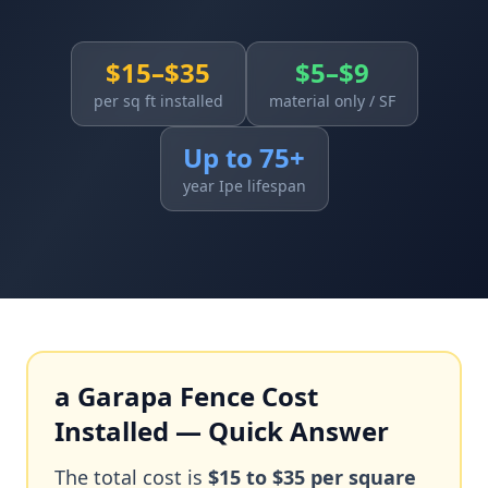
$15–$35
$5–$9
per sq ft installed
material only / SF
Up to 75+
year Ipe lifespan
a Garapa Fence Cost
Installed — Quick Answer
The total cost is
$15 to $35 per square