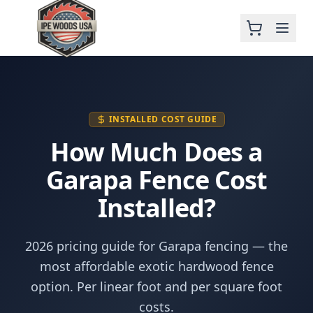
INSTALLED COST GUIDE
How Much Does a
Garapa Fence Cost
Installed?
2026 pricing guide for Garapa fencing — the
most affordable exotic hardwood fence
option. Per linear foot and per square foot
costs.