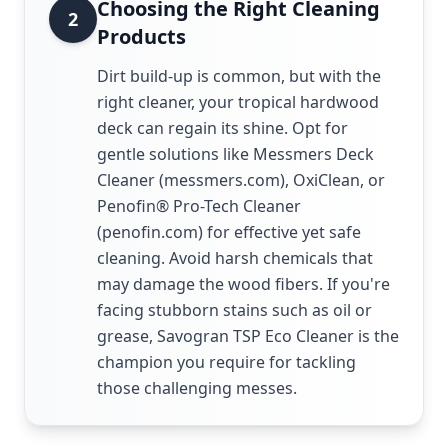
Choosing the Right Cleaning
2
Products
Dirt build-up is common, but with the
right cleaner, your tropical hardwood
deck can regain its shine. Opt for
gentle solutions like Messmers Deck
Cleaner (messmers.com), OxiClean, or
Penofin® Pro-Tech Cleaner
(penofin.com) for effective yet safe
cleaning. Avoid harsh chemicals that
may damage the wood fibers. If you're
facing stubborn stains such as oil or
grease, Savogran TSP Eco Cleaner is the
champion you require for tackling
those challenging messes.