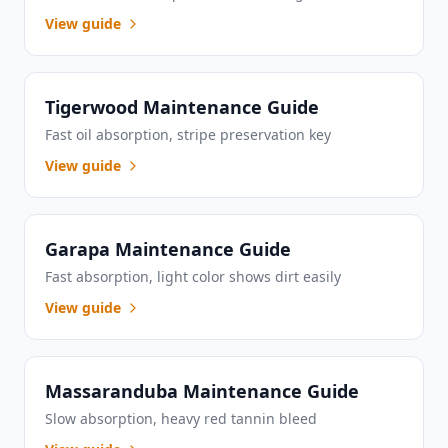
View guide
Tigerwood Maintenance Guide
Fast oil absorption, stripe preservation key
View guide
Garapa Maintenance Guide
Fast absorption, light color shows dirt easily
View guide
Massaranduba Maintenance Guide
Slow absorption, heavy red tannin bleed