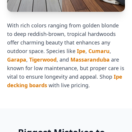
With rich colors ranging from golden blonde
to deep reddish-brown, tropical hardwoods
offer charming beauty that enhances any
outdoor space. Species like
Ipe
,
Cumaru
,
Garapa
,
Tigerwood
, and
Massaranduba
are
known for low maintenance, but proper care is
vital to ensure longevity and appeal. Shop
Ipe
decking boards
with live pricing.