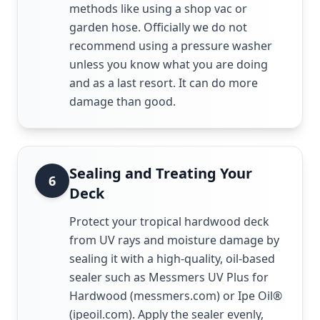
methods like using a shop vac or
garden hose. Officially we do not
recommend using a pressure washer
unless you know what you are doing
and as a last resort. It can do more
damage than good.
Sealing and Treating Your
6
Deck
Protect your tropical hardwood deck
from UV rays and moisture damage by
sealing it with a high-quality, oil-based
sealer such as Messmers UV Plus for
Hardwood (messmers.com) or Ipe Oil®
(ipeoil.com). Apply the sealer evenly,