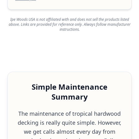
Ipe Woods USA is not affiliated with and does not sell the products listed
above. Links are provided for reference only. Always follow manufacturer
instructions.
Simple Maintenance
Summary
The maintenance of tropical hardwood
decking is really quite simple. However,
we get calls almost every day from