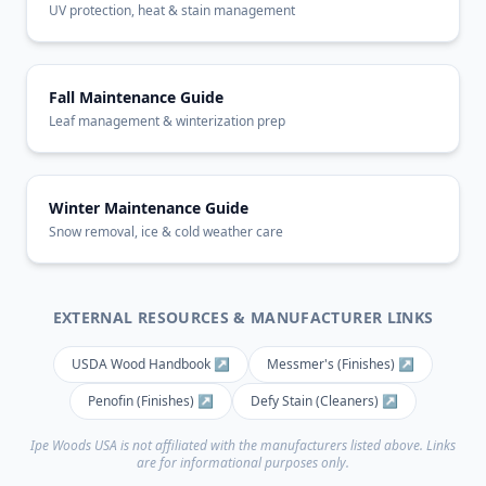
UV protection, heat & stain management
Fall Maintenance Guide
Leaf management & winterization prep
Winter Maintenance Guide
Snow removal, ice & cold weather care
EXTERNAL RESOURCES & MANUFACTURER LINKS
USDA Wood Handbook ↗
Messmer's (Finishes) ↗
Penofin (Finishes) ↗
Defy Stain (Cleaners) ↗
Ipe Woods USA is not affiliated with the manufacturers listed above. Links
are for informational purposes only.