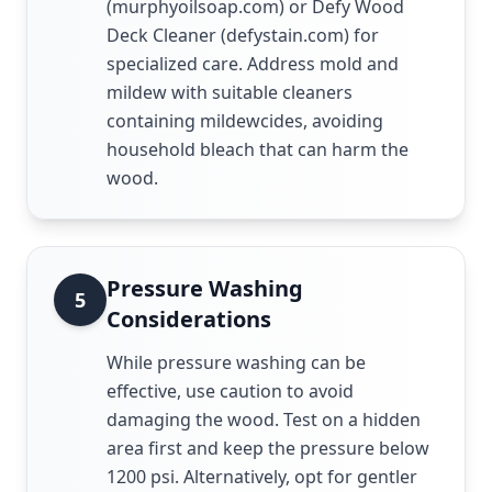
(murphyoilsoap.com) or Defy Wood
Deck Cleaner (defystain.com) for
specialized care. Address mold and
mildew with suitable cleaners
containing mildewcides, avoiding
household bleach that can harm the
wood.
Pressure Washing
5
Considerations
While pressure washing can be
effective, use caution to avoid
damaging the wood. Test on a hidden
area first and keep the pressure below
1200 psi. Alternatively, opt for gentler