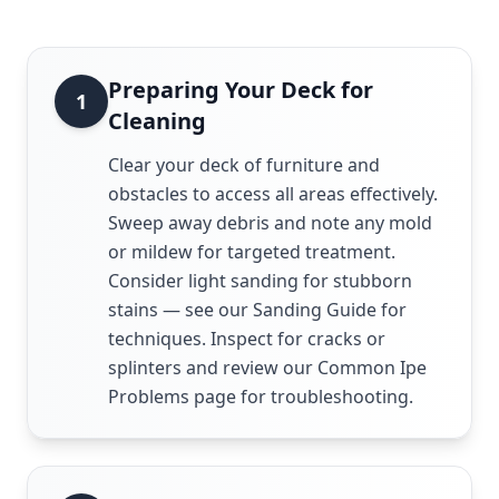
Preparing Your Deck for
1
Cleaning
Clear your deck of furniture and
obstacles to access all areas effectively.
Sweep away debris and note any mold
or mildew for targeted treatment.
Consider light sanding for stubborn
stains — see our Sanding Guide for
techniques. Inspect for cracks or
splinters and review our Common Ipe
Problems page for troubleshooting.