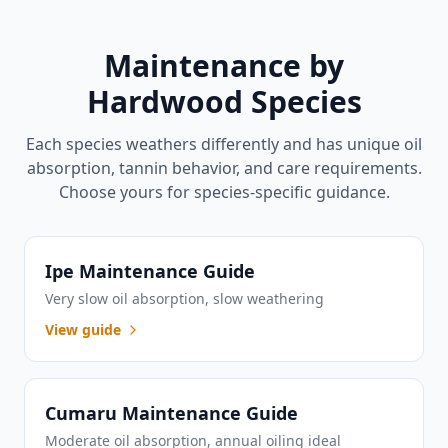
Maintenance by
Hardwood Species
Each species weathers differently and has unique oil
absorption, tannin behavior, and care requirements.
Choose yours for species-specific guidance.
Ipe Maintenance Guide
Very slow oil absorption, slow weathering
View guide
Cumaru Maintenance Guide
Moderate oil absorption, annual oiling ideal