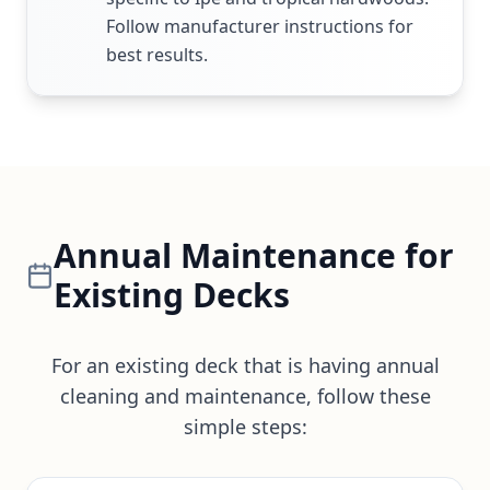
Follow manufacturer instructions for
best results.
Annual Maintenance for
Existing Decks
For an existing deck that is having annual
cleaning and maintenance, follow these
simple steps: