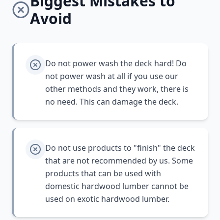
Biggest Mistakes to
Avoid
Do not power wash the deck hard! Do
not power wash at all if you use our
other methods and they work, there is
no need. This can damage the deck.
Do not use products to "finish" the deck
that are not recommended by us. Some
products that can be used with
domestic hardwood lumber cannot be
used on exotic hardwood lumber.