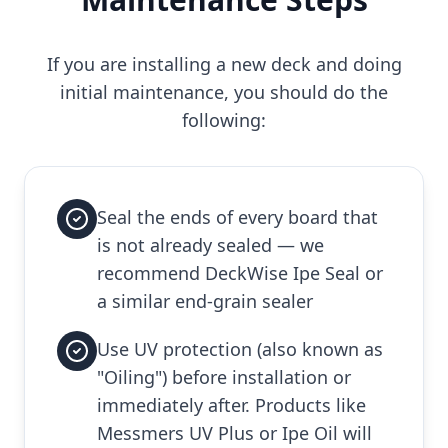
If you are installing a new deck and doing
initial maintenance, you should do the
following:
Seal the ends of every board that
is not already sealed — we
recommend DeckWise Ipe Seal or
a similar end-grain sealer
Use UV protection (also known as
"Oiling") before installation or
immediately after. Products like
Messmers UV Plus or Ipe Oil will