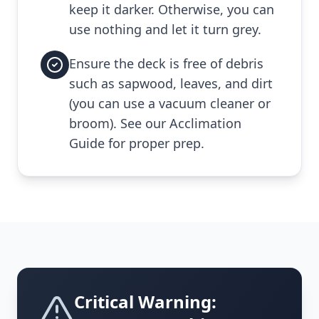
keep it darker. Otherwise, you can
use nothing and let it turn grey.
Ensure the deck is free of debris
such as sapwood, leaves, and dirt
(you can use a vacuum cleaner or
broom). See our Acclimation
Guide for proper prep.
Critical Warning: