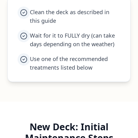
Clean the deck as described in
this guide
Wait for it to FULLY dry (can take
days depending on the weather)
Use one of the recommended
treatments listed below
New Deck: Initial
Maintenance Steps