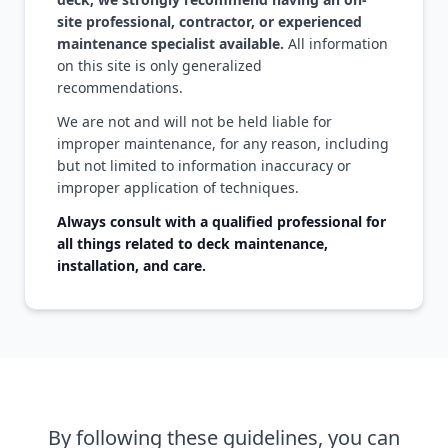
site professional, contractor, or experienced
maintenance specialist available.
All information
on this site is only generalized
recommendations.
We are not and will not be held liable for
improper maintenance, for any reason, including
but not limited to information inaccuracy or
improper application of techniques.
Always consult with a qualified professional for
all things related to deck maintenance,
installation, and care.
By following these guidelines, you can