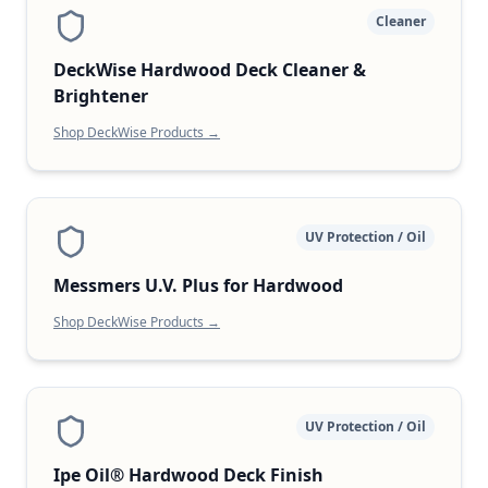
Cleaner
DeckWise Hardwood Deck Cleaner &
Brightener
Shop DeckWise Products →
UV Protection / Oil
Messmers U.V. Plus for Hardwood
Shop DeckWise Products →
UV Protection / Oil
Ipe Oil® Hardwood Deck Finish