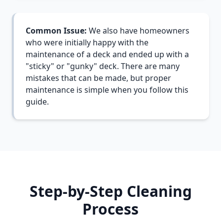
Common Issue:
We also have homeowners
who were initially happy with the
maintenance of a deck and ended up with a
"sticky" or "gunky" deck. There are many
mistakes that can be made, but proper
maintenance is simple when you follow this
guide.
Step-by-Step Cleaning
Process