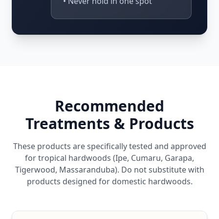
• Never hold in one spot
Recommended
Treatments & Products
These products are specifically tested and approved
for tropical hardwoods (Ipe, Cumaru, Garapa,
Tigerwood, Massaranduba). Do not substitute with
products designed for domestic hardwoods.