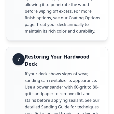
allowing it to penetrate the wood
before wiping off excess. For more
finish options, see our Coating Options
page. Treat your deck annually to
maintain its rich color and durability.
Restoring Your Hardwood
7
Deck
If your deck shows signs of wear,
sanding can revitalize its appearance.
Use a power sander with 60-grit to 80-
grit sandpaper to remove dirt and
stains before applying sealant. See our
detailed Sanding Guide for techniques
specific to Ipe and tropical hardwoods.