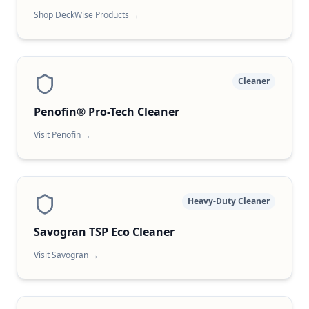
Shop DeckWise Products →
Cleaner
Penofin® Pro-Tech Cleaner
Visit Penofin →
Heavy-Duty Cleaner
Savogran TSP Eco Cleaner
Visit Savogran →