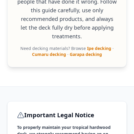
people that have done it wrong. Follow
this guide carefully, use only
recommended products, and always
let the deck fully dry before applying
treatments.
Need decking materials? Browse
Ipe decking
·
Cumaru decking
·
Garapa decking
Important Legal Notice
To properly maintain your tropical hardwood
deck, we strongly recommend having an on-