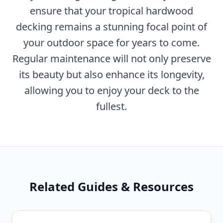
ensure that your tropical hardwood
decking remains a stunning focal point of
your outdoor space for years to come.
Regular maintenance will not only preserve
its beauty but also enhance its longevity,
allowing you to enjoy your deck to the
fullest.
Related Guides & Resources