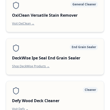
General Cleaner
OxiClean Versatile Stain Remover
Visit OxiClean →
End Grain Sealer
DeckWise Ipe Seal End Grain Sealer
Shop DeckWise Products →
Cleaner
Defy Wood Deck Cleaner
Visit Defy →