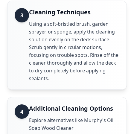
Cleaning Techniques
3
Using a soft-bristled brush, garden
sprayer, or sponge, apply the cleaning
solution evenly on the deck surface.
Scrub gently in circular motions,
focusing on trouble spots. Rinse off the
cleaner thoroughly and allow the deck
to dry completely before applying
sealants.
Additional Cleaning Options
4
Explore alternatives like Murphy's Oil
Soap Wood Cleaner