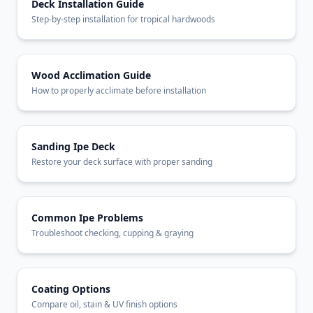
Deck Installation Guide
Step-by-step installation for tropical hardwoods
Wood Acclimation Guide
How to properly acclimate before installation
Sanding Ipe Deck
Restore your deck surface with proper sanding
Common Ipe Problems
Troubleshoot checking, cupping & graying
Coating Options
Compare oil, stain & UV finish options