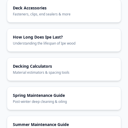
Deck Accessories
Fasteners, clips, end sealers & more
How Long Does Ipe Last?
Understanding the lifespan of Ipe wood
Decking Calculators
Material estimators & spacing tools
Spring Maintenance Guide
Post-winter deep cleaning & oiling
Summer Maintenance Guide