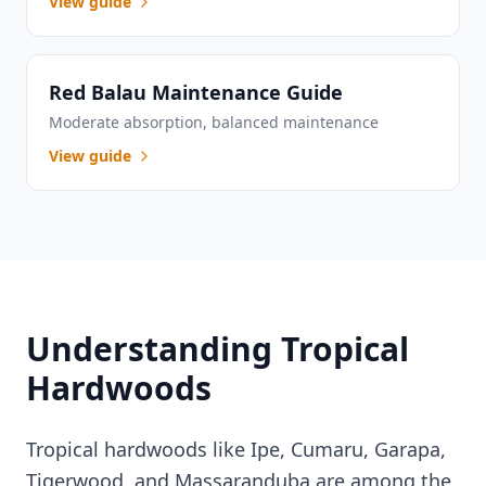
View guide
Red Balau Maintenance Guide
Moderate absorption, balanced maintenance
View guide
Understanding Tropical
Hardwoods
Tropical hardwoods like Ipe, Cumaru, Garapa,
Tigerwood, and Massaranduba are among the