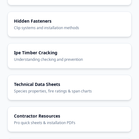
Hidden Fasteners
Clip systems and installation methods
Ipe Timber Cracking
Understanding checking and prevention
Technical Data Sheets
Species properties, fire ratings & span charts
Contractor Resources
Pro quick sheets & installation PDFs