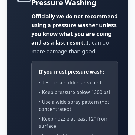
Pressure Washing
Officially we do not recommend
using a pressure washer unless
you know what you are doing
and as a last resort.
It can do
more damage than good.
If you must pressure wash:
• Test on a hidden area first
• Keep pressure below 1200 psi
• Use a wide spray pattern (not
concentrated)
• Keep nozzle at least 12" from
surface