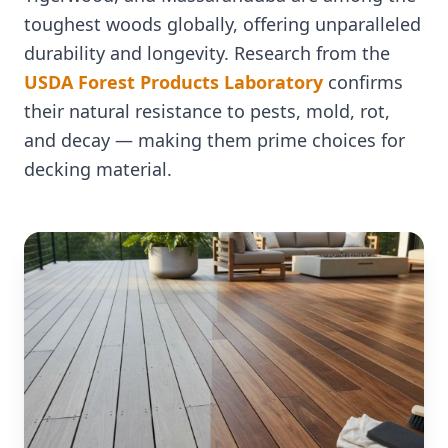
toughest woods globally, offering unparalleled
durability and longevity. Research from the
USDA Forest Products Laboratory
confirms
their natural resistance to pests, mold, rot,
and decay — making them prime choices for
decking material.