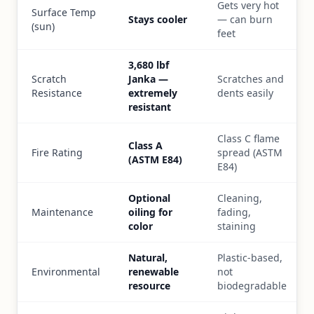
Gets very hot
Surface Temp
Stays cooler
— can burn
(sun)
feet
3,680 lbf
Scratch
Janka —
Scratches and
Resistance
extremely
dents easily
resistant
Class C flame
Class A
Fire Rating
spread (ASTM
(ASTM E84)
E84)
Optional
Cleaning,
Maintenance
oiling for
fading,
color
staining
Natural,
Plastic-based,
Environmental
renewable
not
resource
biodegradable