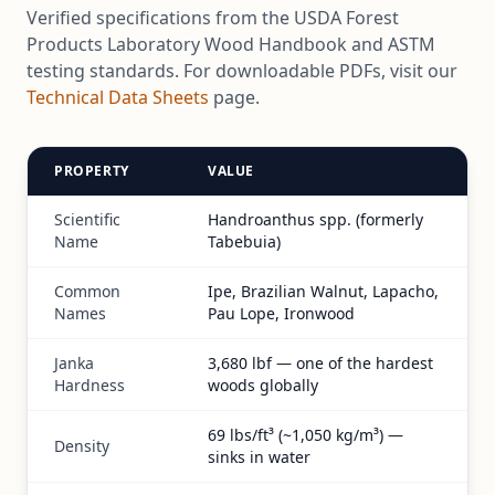
Verified specifications from the USDA Forest
Products Laboratory Wood Handbook and ASTM
testing standards. For downloadable PDFs, visit our
Technical Data Sheets
page.
PROPERTY
VALUE
Scientific
Handroanthus spp. (formerly
Name
Tabebuia)
Common
Ipe, Brazilian Walnut, Lapacho,
Names
Pau Lope, Ironwood
Janka
3,680 lbf — one of the hardest
Hardness
woods globally
69 lbs/ft³ (~1,050 kg/m³) —
Density
sinks in water