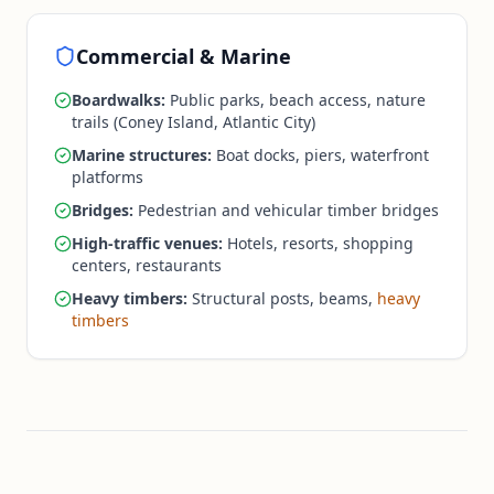
Commercial & Marine
Boardwalks:
Public parks, beach access, nature
trails (Coney Island, Atlantic City)
Marine structures:
Boat docks, piers, waterfront
platforms
Bridges:
Pedestrian and vehicular timber bridges
High-traffic venues:
Hotels, resorts, shopping
centers, restaurants
Heavy timbers:
Structural posts, beams,
heavy
timbers