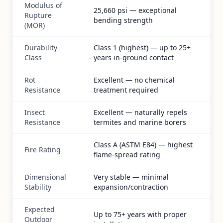
Modulus of
25,660 psi — exceptional
Rupture
bending strength
(MOR)
Durability
Class 1 (highest) — up to 25+
Class
years in-ground contact
Rot
Excellent — no chemical
Resistance
treatment required
Insect
Excellent — naturally repels
Resistance
termites and marine borers
Class A (ASTM E84) — highest
Fire Rating
flame-spread rating
Dimensional
Very stable — minimal
Stability
expansion/contraction
Expected
Up to 75+ years with proper
Outdoor