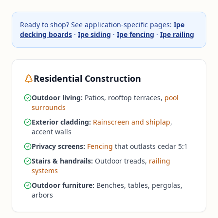
Ready to shop? See application-specific pages:
Ipe
decking boards
·
Ipe siding
·
Ipe fencing
·
Ipe railing
Residential Construction
Outdoor living:
Patios, rooftop terraces,
pool
surrounds
Exterior cladding:
Rainscreen and shiplap
,
accent walls
Privacy screens:
Fencing
that outlasts cedar 5:1
Stairs & handrails:
Outdoor treads,
railing
systems
Outdoor furniture:
Benches, tables, pergolas,
arbors