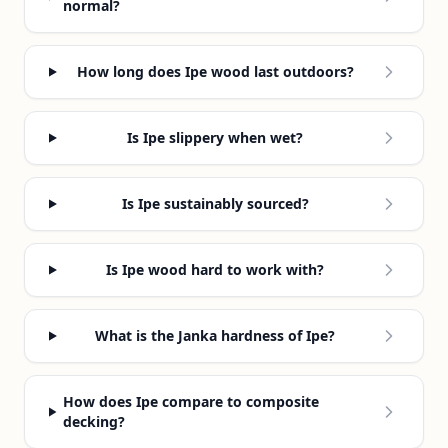
normal?
How long does Ipe wood last outdoors?
Is Ipe slippery when wet?
Is Ipe sustainably sourced?
Is Ipe wood hard to work with?
What is the Janka hardness of Ipe?
How does Ipe compare to composite
decking?