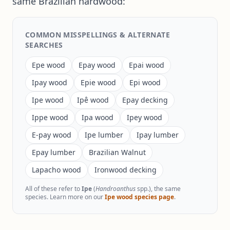
same Brazilian hardwood:
COMMON MISSPELLINGS & ALTERNATE
SEARCHES
Epe wood
Epay wood
Epai wood
Ipay wood
Epie wood
Epi wood
Ipe wood
Ipê wood
Epay decking
Ippe wood
Ipa wood
Ipey wood
E-pay wood
Ipe lumber
Ipay lumber
Epay lumber
Brazilian Walnut
Lapacho wood
Ironwood decking
All of these refer to
Ipe
(
Handroanthus
spp.), the same
species. Learn more on our
Ipe wood species page
.