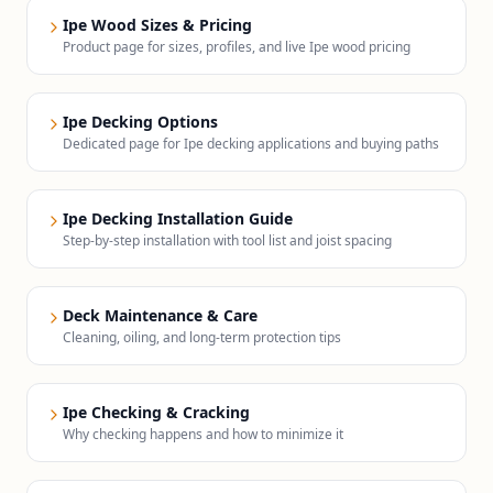
Ipe Wood Sizes & Pricing
Product page for sizes, profiles, and live Ipe wood pricing
Ipe Decking Options
Dedicated page for Ipe decking applications and buying paths
Ipe Decking Installation Guide
Step-by-step installation with tool list and joist spacing
Deck Maintenance & Care
Cleaning, oiling, and long-term protection tips
Ipe Checking & Cracking
Why checking happens and how to minimize it