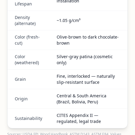
installation
Lifespan
Density
~1.05 g/cm³
(alternate)
Color (fresh-
Olive-brown to dark chocolate-
cut)
brown
Color
Silver-gray patina (cosmetic
(weathered)
only)
Fine, interlocked — naturally
Grain
slip-resistant surface
Central & South America
Origin
(Brazil, Bolivia, Peru)
CITES Appendix II —
Sustainability
regulated, legal trade
Sources: USDA FPL Wood Handbook, ASTM D143, ASTM E84. Values