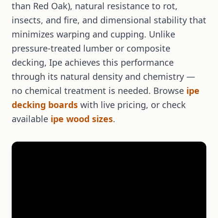
than Red Oak), natural resistance to rot,
insects, and fire, and dimensional stability that
minimizes warping and cupping. Unlike
pressure-treated lumber or composite
decking, Ipe achieves this performance
through its natural density and chemistry —
no chemical treatment is needed. Browse
ipe
decking boards
with live pricing, or check
available
ipe wood sizes
.