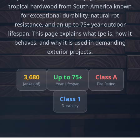
tropical hardwood from South America known
for exceptional durability, natural rot
resistance, and an up to 75+ year outdoor
lifespan. This page explains what Ipe is, how it
behaves, and why it is used in demanding
exterior projects.
3,680
Up to 75+
Class A
Janka (lbf)
Year Lifespan
Fire Rating
Class 1
Durability