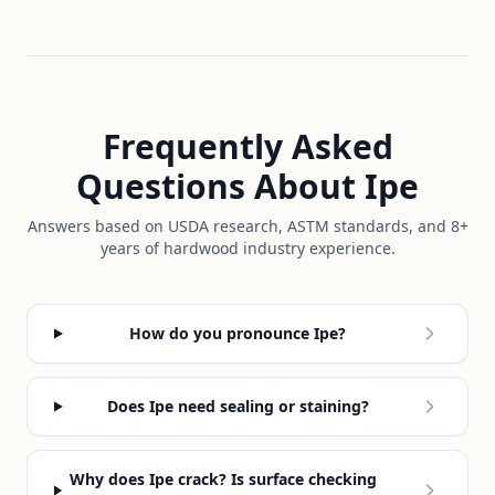
Frequently Asked
Questions About Ipe
Answers based on USDA research, ASTM standards, and 8+
years of hardwood industry experience.
How do you pronounce Ipe?
Does Ipe need sealing or staining?
Why does Ipe crack? Is surface checking