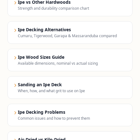
Ipe vs Other Hardwoods
Strength and durability comparison chart
Ipe Decking Alternatives
Cumaru, Tigerwood, Garapa & Massaranduba compared
Ipe Wood Sizes Guide
Available dimensions, nominal vs actual sizing
Sanding an Ipe Deck
When, how, and what grit to use on Ipe
Ipe Decking Problems
Common issues and how to prevent them
Air-Dried vs Kiln-Dried