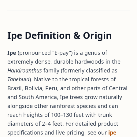
Ipe Definition & Origin
Ipe
(pronounced "E-pay") is a genus of
extremely dense, durable hardwoods in the
Handroanthus
family (formerly classified as
Tabebuia
). Native to the tropical forests of
Brazil, Bolivia, Peru, and other parts of Central
and South America, Ipe trees grow naturally
alongside other rainforest species and can
reach heights of 100–130 feet with trunk
diameters of 2–4 feet. For detailed product
specifications and live pricing, see our
ipe