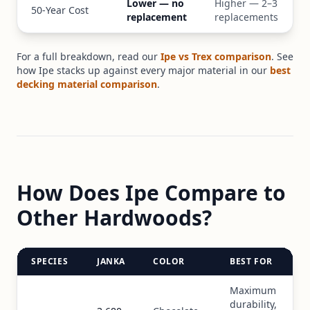
Lower — no
Higher — 2–3
50-Year Cost
replacement
replacements
For a full breakdown, read our
Ipe vs Trex comparison
. See
how Ipe stacks up against every major material in our
best
decking material comparison
.
How Does Ipe Compare to
Other Hardwoods?
SPECIES
JANKA
COLOR
BEST FOR
Maximum
durability,