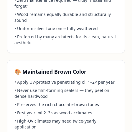
• Zero maintenance required — truly "install and
forget"
• Wood remains equally durable and structurally
sound
• Uniform silver tone once fully weathered
• Preferred by many architects for its clean, natural
aesthetic
🎨 Maintained Brown Color
• Apply UV-protective penetrating oil 1–2× per year
• Never use film-forming sealers — they peel on
dense hardwood
• Preserves the rich chocolate-brown tones
• First year: oil 2–3× as wood acclimates
• High-UV climates may need twice-yearly
application