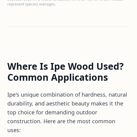
represent species averages.
Where Is Ipe Wood Used?
Common Applications
Ipe's unique combination of hardness, natural
durability, and aesthetic beauty makes it the
top choice for demanding outdoor
construction. Here are the most common
uses: