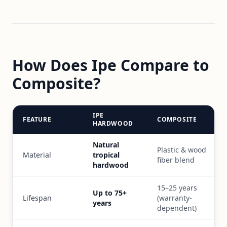
How Does Ipe Compare to
Composite?
IPE
FEATURE
COMPOSITE
HARDWOOD
Natural
Plastic & wood
Material
tropical
fiber blend
hardwood
15–25 years
Up to 75+
Lifespan
(warranty-
years
dependent)