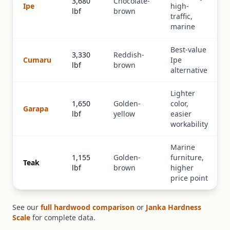
3,680
Chocolate-
Ipe
high-
lbf
brown
traffic,
marine
Best-value
3,330
Reddish-
Cumaru
Ipe
lbf
brown
alternative
Lighter
1,650
Golden-
color,
Garapa
lbf
yellow
easier
workability
Marine
1,155
Golden-
furniture,
Teak
lbf
brown
higher
price point
See our
full hardwood comparison
or
Janka Hardness
Scale
for complete data.