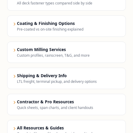
All deck fastener types compared side by side
Coating & Finishing Options
Pre-coated vs on-site finishing explained
Custom Milling Services
Custom profiles, rainscreen, T&G, and more
Shipping & Delivery Info
LTL freight, terminal pickup, and delivery options
Contractor & Pro Resources
Quick sheets, span charts, and client handouts
All Resources & Guides