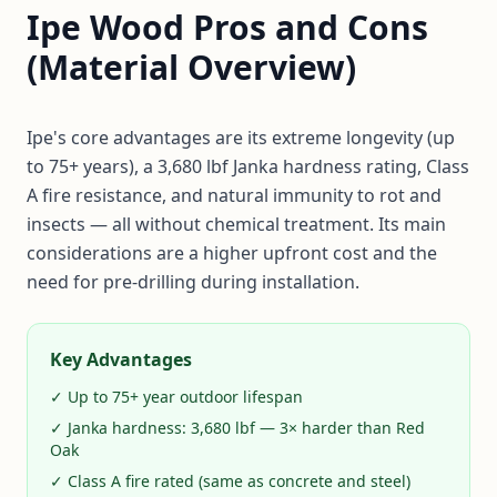
Ipe Wood Pros and Cons
(Material Overview)
Ipe's core advantages are its extreme longevity (up
to 75+ years), a 3,680 lbf Janka hardness rating, Class
A fire resistance, and natural immunity to rot and
insects — all without chemical treatment. Its main
considerations are a higher upfront cost and the
need for pre-drilling during installation.
Key Advantages
✓ Up to 75+ year outdoor lifespan
✓ Janka hardness: 3,680 lbf — 3× harder than Red
Oak
✓ Class A fire rated (same as concrete and steel)