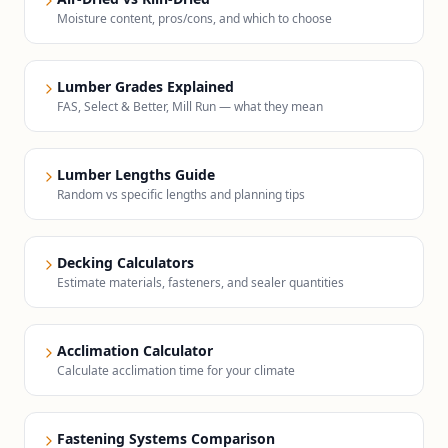
Moisture content, pros/cons, and which to choose
Lumber Grades Explained
FAS, Select & Better, Mill Run — what they mean
Lumber Lengths Guide
Random vs specific lengths and planning tips
Decking Calculators
Estimate materials, fasteners, and sealer quantities
Acclimation Calculator
Calculate acclimation time for your climate
Fastening Systems Comparison