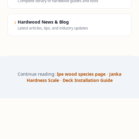
Complete library of hardwood guides and tools
Hardwood News & Blog
Latest articles, tips, and industry updates
Continue reading:
Ipe wood species page
·
Janka
Hardness Scale
·
Deck Installation Guide