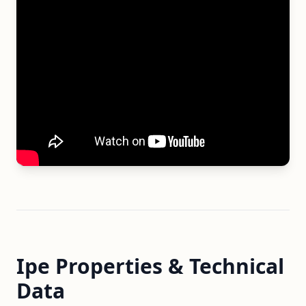
Ipe Properties & Technical
Data