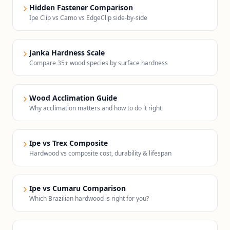
Hidden Fastener Comparison
Ipe Clip vs Camo vs EdgeClip side-by-side
Janka Hardness Scale
Compare 35+ wood species by surface hardness
Wood Acclimation Guide
Why acclimation matters and how to do it right
Ipe vs Trex Composite
Hardwood vs composite cost, durability & lifespan
Ipe vs Cumaru Comparison
Which Brazilian hardwood is right for you?