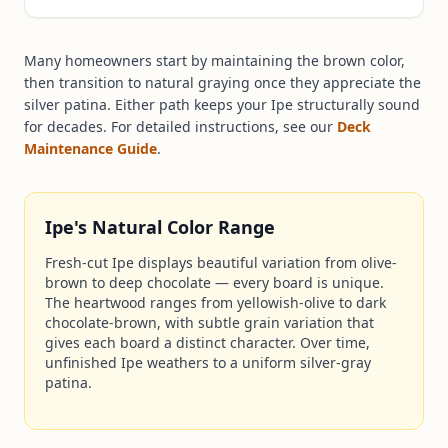
Many homeowners start by maintaining the brown color,
then transition to natural graying once they appreciate the
silver patina. Either path keeps your Ipe structurally sound
for decades. For detailed instructions, see our
Deck
Maintenance Guide
.
Ipe's Natural Color Range
Fresh-cut Ipe displays beautiful variation from olive-
brown to deep chocolate — every board is unique.
The heartwood ranges from yellowish-olive to dark
chocolate-brown, with subtle grain variation that
gives each board a distinct character. Over time,
unfinished Ipe weathers to a uniform silver-gray
patina.