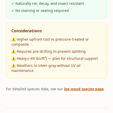
✓ Naturally rot, decay, and insect resistant
✓ No staining or sealing required
Considerations
⚠ Higher upfront cost vs pressure-treated or
composite
⚠ Requires pre-drilling to prevent splitting
⚠ Heavy (~69 lbs/ft³) — plan for structural support
⚠ Weathers to silver-gray without UV oil
maintenance
For detailed species data, see our
Ipe wood species page
.