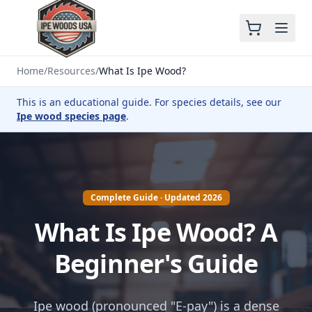
Home
/
Resources
/
What Is Ipe Wood?
This is an educational guide. For species details, see our
Ipe wood species page
.
Complete Guide · Updated 2026
What Is Ipe Wood? A
Beginner's Guide
Ipe wood (pronounced "E-pay") is a dense