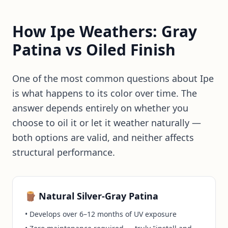
How Ipe Weathers: Gray
Patina vs Oiled Finish
One of the most common questions about Ipe
is what happens to its color over time. The
answer depends entirely on whether you
choose to oil it or let it weather naturally —
both options are valid, and neither affects
structural performance.
🪵 Natural Silver-Gray Patina
• Develops over 6–12 months of UV exposure