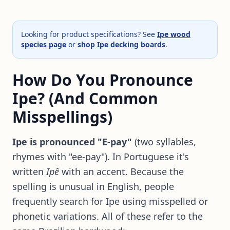
Looking for product specifications? See
Ipe wood
species page
or
shop Ipe decking boards
.
How Do You Pronounce
Ipe? (And Common
Misspellings)
Ipe is pronounced "E-pay"
(two syllables,
rhymes with "ee-pay"). In Portuguese it's
written
Ipê
with an accent. Because the
spelling is unusual in English, people
frequently search for Ipe using misspelled or
phonetic variations. All of these refer to the