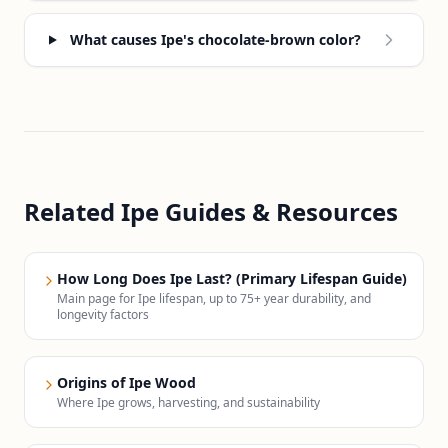
What causes Ipe's chocolate-brown color?
Related Ipe Guides & Resources
How Long Does Ipe Last? (Primary Lifespan Guide)
Main page for Ipe lifespan, up to 75+ year durability, and
longevity factors
Origins of Ipe Wood
Where Ipe grows, harvesting, and sustainability