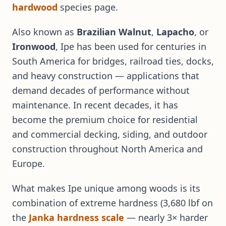
hardwood
species page.
Also known as
Brazilian Walnut
,
Lapacho
, or
Ironwood
, Ipe has been used for centuries in
South America for bridges, railroad ties, docks,
and heavy construction — applications that
demand decades of performance without
maintenance. In recent decades, it has
become the premium choice for residential
and commercial decking, siding, and outdoor
construction throughout North America and
Europe.
What makes Ipe unique among woods is its
combination of extreme hardness (3,680 lbf on
the
Janka hardness scale
— nearly 3× harder