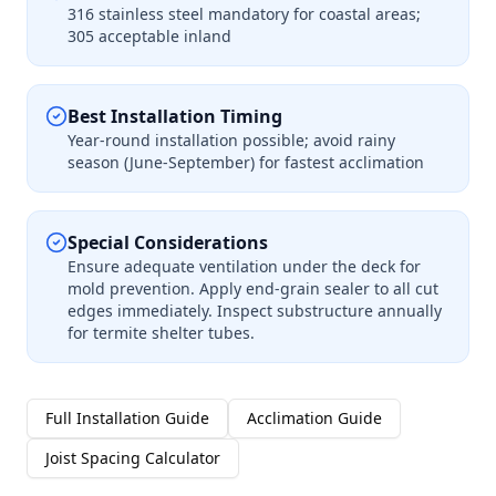
316 stainless steel mandatory for coastal areas;
305 acceptable inland
Best Installation Timing
Year-round installation possible; avoid rainy
season (June-September) for fastest acclimation
Special Considerations
Ensure adequate ventilation under the deck for
mold prevention. Apply end-grain sealer to all cut
edges immediately. Inspect substructure annually
for termite shelter tubes.
Full Installation Guide
Acclimation Guide
Joist Spacing Calculator