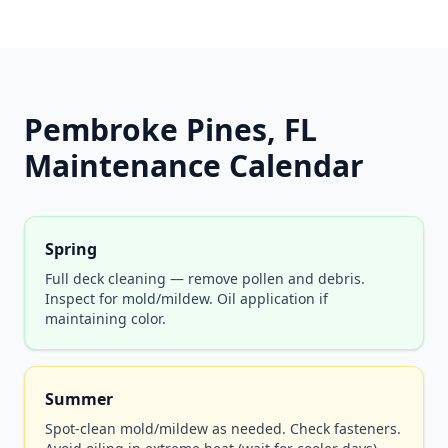
Pembroke Pines, FL
Maintenance Calendar
Spring
Full deck cleaning — remove pollen and debris.
Inspect for mold/mildew. Oil application if
maintaining color.
Summer
Spot-clean mold/mildew as needed. Check fasteners.