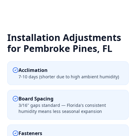
Installation Adjustments
for Pembroke Pines, FL
Acclimation
7-10 days (shorter due to high ambient humidity)
Board Spacing
3/16" gaps standard — Florida's consistent
humidity means less seasonal expansion
Fasteners