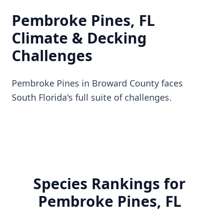
Pembroke Pines, FL
Climate & Decking
Challenges
Pembroke Pines in Broward County faces
South Florida's full suite of challenges.
Species Rankings for
Pembroke Pines, FL