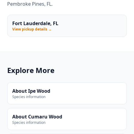
Pembroke Pines, FL.
Fort Lauderdale, FL
View pickup details →
Explore More
About Ipe Wood
Species information
About Cumaru Wood
Species information