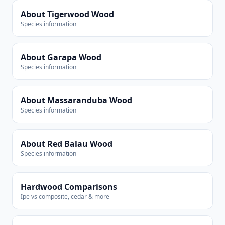
About Tigerwood Wood
Species information
About Garapa Wood
Species information
About Massaranduba Wood
Species information
About Red Balau Wood
Species information
Hardwood Comparisons
Ipe vs composite, cedar & more