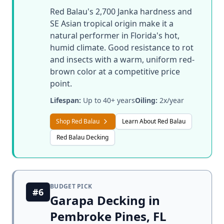
Red Balau's 2,700 Janka hardness and
SE Asian tropical origin make it a
natural performer in Florida's hot,
humid climate. Good resistance to rot
and insects with a warm, uniform red-
brown color at a competitive price
point.
Lifespan:
Up to 40+ years
Oiling:
2x/year
Shop Red Balau
Learn About Red Balau
Red Balau Decking
BUDGET PICK
#6
Garapa Decking in
Pembroke Pines, FL