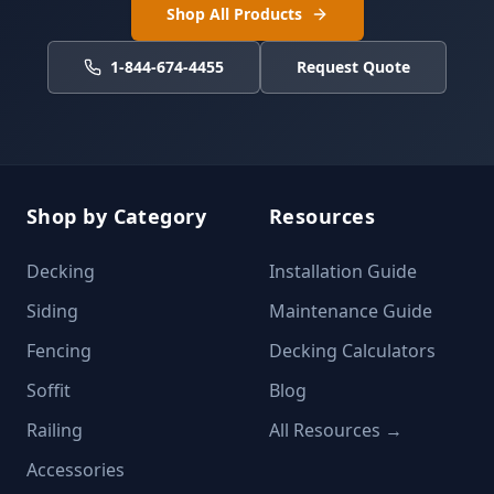
Shop All Products
1-844-674-4455
Request Quote
Shop by Category
Resources
Decking
Installation Guide
Siding
Maintenance Guide
Fencing
Decking Calculators
Soffit
Blog
Railing
All Resources →
Accessories