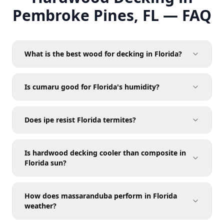
Pembroke Pines, FL — FAQ
What is the best wood for decking in Florida?
Is cumaru good for Florida's humidity?
Does ipe resist Florida termites?
Is hardwood decking cooler than composite in
Florida sun?
How does massaranduba perform in Florida
weather?