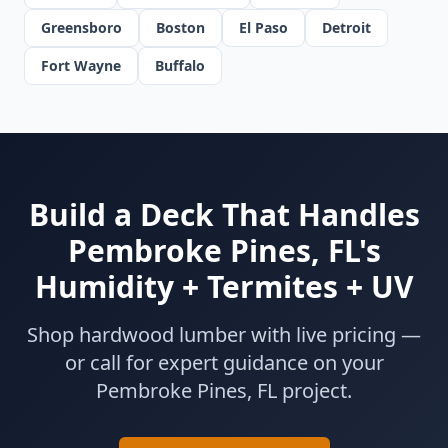
Greensboro
Boston
El Paso
Detroit
Fort Wayne
Buffalo
Build a Deck That Handles
Pembroke Pines, FL's
Humidity + Termites + UV
Shop hardwood lumber with live pricing —
or call for expert guidance on your
Pembroke Pines, FL project.