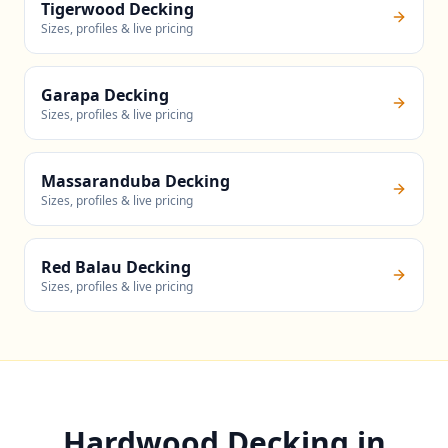
Tigerwood Decking
Sizes, profiles & live pricing
Garapa Decking
Sizes, profiles & live pricing
Massaranduba Decking
Sizes, profiles & live pricing
Red Balau Decking
Sizes, profiles & live pricing
Hardwood Decking in