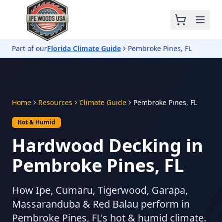
Part of our
Florida Climate Guide
Pembroke Pines, FL
Home
Resources
Climate Guide
Pembroke Pines, FL
Hot & Humid
Hardwood Decking in
Pembroke Pines, FL
How Ipe, Cumaru, Tigerwood, Garapa,
Massaranduba & Red Balau perform in
Pembroke Pines, FL's hot & humid climate.