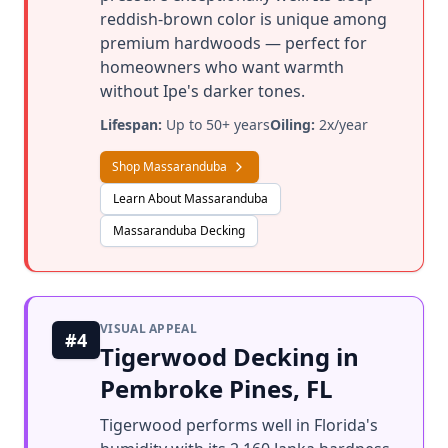
reddish-brown color is unique among
premium hardwoods — perfect for
homeowners who want warmth
without Ipe's darker tones.
Lifespan:
Up to 50+ years
Oiling:
2x/year
Shop Massaranduba
Learn About Massaranduba
Massaranduba Decking
VISUAL APPEAL
#4
Tigerwood Decking in
Pembroke Pines, FL
Tigerwood performs well in Florida's