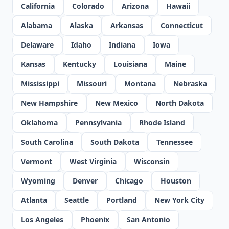
California
Colorado
Arizona
Hawaii
Alabama
Alaska
Arkansas
Connecticut
Delaware
Idaho
Indiana
Iowa
Kansas
Kentucky
Louisiana
Maine
Mississippi
Missouri
Montana
Nebraska
New Hampshire
New Mexico
North Dakota
Oklahoma
Pennsylvania
Rhode Island
South Carolina
South Dakota
Tennessee
Vermont
West Virginia
Wisconsin
Wyoming
Denver
Chicago
Houston
Atlanta
Seattle
Portland
New York City
Los Angeles
Phoenix
San Antonio