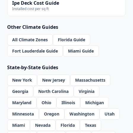
Ipe Deck Cost Guide
Installed cost per sq ft
Other Climate Guides
All Climate Zones
Florida Guide
Fort Lauderdale Guide
Miami Guide
State-by-State Guides
New York
New Jersey
Massachusetts
Georgia
North Carolina
Virginia
Maryland
Ohio
Illinois
Michigan
Minnesota
Oregon
Washington
Utah
Miami
Nevada
Florida
Texas