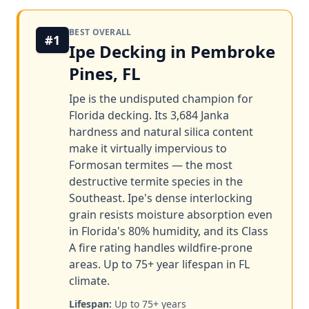
BEST OVERALL
#1
Ipe Decking in Pembroke
Pines, FL
Ipe is the undisputed champion for
Florida decking. Its 3,684 Janka
hardness and natural silica content
make it virtually impervious to
Formosan termites — the most
destructive termite species in the
Southeast. Ipe's dense interlocking
grain resists moisture absorption even
in Florida's 80% humidity, and its Class
A fire rating handles wildfire-prone
areas. Up to 75+ year lifespan in FL
climate.
Lifespan:
Up to 75+ years