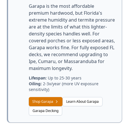
Garapa is the most affordable
premium hardwood, but Florida's
extreme humidity and termite pressure
are at the limits of what this lighter-
density species handles well. For
covered porches or less exposed areas,
Garapa works fine. For fully exposed FL
decks, we recommend upgrading to
Ipe, Cumaru, or Massaranduba for
maximum longevity.
Lifespan:
Up to 25-30 years
Oiling:
2-3x/year (more UV exposure
sensitivity)
Shop Garapa
Learn About Garapa
Garapa Decking