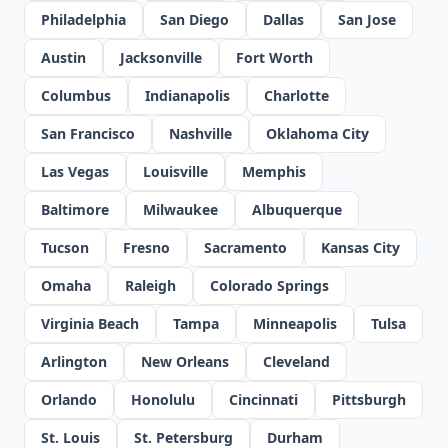
Philadelphia
San Diego
Dallas
San Jose
Austin
Jacksonville
Fort Worth
Columbus
Indianapolis
Charlotte
San Francisco
Nashville
Oklahoma City
Las Vegas
Louisville
Memphis
Baltimore
Milwaukee
Albuquerque
Tucson
Fresno
Sacramento
Kansas City
Omaha
Raleigh
Colorado Springs
Virginia Beach
Tampa
Minneapolis
Tulsa
Arlington
New Orleans
Cleveland
Orlando
Honolulu
Cincinnati
Pittsburgh
St. Louis
St. Petersburg
Durham