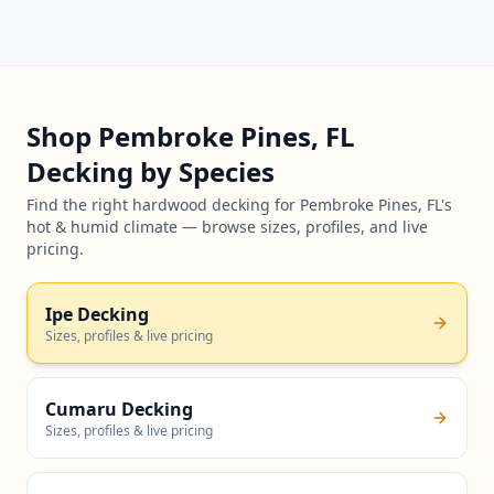
Shop Pembroke Pines, FL
Decking by Species
Find the right hardwood decking for Pembroke Pines, FL's
hot & humid climate — browse sizes, profiles, and live
pricing.
Ipe Decking
Sizes, profiles & live pricing
Cumaru Decking
Sizes, profiles & live pricing