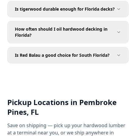
Is tigerwood durable enough for Florida decks?
How often should I oil hardwood decking in
Florida?
Is Red Balau a good choice for South Florida?
Pickup Locations in Pembroke
Pines, FL
Save on shipping — pick up your hardwood lumber
at a terminal near you, or we ship anywhere in