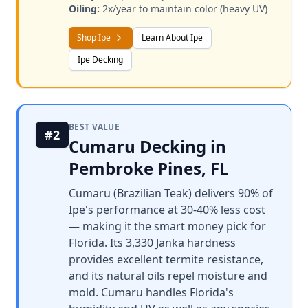
Oiling:
2x/year to maintain color (heavy UV)
Shop Ipe
Learn About Ipe
Ipe Decking
BEST VALUE
#2
Cumaru Decking in
Pembroke Pines, FL
Cumaru (Brazilian Teak) delivers 90% of
Ipe's performance at 30-40% less cost
— making it the smart money pick for
Florida. Its 3,330 Janka hardness
provides excellent termite resistance,
and its natural oils repel moisture and
mold. Cumaru handles Florida's