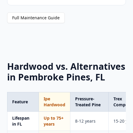
Full Maintenance Guide
Hardwood vs. Alternatives
in Pembroke Pines, FL
Ipe
Pressure-
Trex
Feature
Hardwood
Treated Pine
Composi
Lifespan
Up to 75+
8-12 years
15-20 yea
in FL
years