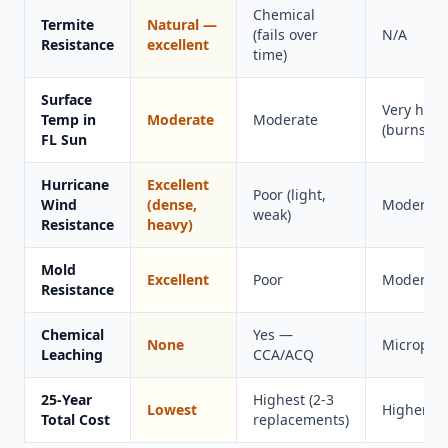
Chemical
Termite
Natural —
(fails over
N/A
Resistance
excellent
time)
Surface
Very hot
Temp in
Moderate
Moderate
(burns fee
FL Sun
Hurricane
Excellent
Poor (light,
Wind
(dense,
Moderate
weak)
Resistance
heavy)
Mold
Excellent
Poor
Moderate
Resistance
Chemical
Yes —
None
Microplas
Leaching
CCA/ACQ
25-Year
Highest (2-3
Lowest
Higher
Total Cost
replacements)