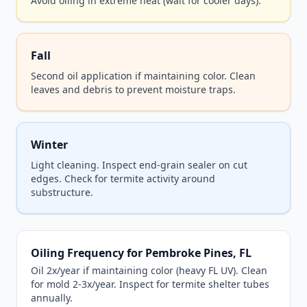
Avoid oiling in extreme heat (wait for cooler days).
Fall
Second oil application if maintaining color. Clean
leaves and debris to prevent moisture traps.
Winter
Light cleaning. Inspect end-grain sealer on cut
edges. Check for termite activity around
substructure.
Oiling Frequency for Pembroke Pines, FL
Oil 2x/year if maintaining color (heavy FL UV). Clean
for mold 2-3x/year. Inspect for termite shelter tubes
annually.