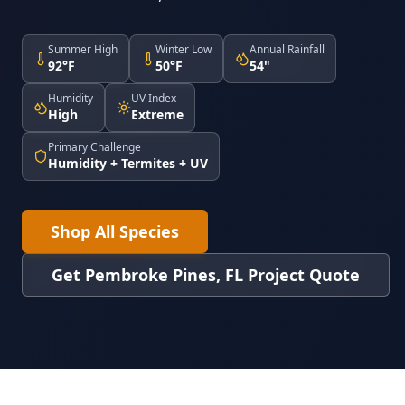
Summer High
Winter Low
Annual Rainfall
92°F
50°F
54"
Humidity
UV Index
High
Extreme
Primary Challenge
Humidity + Termites + UV
Shop All Species
Get Pembroke Pines, FL Project Quote