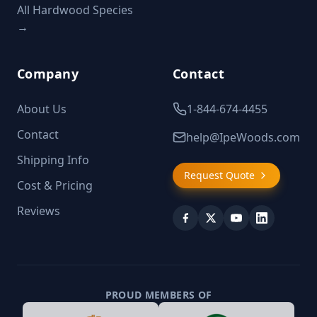
All Hardwood Species
→
Company
Contact
About Us
1-844-674-4455
Contact
help@IpeWoods.com
Shipping Info
Request Quote
Cost & Pricing
Reviews
PROUD MEMBERS OF