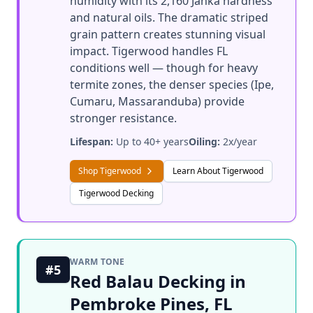
humidity with its 2,160 Janka hardness
and natural oils. The dramatic striped
grain pattern creates stunning visual
impact. Tigerwood handles FL
conditions well — though for heavy
termite zones, the denser species (Ipe,
Cumaru, Massaranduba) provide
stronger resistance.
Lifespan:
Up to 40+ years
Oiling:
2x/year
Shop Tigerwood
Learn About Tigerwood
Tigerwood Decking
WARM TONE
#5
Red Balau Decking in
Pembroke Pines, FL