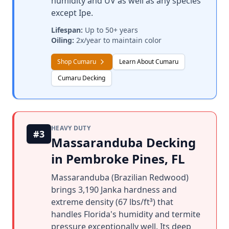
humidity and UV as well as any species
except Ipe.
Lifespan:
Up to 50+ years
Oiling:
2x/year to maintain color
Shop Cumaru
Learn About Cumaru
Cumaru Decking
HEAVY DUTY
#3
Massaranduba Decking
in Pembroke Pines, FL
Massaranduba (Brazilian Redwood)
brings 3,190 Janka hardness and
extreme density (67 lbs/ft³) that
handles Florida's humidity and termite
pressure exceptionally well. Its deep