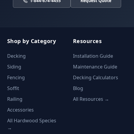
1-844-674-4455
Request Quote
Shop by Category
Resources
Decking
Installation Guide
Siding
Maintenance Guide
Fencing
Decking Calculators
Soffit
Blog
Railing
All Resources →
Accessories
All Hardwood Species
→