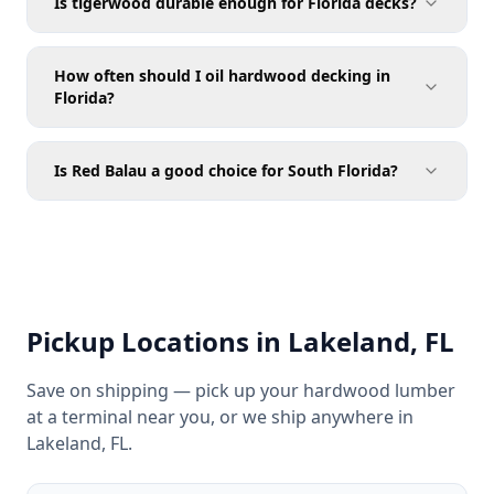
Is tigerwood durable enough for Florida decks?
How often should I oil hardwood decking in
Florida?
Is Red Balau a good choice for South Florida?
Pickup Locations in Lakeland, FL
Save on shipping — pick up your hardwood lumber
at a terminal near you, or we ship anywhere in
Lakeland, FL.