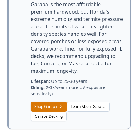
Garapa is the most affordable
premium hardwood, but Florida's
extreme humidity and termite pressure
are at the limits of what this lighter-
density species handles well. For
covered porches or less exposed areas,
Garapa works fine. For fully exposed FL
decks, we recommend upgrading to
Ipe, Cumaru, or Massaranduba for
maximum longevity.
Lifespan:
Up to 25-30 years
Oiling:
2-3x/year (more UV exposure
sensitivity)
Shop Garapa
Learn About Garapa
Garapa Decking