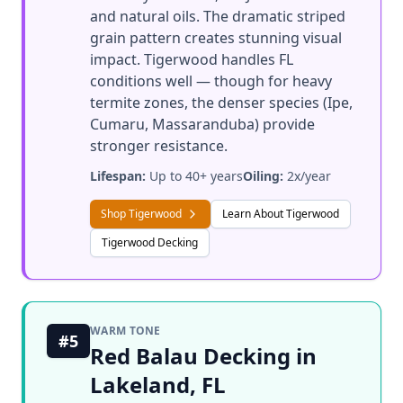
and natural oils. The dramatic striped
grain pattern creates stunning visual
impact. Tigerwood handles FL
conditions well — though for heavy
termite zones, the denser species (Ipe,
Cumaru, Massaranduba) provide
stronger resistance.
Lifespan:
Up to 40+ years
Oiling:
2x/year
Shop Tigerwood
Learn About Tigerwood
Tigerwood Decking
WARM TONE
#5
Red Balau Decking in
Lakeland, FL