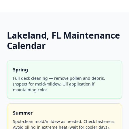
Lakeland, FL Maintenance
Calendar
Spring
Full deck cleaning — remove pollen and debris.
Inspect for mold/mildew. Oil application if
maintaining color.
Summer
Spot-clean mold/mildew as needed. Check fasteners.
Avoid oiling in extreme heat (wait for cooler days).