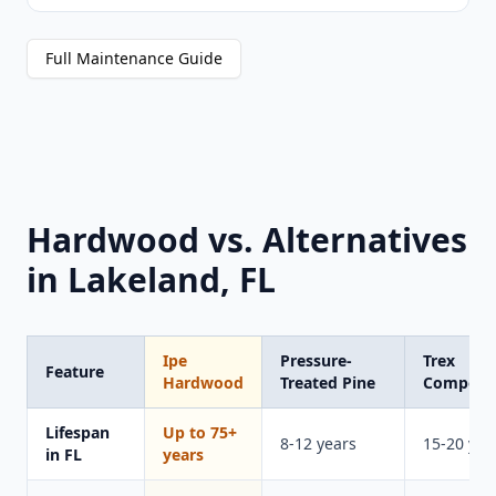
Full Maintenance Guide
Hardwood vs. Alternatives
in Lakeland, FL
Ipe
Pressure-
Trex
Feature
Hardwood
Treated Pine
Composi
Lifespan
Up to 75+
8-12 years
15-20 yea
in FL
years