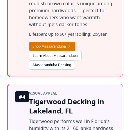
reddish-brown color is unique among
premium hardwoods — perfect for
homeowners who want warmth
without Ipe's darker tones.
Lifespan:
Up to 50+ years
Oiling:
2x/year
Shop Massaranduba
Learn About Massaranduba
Massaranduba Decking
VISUAL APPEAL
#4
Tigerwood Decking in
Lakeland, FL
Tigerwood performs well in Florida's
humidity with its 2,160 Janka hardness