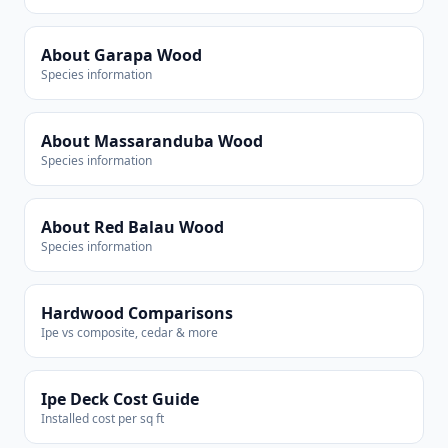
About Garapa Wood
Species information
About Massaranduba Wood
Species information
About Red Balau Wood
Species information
Hardwood Comparisons
Ipe vs composite, cedar & more
Ipe Deck Cost Guide
Installed cost per sq ft