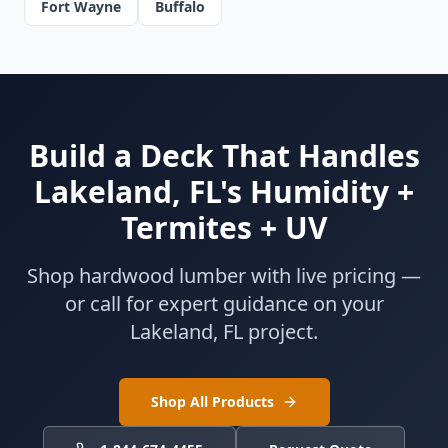
Fort Wayne
Buffalo
Build a Deck That Handles
Lakeland, FL's Humidity +
Termites + UV
Shop hardwood lumber with live pricing —
or call for expert guidance on your
Lakeland, FL project.
Shop All Products