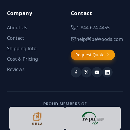
Company
Contact
About Us
1-844-674-4455
Contact
help@IpeWoods.com
Shipping Info
Request Quote
Cost & Pricing
Reviews
PROUD MEMBERS OF