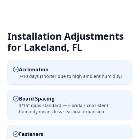
Installation Adjustments
for Lakeland, FL
Acclimation
7-10 days (shorter due to high ambient humidity)
Board Spacing
3/16" gaps standard — Florida's consistent
humidity means less seasonal expansion
Fasteners