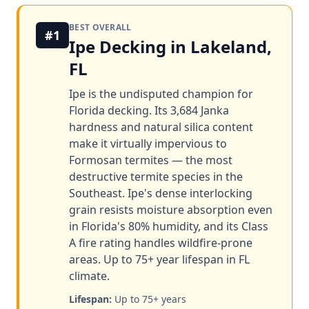
BEST OVERALL
#1
Ipe Decking in Lakeland,
FL
Ipe is the undisputed champion for
Florida decking. Its 3,684 Janka
hardness and natural silica content
make it virtually impervious to
Formosan termites — the most
destructive termite species in the
Southeast. Ipe's dense interlocking
grain resists moisture absorption even
in Florida's 80% humidity, and its Class
A fire rating handles wildfire-prone
areas. Up to 75+ year lifespan in FL
climate.
Lifespan:
Up to 75+ years