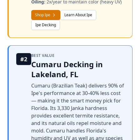
Oiling:
2x/year to maintain color (heavy UV)
Shop Ipe
Learn About Ipe
Ipe Decking
BEST VALUE
#2
Cumaru Decking in
Lakeland, FL
Cumaru (Brazilian Teak) delivers 90% of
Ipe's performance at 30-40% less cost
— making it the smart money pick for
Florida. Its 3,330 Janka hardness
provides excellent termite resistance,
and its natural oils repel moisture and
mold. Cumaru handles Florida's
humidity and UV as well as any species