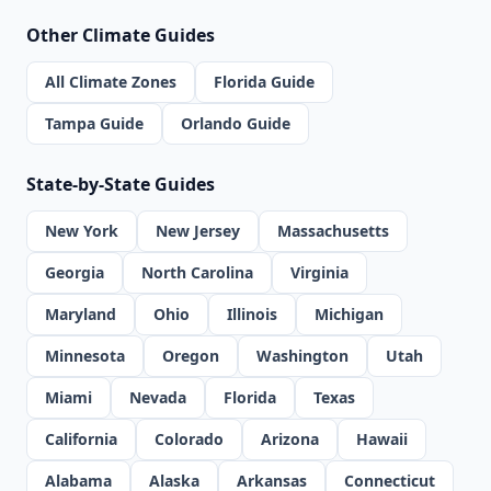
Other Climate Guides
All Climate Zones
Florida Guide
Tampa Guide
Orlando Guide
State-by-State Guides
New York
New Jersey
Massachusetts
Georgia
North Carolina
Virginia
Maryland
Ohio
Illinois
Michigan
Minnesota
Oregon
Washington
Utah
Miami
Nevada
Florida
Texas
California
Colorado
Arizona
Hawaii
Alabama
Alaska
Arkansas
Connecticut