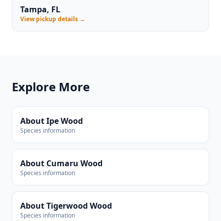
Tampa, FL
View pickup details →
Explore More
About Ipe Wood
Species information
About Cumaru Wood
Species information
About Tigerwood Wood
Species information