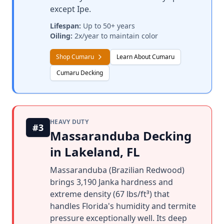
except Ipe.
Lifespan:
Up to 50+ years
Oiling:
2x/year to maintain color
Shop Cumaru
Learn About Cumaru
Cumaru Decking
HEAVY DUTY
#3
Massaranduba Decking
in Lakeland, FL
Massaranduba (Brazilian Redwood)
brings 3,190 Janka hardness and
extreme density (67 lbs/ft³) that
handles Florida's humidity and termite
pressure exceptionally well. Its deep