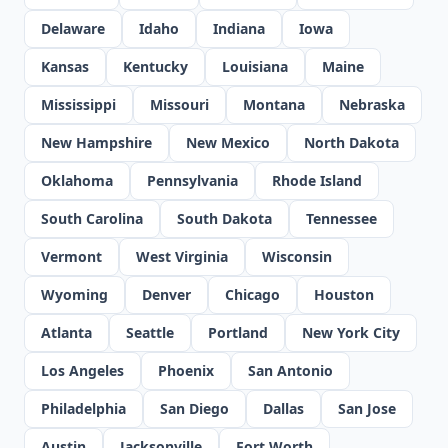
Delaware
Idaho
Indiana
Iowa
Kansas
Kentucky
Louisiana
Maine
Mississippi
Missouri
Montana
Nebraska
New Hampshire
New Mexico
North Dakota
Oklahoma
Pennsylvania
Rhode Island
South Carolina
South Dakota
Tennessee
Vermont
West Virginia
Wisconsin
Wyoming
Denver
Chicago
Houston
Atlanta
Seattle
Portland
New York City
Los Angeles
Phoenix
San Antonio
Philadelphia
San Diego
Dallas
San Jose
Austin
Jacksonville
Fort Worth