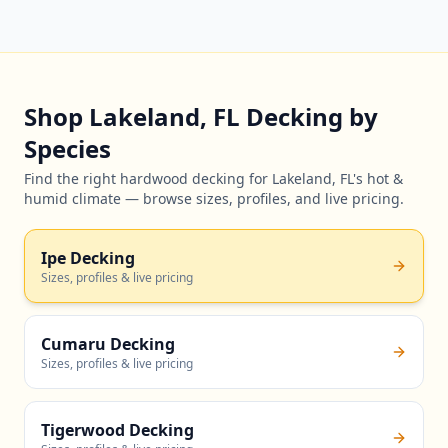
Shop Lakeland, FL Decking by
Species
Find the right hardwood decking for Lakeland, FL's hot &
humid climate — browse sizes, profiles, and live pricing.
Ipe Decking
Sizes, profiles & live pricing
Cumaru Decking
Sizes, profiles & live pricing
Tigerwood Decking