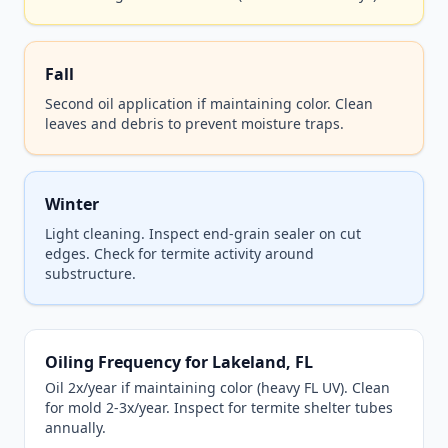
Fall
Second oil application if maintaining color. Clean
leaves and debris to prevent moisture traps.
Winter
Light cleaning. Inspect end-grain sealer on cut
edges. Check for termite activity around
substructure.
Oiling Frequency for Lakeland, FL
Oil 2x/year if maintaining color (heavy FL UV). Clean
for mold 2-3x/year. Inspect for termite shelter tubes
annually.