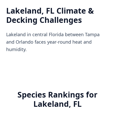
Lakeland, FL Climate &
Decking Challenges
Lakeland in central Florida between Tampa
and Orlando faces year-round heat and
humidity.
Species Rankings for
Lakeland, FL