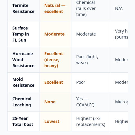
Chemical
Termite
Natural —
(fails over
N/A
Resistance
excellent
time)
Surface
Very hot
Temp in
Moderate
Moderate
(burns fee
FL Sun
Hurricane
Excellent
Poor (light,
Wind
(dense,
Moderate
weak)
Resistance
heavy)
Mold
Excellent
Poor
Moderate
Resistance
Chemical
Yes —
None
Microplas
Leaching
CCA/ACQ
25-Year
Highest (2-3
Lowest
Higher
Total Cost
replacements)