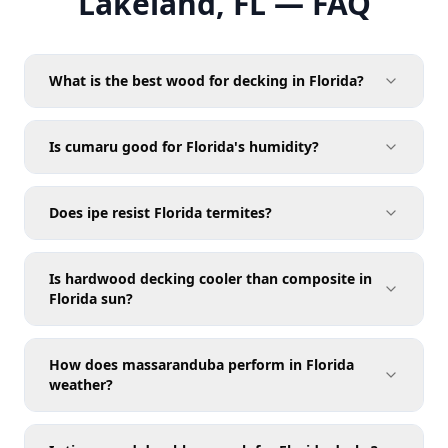
Lakeland, FL — FAQ
What is the best wood for decking in Florida?
Is cumaru good for Florida's humidity?
Does ipe resist Florida termites?
Is hardwood decking cooler than composite in
Florida sun?
How does massaranduba perform in Florida
weather?