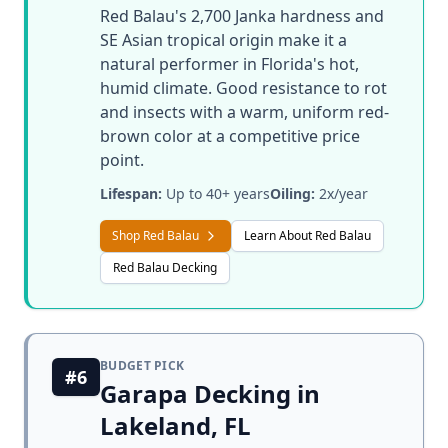
Red Balau's 2,700 Janka hardness and
SE Asian tropical origin make it a
natural performer in Florida's hot,
humid climate. Good resistance to rot
and insects with a warm, uniform red-
brown color at a competitive price
point.
Lifespan:
Up to 40+ years
Oiling:
2x/year
Shop Red Balau
Learn About Red Balau
Red Balau Decking
BUDGET PICK
#6
Garapa Decking in
Lakeland, FL