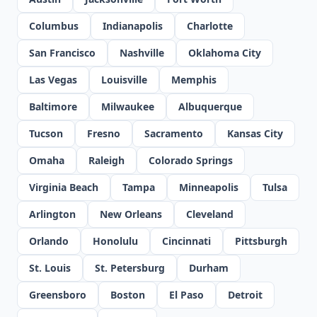
Columbus
Indianapolis
Charlotte
San Francisco
Nashville
Oklahoma City
Las Vegas
Louisville
Memphis
Baltimore
Milwaukee
Albuquerque
Tucson
Fresno
Sacramento
Kansas City
Omaha
Raleigh
Colorado Springs
Virginia Beach
Tampa
Minneapolis
Tulsa
Arlington
New Orleans
Cleveland
Orlando
Honolulu
Cincinnati
Pittsburgh
St. Louis
St. Petersburg
Durham
Greensboro
Boston
El Paso
Detroit