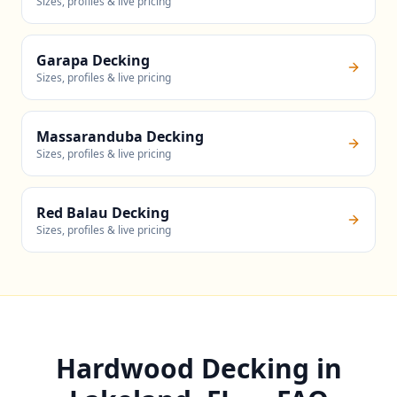
Sizes, profiles & live pricing
Garapa Decking
Sizes, profiles & live pricing
Massaranduba Decking
Sizes, profiles & live pricing
Red Balau Decking
Sizes, profiles & live pricing
Hardwood Decking in