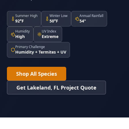
Summer High
Winter Low
Annual Rainfall
92°F
50°F
54"
Humidity
UV Index
High
Extreme
Primary Challenge
Humidity + Termites + UV
Shop All Species
Get Lakeland, FL Project Quote