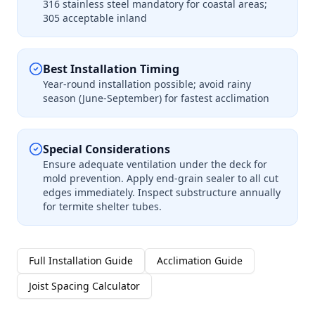
316 stainless steel mandatory for coastal areas;
305 acceptable inland
Best Installation Timing
Year-round installation possible; avoid rainy
season (June-September) for fastest acclimation
Special Considerations
Ensure adequate ventilation under the deck for
mold prevention. Apply end-grain sealer to all cut
edges immediately. Inspect substructure annually
for termite shelter tubes.
Full Installation Guide
Acclimation Guide
Joist Spacing Calculator