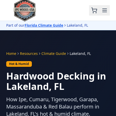
Part of our
Florida Climate Guide
Lakeland, FL
Home
Resources
Climate Guide
Lakeland, FL
Hot & Humid
Hardwood Decking in
Lakeland, FL
How Ipe, Cumaru, Tigerwood, Garapa,
Massaranduba & Red Balau perform in
Lakeland, FL's hot & humid climate.