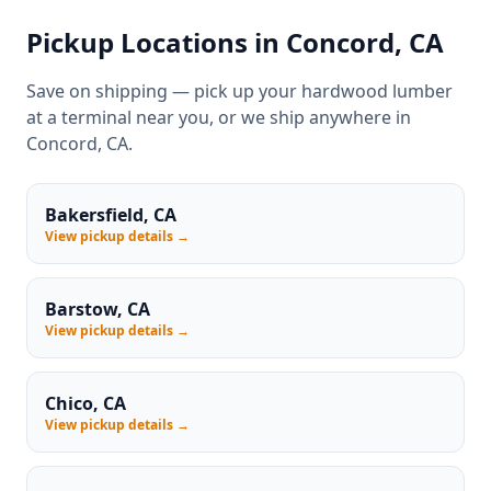
Pickup Locations in Concord, CA
Save on shipping — pick up your hardwood lumber
at a terminal near you, or we ship anywhere in
Concord, CA.
Bakersfield, CA
View pickup details →
Barstow, CA
View pickup details →
Chico, CA
View pickup details →