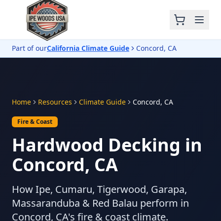
Part of our
California Climate Guide
Concord, CA
Home
Resources
Climate Guide
Concord, CA
Fire & Coast
Hardwood Decking in
Concord, CA
How Ipe, Cumaru, Tigerwood, Garapa,
Massaranduba & Red Balau perform in
Concord, CA's fire & coast climate.