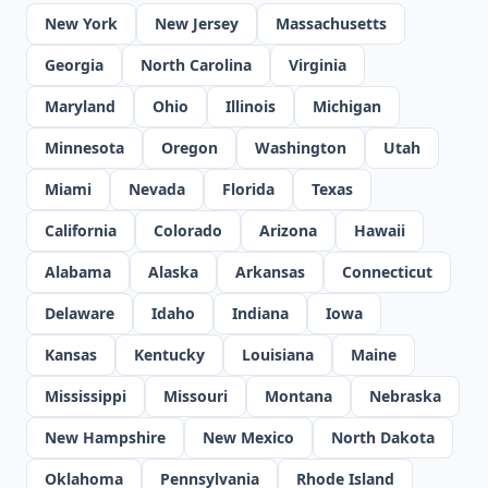
New York
New Jersey
Massachusetts
Georgia
North Carolina
Virginia
Maryland
Ohio
Illinois
Michigan
Minnesota
Oregon
Washington
Utah
Miami
Nevada
Florida
Texas
California
Colorado
Arizona
Hawaii
Alabama
Alaska
Arkansas
Connecticut
Delaware
Idaho
Indiana
Iowa
Kansas
Kentucky
Louisiana
Maine
Mississippi
Missouri
Montana
Nebraska
New Hampshire
New Mexico
North Dakota
Oklahoma
Pennsylvania
Rhode Island