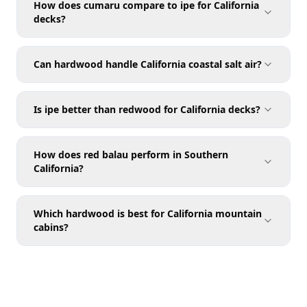
How does cumaru compare to ipe for California
decks?
Can hardwood handle California coastal salt air?
Is ipe better than redwood for California decks?
How does red balau perform in Southern
California?
Which hardwood is best for California mountain
cabins?