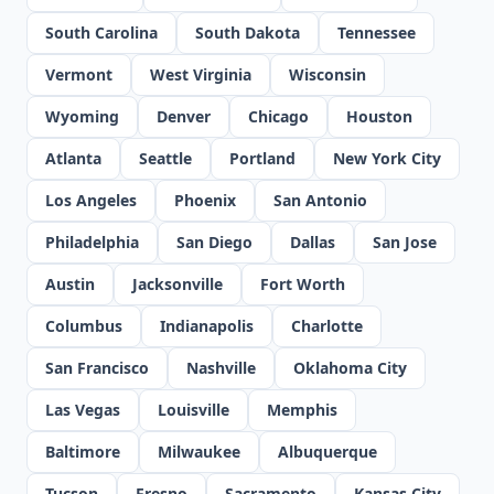
South Carolina
South Dakota
Tennessee
Vermont
West Virginia
Wisconsin
Wyoming
Denver
Chicago
Houston
Atlanta
Seattle
Portland
New York City
Los Angeles
Phoenix
San Antonio
Philadelphia
San Diego
Dallas
San Jose
Austin
Jacksonville
Fort Worth
Columbus
Indianapolis
Charlotte
San Francisco
Nashville
Oklahoma City
Las Vegas
Louisville
Memphis
Baltimore
Milwaukee
Albuquerque
Tucson
Fresno
Sacramento
Kansas City