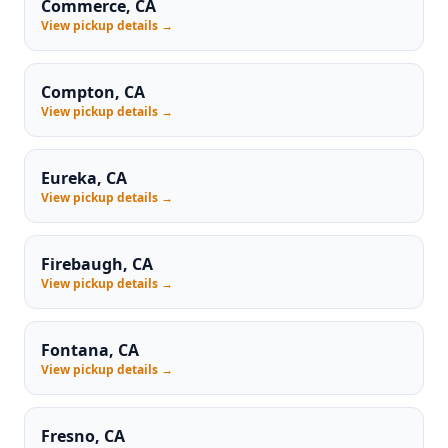
Commerce, CA
View pickup details →
Compton, CA
View pickup details →
Eureka, CA
View pickup details →
Firebaugh, CA
View pickup details →
Fontana, CA
View pickup details →
Fresno, CA