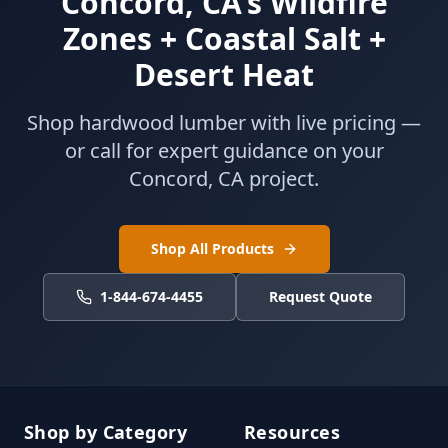
Concord, CA's Wildfire
Zones + Coastal Salt +
Desert Heat
Shop hardwood lumber with live pricing —
or call for expert guidance on your
Concord, CA project.
Shop All Products
1-844-674-4455
Request Quote
Shop by Category
Resources