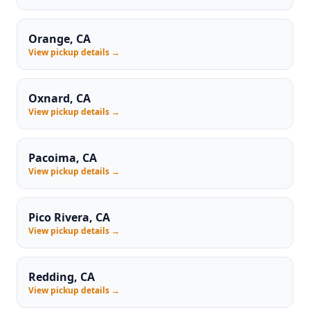
Orange, CA
View pickup details →
Oxnard, CA
View pickup details →
Pacoima, CA
View pickup details →
Pico Rivera, CA
View pickup details →
Redding, CA
View pickup details →