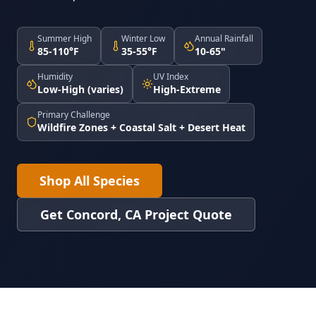
Summer High
Winter Low
Annual Rainfall
85-110°F
35-55°F
10-65"
Humidity
UV Index
Low-High (varies)
High-Extreme
Primary Challenge
Wildfire Zones + Coastal Salt + Desert Heat
Shop All Species
Get Concord, CA Project Quote