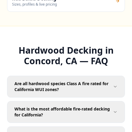
Sizes, profiles & live pricing
Hardwood Decking in
Concord, CA — FAQ
Are all hardwood species Class A fire rated for
California WUI zones?
What is the most affordable fire-rated decking
for California?