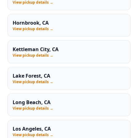
View pickup details →
Hornbrook, CA
View pickup details →
Kettleman City, CA
View pickup details →
Lake Forest, CA
View pickup details →
Long Beach, CA
View pickup details →
Los Angeles, CA
View pickup details →