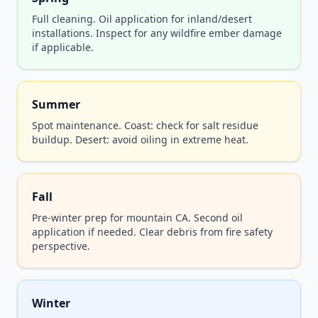
Full cleaning. Oil application for inland/desert
installations. Inspect for any wildfire ember damage
if applicable.
Summer
Spot maintenance. Coast: check for salt residue
buildup. Desert: avoid oiling in extreme heat.
Fall
Pre-winter prep for mountain CA. Second oil
application if needed. Clear debris from fire safety
perspective.
Winter