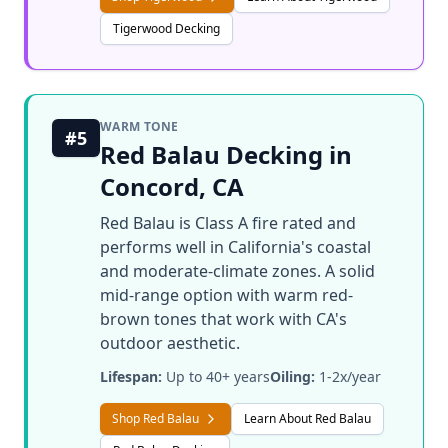
Tigerwood Decking
WARM TONE
#5
Red Balau Decking in
Concord, CA
Red Balau is Class A fire rated and
performs well in California's coastal
and moderate-climate zones. A solid
mid-range option with warm red-
brown tones that work with CA's
outdoor aesthetic.
Lifespan:
Up to 40+ years
Oiling:
1-2x/year
Shop Red Balau
Learn About Red Balau