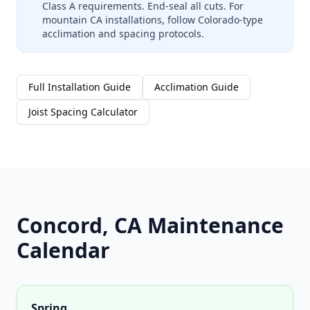
Class A requirements. End-seal all cuts. For
mountain CA installations, follow Colorado-type
acclimation and spacing protocols.
Full Installation Guide
Acclimation Guide
Joist Spacing Calculator
Concord, CA Maintenance
Calendar
Spring