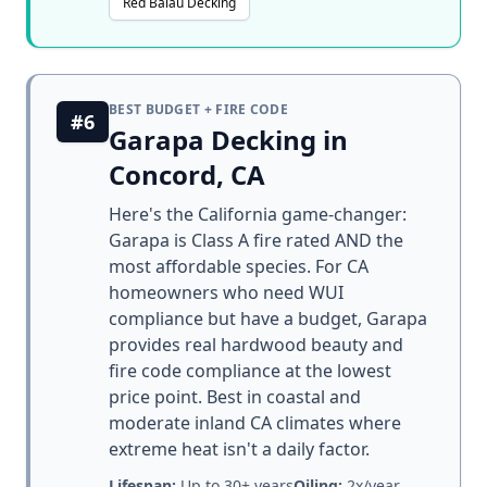
Red Balau Decking
BEST BUDGET + FIRE CODE
#6
Garapa Decking in
Concord, CA
Here's the California game-changer:
Garapa is Class A fire rated AND the
most affordable species. For CA
homeowners who need WUI
compliance but have a budget, Garapa
provides real hardwood beauty and
fire code compliance at the lowest
price point. Best in coastal and
moderate inland CA climates where
extreme heat isn't a daily factor.
Lifespan:
Up to 30+ years
Oiling:
2x/year