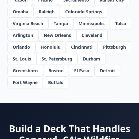
Omaha
Raleigh
Colorado Springs
Virginia Beach
Tampa
Minneapolis
Tulsa
Arlington
New Orleans
Cleveland
Orlando
Honolulu
Cincinnati
Pittsburgh
St. Louis
St. Petersburg
Durham
Greensboro
Boston
El Paso
Detroit
Fort Wayne
Buffalo
Build a Deck That Handles