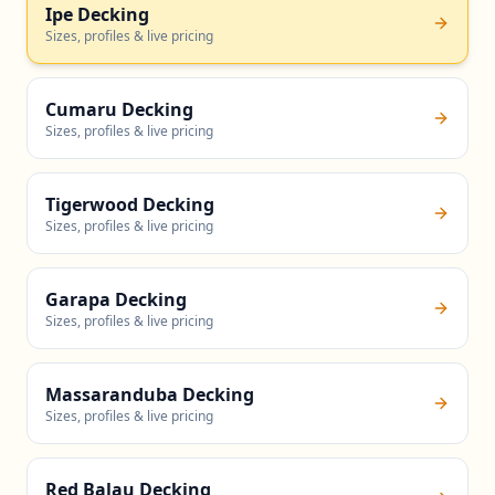
Ipe Decking
Sizes, profiles & live pricing
Cumaru Decking
Sizes, profiles & live pricing
Tigerwood Decking
Sizes, profiles & live pricing
Garapa Decking
Sizes, profiles & live pricing
Massaranduba Decking
Sizes, profiles & live pricing
Red Balau Decking