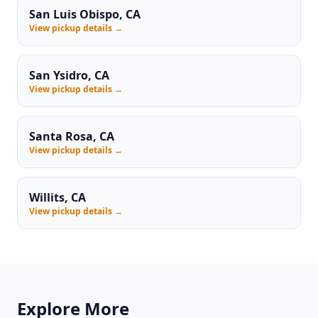
San Luis Obispo, CA
View pickup details →
San Ysidro, CA
View pickup details →
Santa Rosa, CA
View pickup details →
Willits, CA
View pickup details →
Explore More