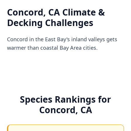
Concord, CA Climate &
Decking Challenges
Concord in the East Bay's inland valleys gets
warmer than coastal Bay Area cities.
Species Rankings for
Concord, CA