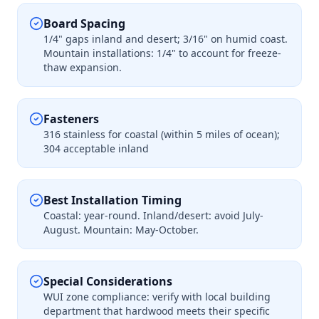
Board Spacing
1/4" gaps inland and desert; 3/16" on humid coast.
Mountain installations: 1/4" to account for freeze-
thaw expansion.
Fasteners
316 stainless for coastal (within 5 miles of ocean);
304 acceptable inland
Best Installation Timing
Coastal: year-round. Inland/desert: avoid July-
August. Mountain: May-October.
Special Considerations
WUI zone compliance: verify with local building
department that hardwood meets their specific