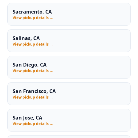
Sacramento, CA
View pickup details →
Salinas, CA
View pickup details →
San Diego, CA
View pickup details →
San Francisco, CA
View pickup details →
San Jose, CA
View pickup details →