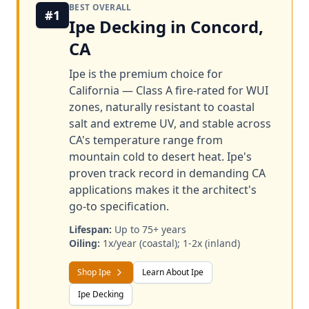
BEST OVERALL
#1
Ipe Decking in Concord,
CA
Ipe is the premium choice for
California — Class A fire-rated for WUI
zones, naturally resistant to coastal
salt and extreme UV, and stable across
CA's temperature range from
mountain cold to desert heat. Ipe's
proven track record in demanding CA
applications makes it the architect's
go-to specification.
Lifespan:
Up to 75+ years
Oiling:
1x/year (coastal); 1-2x (inland)
Shop Ipe
Learn About Ipe
Ipe Decking