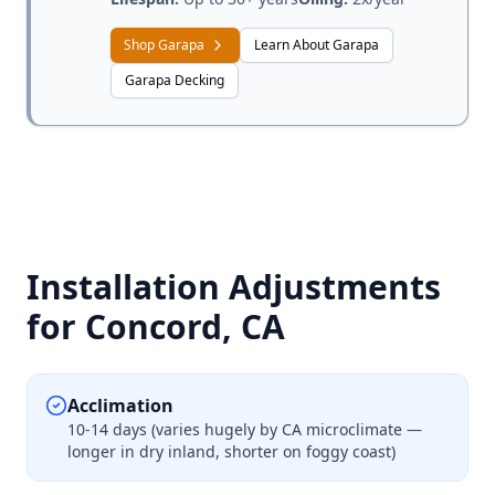
Shop Garapa
Learn About Garapa
Garapa Decking
Installation Adjustments
for Concord, CA
Acclimation
10-14 days (varies hugely by CA microclimate —
longer in dry inland, shorter on foggy coast)