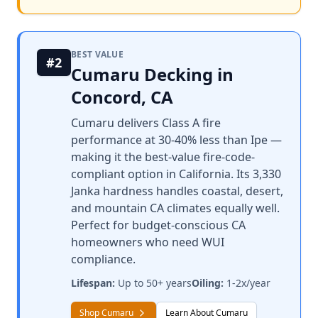
BEST VALUE
#2
Cumaru Decking in
Concord, CA
Cumaru delivers Class A fire
performance at 30-40% less than Ipe —
making it the best-value fire-code-
compliant option in California. Its 3,330
Janka hardness handles coastal, desert,
and mountain CA climates equally well.
Perfect for budget-conscious CA
homeowners who need WUI
compliance.
Lifespan:
Up to 50+ years
Oiling:
1-2x/year
Shop Cumaru
Learn About Cumaru