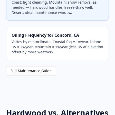
Coast: light cleaning. Mountain: snow removal as
needed — hardwood handles freeze-thaw well.
Desert: ideal maintenance window.
Oiling Frequency for Concord, CA
Varies by microclimate: Coastal fog = 1x/year. Inland
UV = 2x/year. Mountain = 1x/year (less UV at elevation
offset by more weather).
Full Maintenance Guide
Hardwood vs. Alternatives