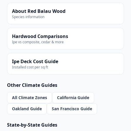
About Red Balau Wood
Species information
Hardwood Comparisons
Ipe vs composite, cedar & more
Ipe Deck Cost Guide
Installed cost per sq ft
Other Climate Guides
All Climate Zones
California Guide
Oakland Guide
San Francisco Guide
State-by-State Guides