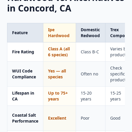
in Concord, CA
Ipe
Domestic
Trex
Feature
Hardwood
Redwood
Composit
Class A (all
Varies by
Fire Rating
Class B-C
6 species)
product
Check
WUI Code
Yes — all
Often no
specific
Compliance
species
product
Lifespan in
Up to 75+
15-20
15-25
CA
years
years
years
Coastal Salt
Excellent
Poor
Good
Performance