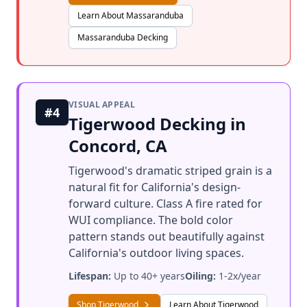
Learn About Massaranduba
Massaranduba Decking
VISUAL APPEAL
#4
Tigerwood Decking in
Concord, CA
Tigerwood's dramatic striped grain is a
natural fit for California's design-
forward culture. Class A fire rated for
WUI compliance. The bold color
pattern stands out beautifully against
California's outdoor living spaces.
Lifespan:
Up to 40+ years
Oiling:
1-2x/year
Shop Tigerwood
Learn About Tigerwood