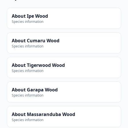
About Ipe Wood
Species information
About Cumaru Wood
Species information
About Tigerwood Wood
Species information
About Garapa Wood
Species information
About Massaranduba Wood
Species information