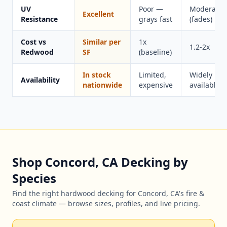
UV
Poor —
Moderate
Excellent
Resistance
grays fast
(fades)
Cost vs
Similar per
1x
1.2-2x
Redwood
SF
(baseline)
In stock
Limited,
Widely
Availability
nationwide
expensive
available
Shop Concord, CA Decking by
Species
Find the right hardwood decking for Concord, CA's fire &
coast climate — browse sizes, profiles, and live pricing.