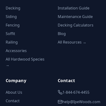
Decking
Installation Guide
Siding
Maintenance Guide
Fencing
Decking Calculators
Soffit
Blog
Railing
All Resources →
Accessories
All Hardwood Species
→
Company
Contact
About Us
1-844-674-4455
Contact
help@IpeWoods.com