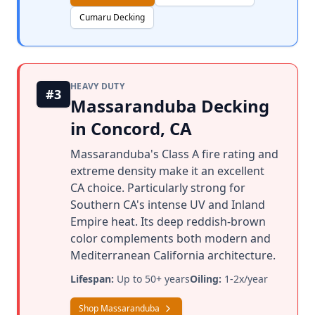
Cumaru Decking
HEAVY DUTY
#3
Massaranduba Decking
in Concord, CA
Massaranduba's Class A fire rating and
extreme density make it an excellent
CA choice. Particularly strong for
Southern CA's intense UV and Inland
Empire heat. Its deep reddish-brown
color complements both modern and
Mediterranean California architecture.
Lifespan:
Up to 50+ years
Oiling:
1-2x/year
Shop Massaranduba