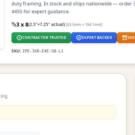
duty framing. In stock and ships nationwide — order 3
4455 for expert guidance.
3 x 8
(2.5"×7.25" actual)
[63.5mm × 184.1mm]
CONTRACTOR TRUSTED
EXPERT BACKED
SHI
SKU:
IPE-3X8-E4E-SB-L1
cing