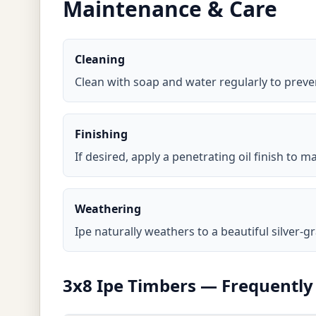
Maintenance & Care
Cleaning
Clean with soap and water regularly to prev
Finishing
If desired, apply a penetrating oil finish to
Weathering
Ipe naturally weathers to a beautiful silver-gr
3x8 Ipe Timbers — Frequently