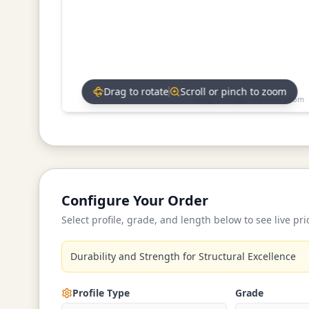
Drag to rotate
Scroll or pinch to zoom
Drag to rotate • Scroll to zoom
Configure Your Order
Select profile, grade, and length below to see live pri
Durability and Strength for Structural Excellence
Profile Type
Grade