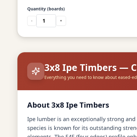
Quantity (boards)
-
+
3x8 Ipe Timbers — 
Everything you need to know about eased-ed
About 3x8 Ipe Timbers
Ipe lumber is an exceptionally strong and 
species is known for its outstanding stren
elements. The E4E (four edges) profile enh