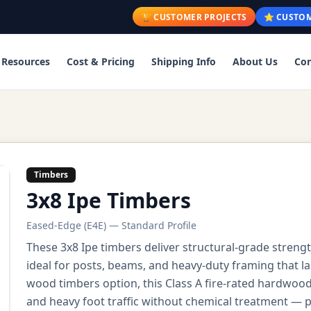
🏆 CUSTOMER PROJECTS
⭐ CUSTOM
Resources
Cost & Pricing
Shipping Info
About Us
Con
Timbers
3x8 Ipe Timbers
Eased-Edge (E4E) — Standard Profile
These 3x8 Ipe timbers deliver structural-grade stren
ideal for posts, beams, and heavy-duty framing that l
wood timbers option, this Class A fire-rated hardwoo
and heavy foot traffic without chemical treatment — p