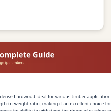
Complete Guide
ge ipe timbers
dense hardwood ideal for various timber applications, 
gth-to-weight ratio, making it an excellent choice f
ances its ability to withstand the rigors of outdoor 