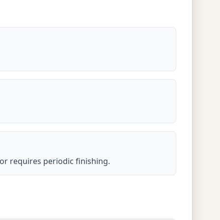
or requires periodic finishing.