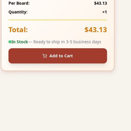
Per Board:
$43.13
Quantity:
×1
Total:
$43.13
In Stock
— Ready to ship in 3-5 business days
Add to Cart