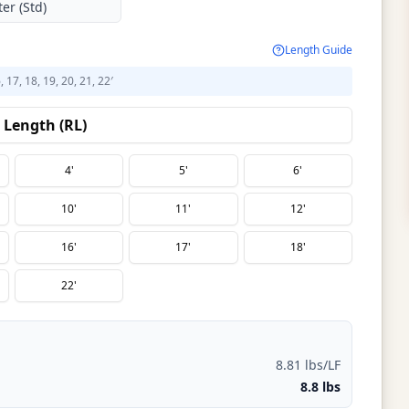
er (Std)
Length Guide
6, 17, 18, 19, 20, 21, 22′
Length (RL)
4'
5'
6'
10'
11'
12'
16'
17'
18'
22'
8.81 lbs/LF
8.8 lbs