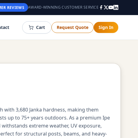
AWARD-WINNING CUSTOMER SERVICE
ER REVIEWS
tact
Cart
Request Quote
Sign In
gth with 3,680 Janka hardness, making them
asts up to 75+ years outdoors. As a premium Ipe
d withstands extreme weather, UV exposure,
erfect for structural posts, beams, and heavy-