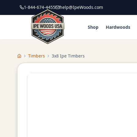
1-844-674-4455
help@IpeWoods.com
Shop
Hardwoods
Timbers
3x8 Ipe Timbers
Home