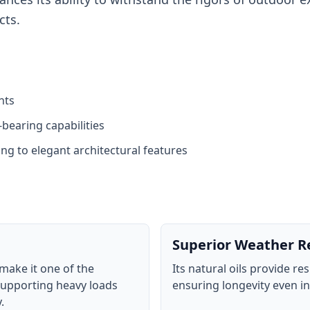
cts.
nts
bearing capabilities
ng to elegant architectural features
Superior Weather R
make it one of the
Its natural oils provide re
supporting heavy loads
ensuring longevity even i
.