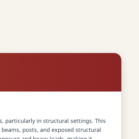
particularly in structural settings. This
or beams, posts, and exposed structural
exposure and heavy loads, making it