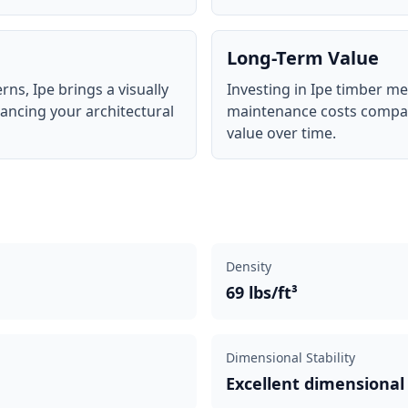
Long-Term Value
rns, Ipe brings a visually
Investing in Ipe timber 
hancing your architectural
maintenance costs compar
value over time.
Density
69 lbs/ft³
Dimensional Stability
Excellent dimensional 