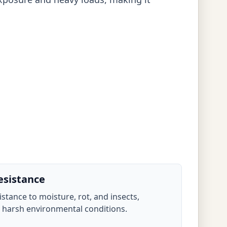
esistance
sistance to moisture, rot, and insects,
n harsh environmental conditions.