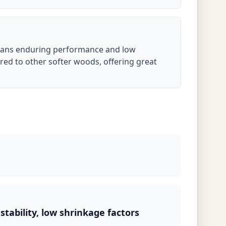
means enduring performance and low
ed to other softer woods, offering great
stability, low shrinkage factors