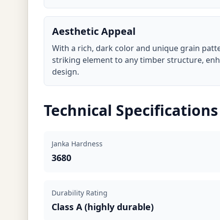
Aesthetic Appeal
With a rich, dark color and unique grain patte
striking element to any timber structure, en
design.
Technical Specifications
Janka Hardness
3680
Durability Rating
Class A (highly durable)