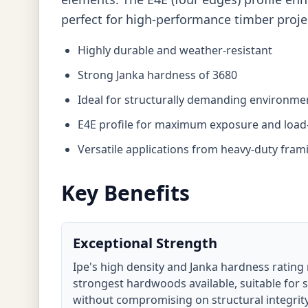
perfect for high-performance timber proje
Highly durable and weather-resistant
Strong Janka hardness of 3680
Ideal for structurally demanding environme
E4E profile for maximum exposure and load-
Versatile applications from heavy-duty frami
Key Benefits
Exceptional Strength
Ipe's high density and Janka hardness rating 
strongest hardwoods available, suitable for 
without compromising on structural integrity