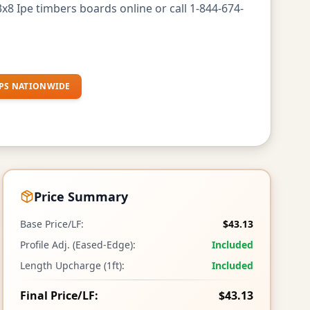
x8 Ipe timbers boards online or call 1-844-674-
PS NATIONWIDE
Price Summary
Base Price/LF:
$43.13
Profile Adj. (Eased-Edge):
Included
Length Upcharge (1ft):
Included
Final Price/LF:
$43.13