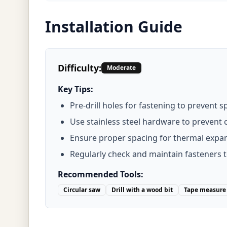
Installation Guide
Difficulty:
Moderate
Key Tips:
Pre-drill holes for fastening to prevent sp
Use stainless steel hardware to prevent 
Ensure proper spacing for thermal expa
Regularly check and maintain fasteners 
Recommended Tools:
Circular saw
Drill with a wood bit
Tape measure