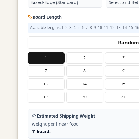
Eased-Edge (Standard)
Select and Bett
Board Length
Available lengths: 1, 2, 3, 4, 5, 6, 7, 8, 9, 10, 11, 12, 13, 14, 15, 1
Random 
1'
2'
3'
7'
8'
9'
13'
14'
15'
19'
20'
21'
Estimated Shipping Weight
Weight per linear foot:
1' board: