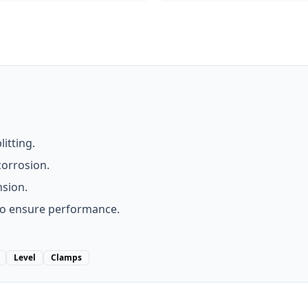
litting.
corrosion.
nsion.
to ensure performance.
Level
Clamps