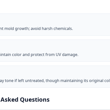
ent mold growth; avoid harsh chemicals.
 maintain color and protect from UV damage.
ay tone if left untreated, though maintaining its original col
 Asked Questions