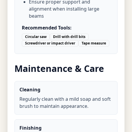
Ensure proper support and
alignment when installing large
beams
Recommended Tools:
Circular saw
Drill with drill bits
Screwdriver or impact driver
Tape measure
Maintenance & Care
Cleaning
Regularly clean with a mild soap and soft
brush to maintain appearance.
Finishing