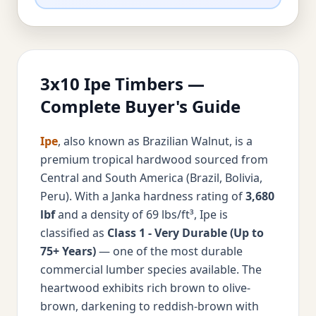
3x10 Ipe Timbers —
Complete Buyer's Guide
Ipe
, also known as Brazilian Walnut, is a
premium tropical hardwood sourced from
Central and South America (Brazil, Bolivia,
Peru). With a Janka hardness rating of
3,680
lbf
and a density of 69 lbs/ft³, Ipe is
classified as
Class 1 - Very Durable (Up to
75+ Years)
— one of the most durable
commercial lumber species available. The
heartwood exhibits rich brown to olive-
brown, darkening to reddish-brown with