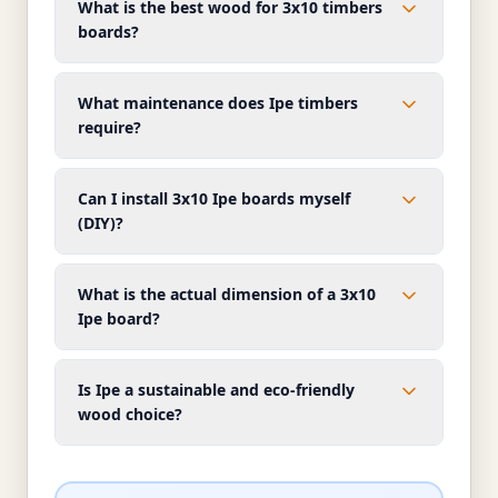
What is the best wood for 3x10 timbers
boards?
What maintenance does Ipe timbers
require?
Can I install 3x10 Ipe boards myself
(DIY)?
What is the actual dimension of a 3x10
Ipe board?
Is Ipe a sustainable and eco-friendly
wood choice?