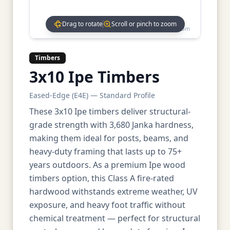
Drag to rotate
Scroll or pinch to zoom
Drag to rotate • Scroll to zoom
Timbers
3x10 Ipe Timbers
Eased-Edge (E4E) — Standard Profile
These 3x10 Ipe timbers deliver structural-
grade strength with 3,680 Janka hardness,
making them ideal for posts, beams, and
heavy-duty framing that lasts up to 75+
years outdoors. As a premium Ipe wood
timbers option, this Class A fire-rated
hardwood withstands extreme weather, UV
exposure, and heavy foot traffic without
chemical treatment — perfect for structural