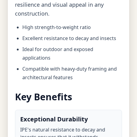
resilience and visual appeal in any
construction.
High strength-to-weight ratio
Excellent resistance to decay and insects
Ideal for outdoor and exposed
applications
Compatible with heavy-duty framing and
architectural features
Key Benefits
Exceptional Durability
IPE's natural resistance to decay and