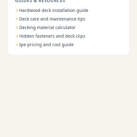
GUIDES & RESOURCES
Hardwood deck installation guide
Deck care and maintenance tips
Decking material calculator
Hidden fasteners and deck clips
Ipe pricing and cost guide