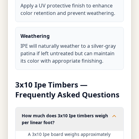
Apply a UV protective finish to enhance
color retention and prevent weathering.
Weathering
IPE will naturally weather to a silver-gray
patina if left untreated but can maintain
its color with appropriate finishing.
3x10 Ipe Timbers —
Frequently Asked Questions
How much does 3x10 Ipe timbers weigh
per linear foot?
A 3x10 Ipe board weighs approximately