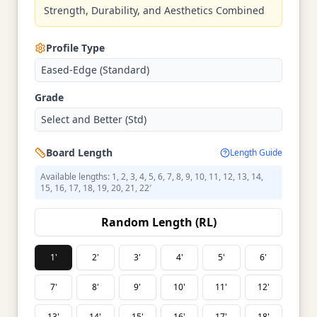
Strength, Durability, and Aesthetics Combined
Profile Type
Eased-Edge (Standard)
Grade
Select and Better (Std)
Board Length
Length Guide
Available lengths: 1, 2, 3, 4, 5, 6, 7, 8, 9, 10, 11, 12, 13, 14,
15, 16, 17, 18, 19, 20, 21, 22′
Random Length (RL)
1'
2'
3'
4'
5'
6'
7'
8'
9'
10'
11'
12'
13'
14'
15'
16'
17'
18'