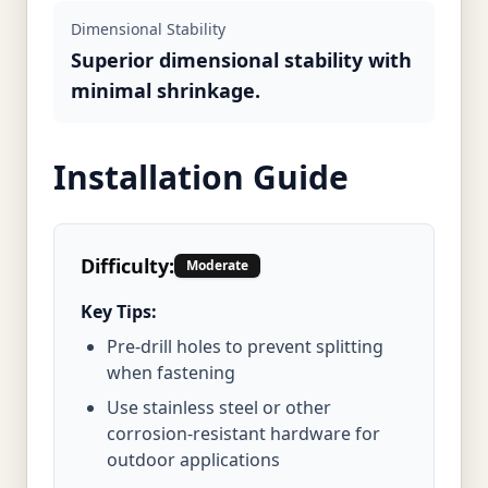
Dimensional Stability
Superior dimensional stability with
minimal shrinkage.
Installation Guide
Difficulty:
Moderate
Key Tips:
Pre-drill holes to prevent splitting
when fastening
Use stainless steel or other
corrosion-resistant hardware for
outdoor applications