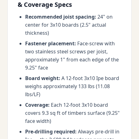
& Coverage Specs
Recommended joist spacing:
24" on
center for 3x10 boards (2.5" actual
thickness)
Fastener placement:
Face-screw with
two stainless steel screws per joist,
approximately 1" from each edge of the
9.25" face
Board weight:
A 12-foot 3x10 Ipe board
weighs approximately 133 lbs (11.08
lbs/LF)
Coverage:
Each 12-foot 3x10 board
covers 9.3 sq ft of timbers surface (9.25"
face width)
Pre-drilling required:
Always pre-drill in