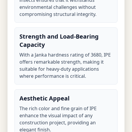
insects ensures that it withstands
environmental challenges without
compromising structural integrity.
Strength and Load-Bearing
Capacity
With a Janka hardness rating of 3680, IPE
offers remarkable strength, making it
suitable for heavy-duty applications
where performance is critical.
Aesthetic Appeal
The rich color and fine grain of IPE
enhance the visual impact of any
construction project, providing an
elegant finish.