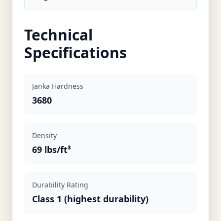
Technical
Specifications
Janka Hardness
3680
Density
69 lbs/ft³
Durability Rating
Class 1 (highest durability)