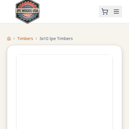
Timbers
3x10 Ipe Timbers
Home