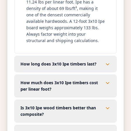
11.24 lbs per linear foot. Ipe has a
density of about 69 lbs/ft³, making it
one of the densest commercially
available hardwoods. A 12-foot 3x10 Ipe
board weighs approximately 133 lbs.
Always factor weight into your
structural and shipping calculations.
How long does 3x10 Ipe timbers last?
How much does 3x10 Ipe timbers cost
per linear foot?
Is 3x10 Ipe wood timbers better than
composite?