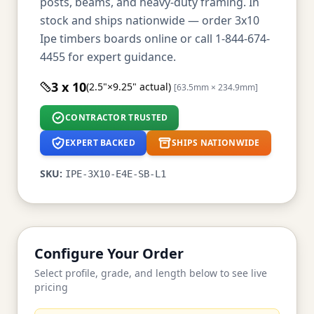
posts, beams, and heavy-duty framing. In
stock and ships nationwide — order 3x10
Ipe timbers boards online or call 1-844-674-
4455 for expert guidance.
3 x 10
(2.5"×9.25" actual)
[63.5mm × 234.9mm]
CONTRACTOR TRUSTED
EXPERT BACKED
SHIPS NATIONWIDE
SKU:
IPE-3X10-E4E-SB-L1
Configure Your Order
Select profile, grade, and length below to see live
pricing