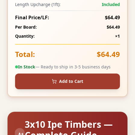
Length Upcharge (1ft):
Included
Final Price/LF:
$64.49
Per Board:
$64.49
Quantity:
×1
Total:
$64.49
In Stock
— Ready to ship in 3-5 business days
Add to Cart
3x10 Ipe Timbers —