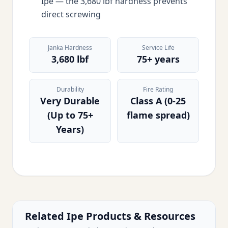
Ipe — the 3,680 lbf hardness prevents
direct screwing
Janka Hardness
Service Life
3,680 lbf
75+ years
Durability
Fire Rating
Very Durable
Class A (0-25
(Up to 75+
flame spread)
Years)
Related Ipe Products & Resources