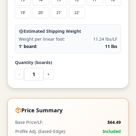
19'
20'
21'
22'
Estimated Shipping Weight
Weight per linear foot:
11.24 lbs/LF
1' board:
11 lbs
Quantity (boards)
-
+
Price Summary
Base Price/LF:
$64.49
Profile Adj. (Eased-Edge):
Included