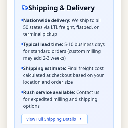
Shipping & Delivery
Nationwide delivery:
We ship to all
50 states via LTL freight, flatbed, or
terminal pickup
Typical lead time:
5-10 business days
for standard orders (custom milling
may add 2-3 weeks)
Shipping estimate:
Final freight cost
calculated at checkout based on your
location and order size
Rush service available:
Contact us
for expedited milling and shipping
options
View Full Shipping Details