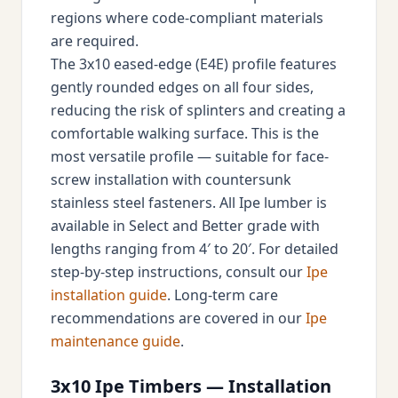
regions where code-compliant materials
are required.
The 3x10 eased-edge (E4E) profile features
gently rounded edges on all four sides,
reducing the risk of splinters and creating a
comfortable walking surface. This is the
most versatile profile — suitable for face-
screw installation with countersunk
stainless steel fasteners. All Ipe lumber is
available in Select and Better grade with
lengths ranging from 4′ to 20′. For detailed
step-by-step instructions, consult our
Ipe
installation guide
. Long-term care
recommendations are covered in our
Ipe
maintenance guide
.
3x10 Ipe Timbers — Installation