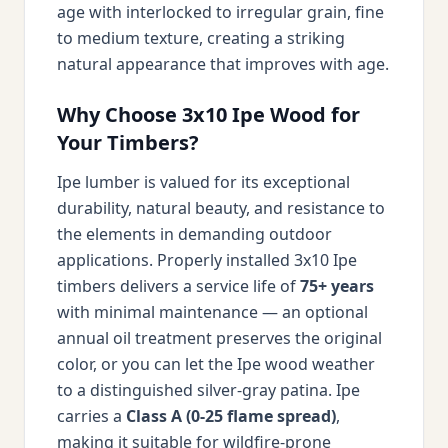
age with interlocked to irregular grain, fine
to medium texture, creating a striking
natural appearance that improves with age.
Why Choose 3x10 Ipe Wood for
Your Timbers?
Ipe lumber is valued for its exceptional
durability, natural beauty, and resistance to
the elements in demanding outdoor
applications. Properly installed 3x10 Ipe
timbers delivers a service life of
75+ years
with minimal maintenance — an optional
annual oil treatment preserves the original
color, or you can let the Ipe wood weather
to a distinguished silver-gray patina. Ipe
carries a
Class A (0-25 flame spread)
,
making it suitable for wildfire-prone