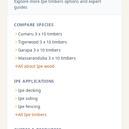
Explore more Ipe timbers options and expert
guides
COMPARE SPECIES
Cumaru 3 x 10 timbers
Tigerwood 3 x 10 timbers
Garapa 3 x 10 timbers
Massaranduba 3 x 10 timbers
All about Ipe wood
IPE APPLICATIONS
Ipe decking
Ipe siding
Ipe fencing
All Ipe timbers