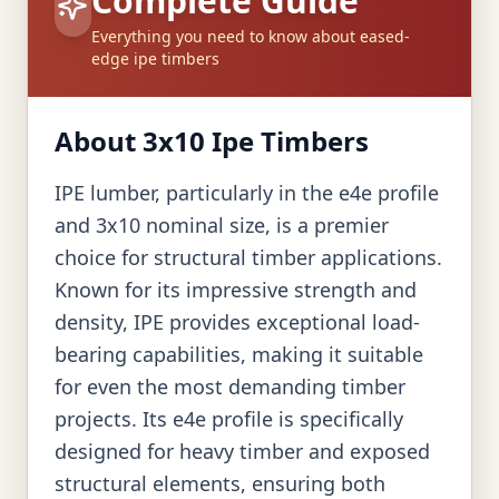
Complete Guide
Everything you need to know about eased-
edge ipe timbers
About 3x10 Ipe Timbers
IPE lumber, particularly in the e4e profile
and 3x10 nominal size, is a premier
choice for structural timber applications.
Known for its impressive strength and
density, IPE provides exceptional load-
bearing capabilities, making it suitable
for even the most demanding timber
projects. Its e4e profile is specifically
designed for heavy timber and exposed
structural elements, ensuring both