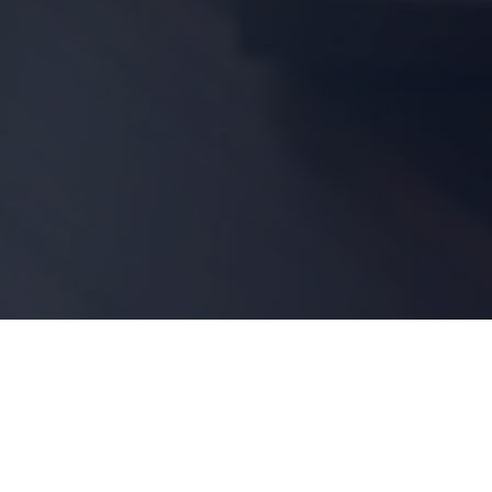
Shop by Category
Resources