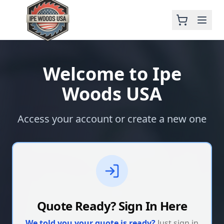
Welcome to Ipe
Woods USA
Access your account or create a new one
Quote Ready? Sign In Here
We told you your quote is ready?
Just sign in