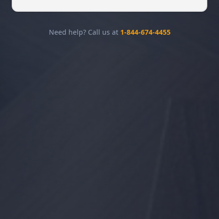
Need help? Call us at
1-844-674-4455