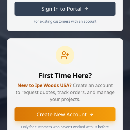
Sign In to Portal
For existing customers with an account
First Time Here?
New to Ipe Woods USA?
Create an account
to request quotes, track orders, and manage
your projects.
Create New Account
Only for customers who haven't worked with us before