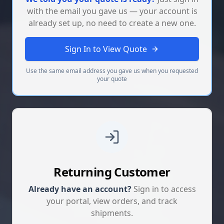
with the email you gave us — your account is
already set up, no need to create a new one.
Sign In to View Quote
Use the same email address you gave us when you requested
your quote
Returning Customer
Already have an account?
Sign in to access
your portal, view orders, and track
shipments.