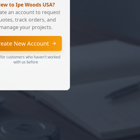
ew to Ipe Woods USA?
ate an account to request
uotes, track orders, and
manage your projects.
reate New Account
 for customers who haven't worked
with us before