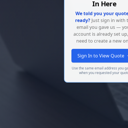
In Here
We told you your quote
ready?
Just sign in with 
email you gave us — yo
account is already set up
need to create a new on
Sign In to View Quote
Use the same email address you g
when you requested your quot