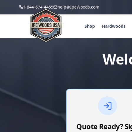
1-844-674-4455
help@IpeWoods.com
Shop
Hardwoods
Wel
Quote Ready? Si