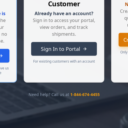
Customer
N
Cre
 is
Already have an account?
q
the
Sign in to access your portal,
ur
view orders, and track
, no
shipments.
C
e.
Sign In to Portal
Only
For existing customers with an account
ave us
e
Need help? Call us at
1-844-674-4455