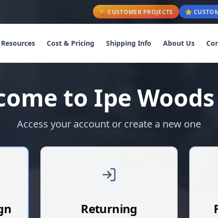
🏆 CUSTOMER PROJECTS
⭐ CUSTOM
Resources
Cost & Pricing
Shipping Info
About Us
Con
come to Ipe Woods
Access your account or create a new one
gn
Returning