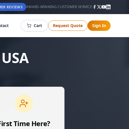
AWARD-WINNING CUSTOMER SERVICE
ER REVIEWS
tact
Cart
Request Quote
Sign In
 USA
First Time Here?