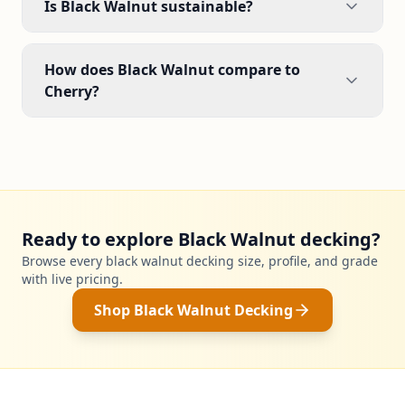
Is Black Walnut sustainable?
How does Black Walnut compare to
Cherry?
Ready to explore Black Walnut decking?
Browse every black walnut decking size, profile, and grade
with live pricing.
Shop Black Walnut Decking