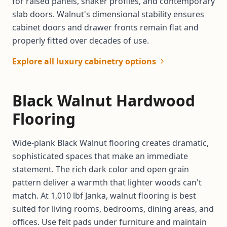
for raised panels, shaker profiles, and contemporary
slab doors. Walnut's dimensional stability ensures
cabinet doors and drawer fronts remain flat and
properly fitted over decades of use.
Explore all luxury cabinetry options
Black Walnut Hardwood
Flooring
Wide-plank Black Walnut flooring creates dramatic,
sophisticated spaces that make an immediate
statement. The rich dark color and open grain
pattern deliver a warmth that lighter woods can't
match. At 1,010 lbf Janka, walnut flooring is best
suited for living rooms, bedrooms, dining areas, and
offices. Use felt pads under furniture and maintain