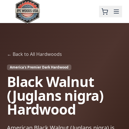
← Back to All Hardwoods
America's Premier Dark Hardwood
Black Walnut
(Juglans nigra)
Hardwood
American Black Walnut (Juglans nigra) is