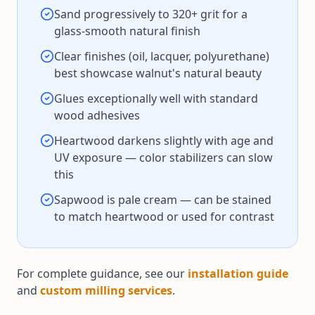
Sand progressively to 320+ grit for a
glass-smooth natural finish
Clear finishes (oil, lacquer, polyurethane)
best showcase walnut's natural beauty
Glues exceptionally well with standard
wood adhesives
Heartwood darkens slightly with age and
UV exposure — color stabilizers can slow
this
Sapwood is pale cream — can be stained
to match heartwood or used for contrast
For complete guidance, see our
installation guide
and
custom milling services
.