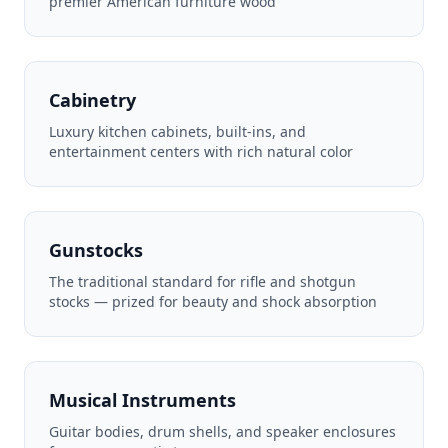
premier American furniture wood
Cabinetry
Luxury kitchen cabinets, built-ins, and
entertainment centers with rich natural color
Gunstocks
The traditional standard for rifle and shotgun
stocks — prized for beauty and shock absorption
Musical Instruments
Guitar bodies, drum shells, and speaker enclosures