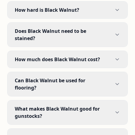
How hard is Black Walnut?
Does Black Walnut need to be
stained?
How much does Black Walnut cost?
Can Black Walnut be used for
flooring?
What makes Black Walnut good for
gunstocks?