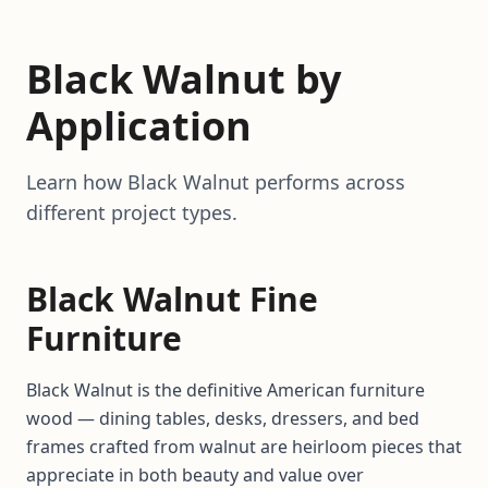
Black Walnut by
Application
Learn how Black Walnut performs across
different project types.
Black Walnut Fine
Furniture
Black Walnut is the definitive American furniture
wood — dining tables, desks, dressers, and bed
frames crafted from walnut are heirloom pieces that
appreciate in both beauty and value over