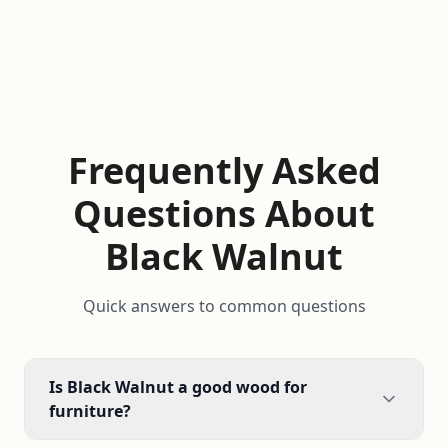
Frequently Asked
Questions About
Black Walnut
Quick answers to common questions
Is Black Walnut a good wood for
furniture?