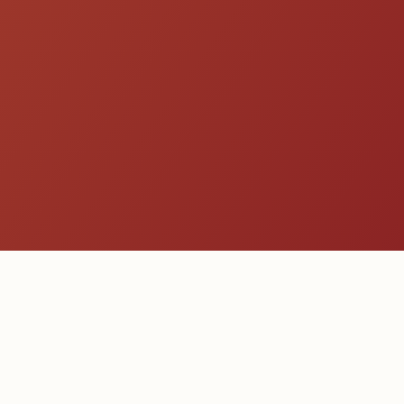
Get a Quote
Explore All Species