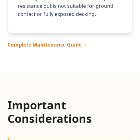
resistance but is not suitable for ground
contact or fully exposed decking.
Complete Maintenance Guide
Important
Considerations