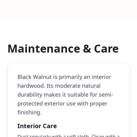
Maintenance & Care
Black Walnut is primarily an interior
hardwood. Its moderate natural
durability makes it suitable for semi-
protected exterior use with proper
finishing.
Interior Care
Dust regularly with a soft cloth. Clean with a