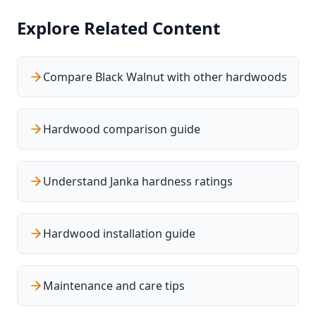
Explore Related Content
Compare Black Walnut with other hardwoods
Hardwood comparison guide
Understand Janka hardness ratings
Hardwood installation guide
Maintenance and care tips