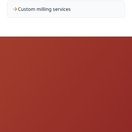
Custom milling services