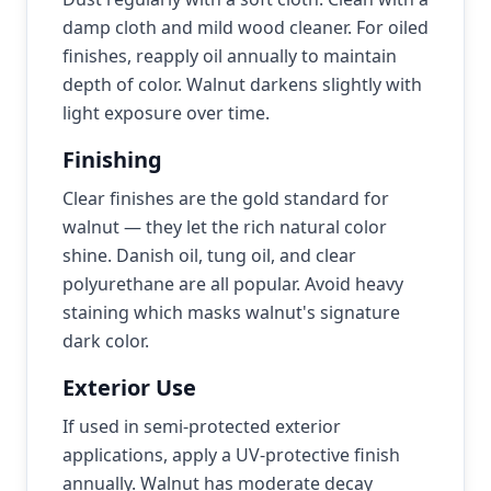
damp cloth and mild wood cleaner. For oiled
finishes, reapply oil annually to maintain
depth of color. Walnut darkens slightly with
light exposure over time.
Finishing
Clear finishes are the gold standard for
walnut — they let the rich natural color
shine. Danish oil, tung oil, and clear
polyurethane are all popular. Avoid heavy
staining which masks walnut's signature
dark color.
Exterior Use
If used in semi-protected exterior
applications, apply a UV-protective finish
annually. Walnut has moderate decay