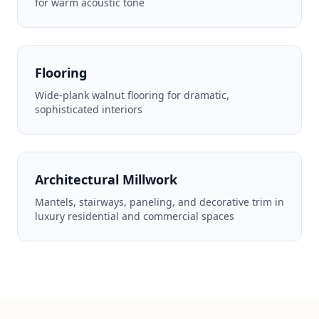
for warm acoustic tone
Flooring
Wide-plank walnut flooring for dramatic,
sophisticated interiors
Architectural Millwork
Mantels, stairways, paneling, and decorative trim in
luxury residential and commercial spaces