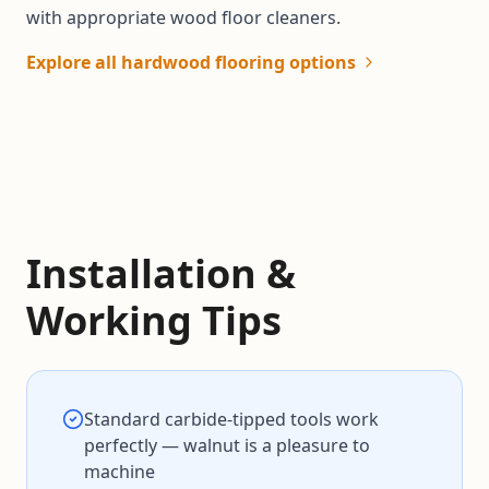
with appropriate wood floor cleaners.
Explore all hardwood flooring options
Installation &
Working Tips
Standard carbide-tipped tools work
perfectly — walnut is a pleasure to
machine