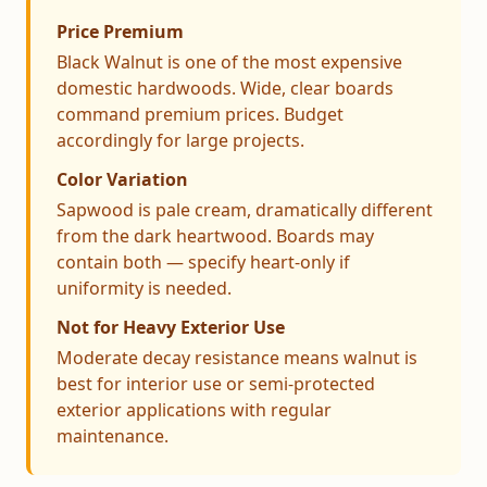
Price Premium
Black Walnut is one of the most expensive
domestic hardwoods. Wide, clear boards
command premium prices. Budget
accordingly for large projects.
Color Variation
Sapwood is pale cream, dramatically different
from the dark heartwood. Boards may
contain both — specify heart-only if
uniformity is needed.
Not for Heavy Exterior Use
Moderate decay resistance means walnut is
best for interior use or semi-protected
exterior applications with regular
maintenance.