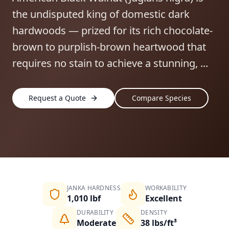
the undisputed king of domestic dark
hardwoods — prized for its rich chocolate-
brown to purplish-brown heartwood that
requires no stain to achieve a stunning, ...
Request a Quote
Compare Species
JANKA HARDNESS
WORKABILITY
1,010 lbf
Excellent
DURABILITY
DENSITY
Moderate
38 lbs/ft³