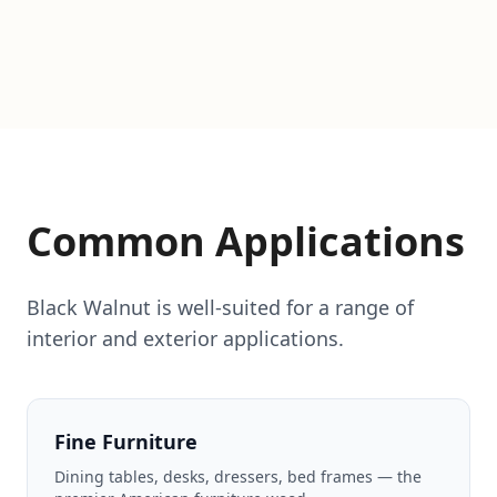
Common Applications
Black Walnut is well-suited for a range of
interior and exterior applications.
Fine Furniture
Dining tables, desks, dressers, bed frames — the