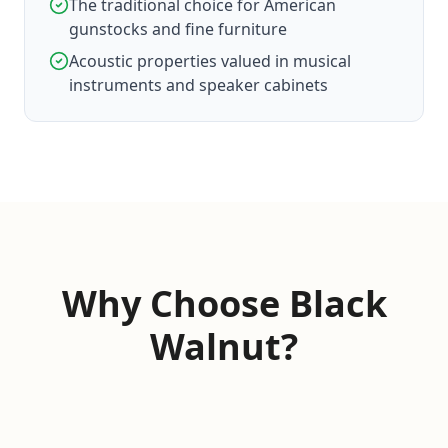
The traditional choice for American
gunstocks and fine furniture
Acoustic properties valued in musical
instruments and speaker cabinets
Why Choose Black
Walnut?