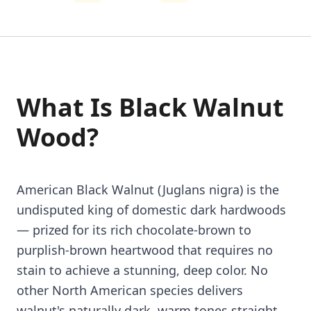
What Is Black Walnut
Wood?
American Black Walnut (Juglans nigra) is the
undisputed king of domestic dark hardwoods
— prized for its rich chocolate-brown to
purplish-brown heartwood that requires no
stain to achieve a stunning, deep color. No
other North American species delivers
walnut's naturally dark, warm tones straight