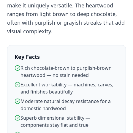
make it uniquely versatile. The heartwood
ranges from light brown to deep chocolate,
often with purplish or grayish streaks that add
visual complexity.
Key Facts
Rich chocolate-brown to purplish-brown
heartwood — no stain needed
Excellent workability — machines, carves,
and finishes beautifully
Moderate natural decay resistance for a
domestic hardwood
Superb dimensional stability —
components stay flat and true