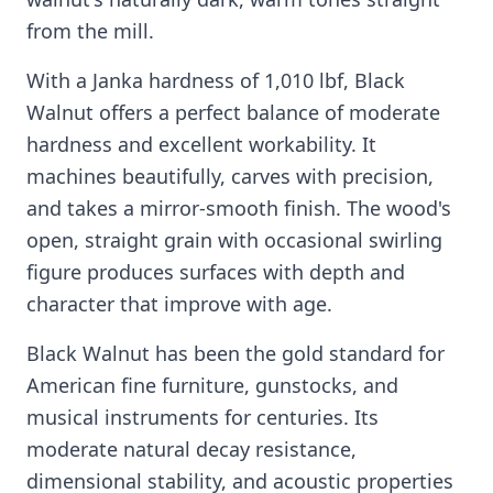
from the mill.
With a Janka hardness of 1,010 lbf, Black
Walnut offers a perfect balance of moderate
hardness and excellent workability. It
machines beautifully, carves with precision,
and takes a mirror-smooth finish. The wood's
open, straight grain with occasional swirling
figure produces surfaces with depth and
character that improve with age.
Black Walnut has been the gold standard for
American fine furniture, gunstocks, and
musical instruments for centuries. Its
moderate natural decay resistance,
dimensional stability, and acoustic properties