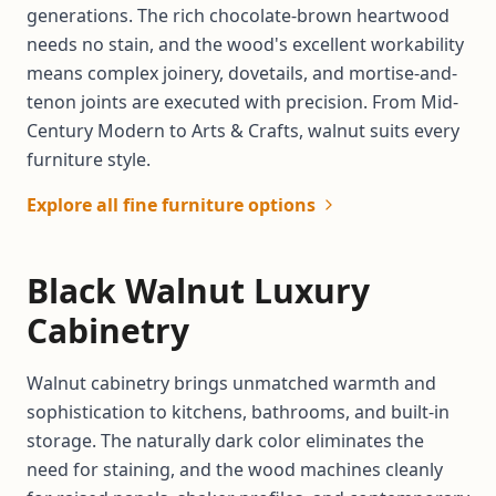
generations. The rich chocolate-brown heartwood
needs no stain, and the wood's excellent workability
means complex joinery, dovetails, and mortise-and-
tenon joints are executed with precision. From Mid-
Century Modern to Arts & Crafts, walnut suits every
furniture style.
Explore all fine furniture options
Black Walnut Luxury
Cabinetry
Walnut cabinetry brings unmatched warmth and
sophistication to kitchens, bathrooms, and built-in
storage. The naturally dark color eliminates the
need for staining, and the wood machines cleanly