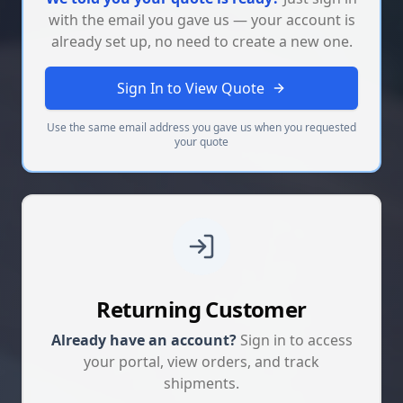
with the email you gave us — your account is
already set up, no need to create a new one.
Sign In to View Quote
Use the same email address you gave us when you requested
your quote
Returning Customer
Already have an account?
Sign in to access
your portal, view orders, and track
shipments.