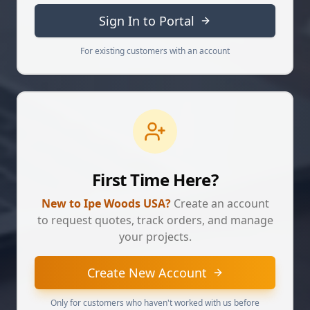
Sign In to Portal
For existing customers with an account
First Time Here?
New to Ipe Woods USA?
Create an account
to request quotes, track orders, and manage
your projects.
Create New Account
Only for customers who haven't worked with us before