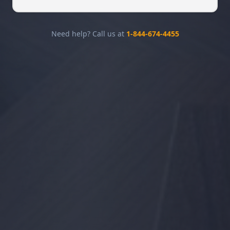
Need help? Call us at
1-844-674-4455