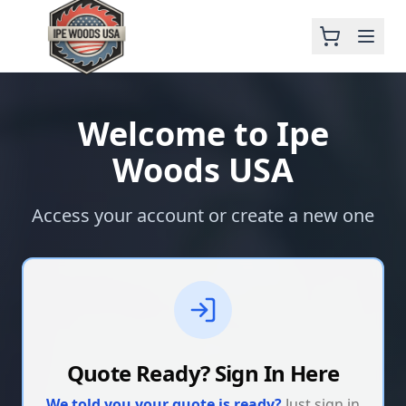
Welcome to Ipe
Woods USA
Access your account or create a new one
Quote Ready? Sign In Here
We told you your quote is ready?
Just sign in