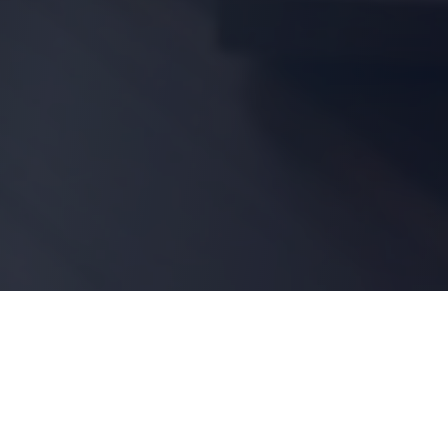
Shop by Category
Resources