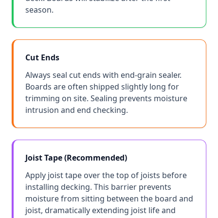
season.
Cut Ends
Always seal cut ends with end-grain sealer.
Boards are often shipped slightly long for
trimming on site. Sealing prevents moisture
intrusion and end checking.
Joist Tape (Recommended)
Apply joist tape over the top of joists before
installing decking. This barrier prevents
moisture from sitting between the board and
joist, dramatically extending joist life and