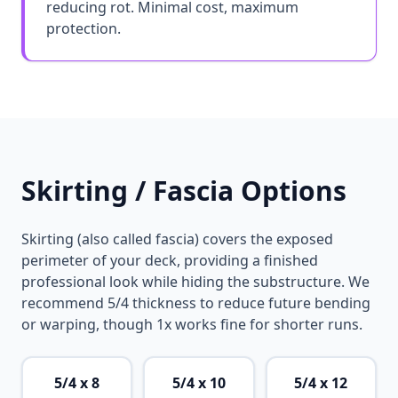
reducing rot. Minimal cost, maximum
protection.
Skirting / Fascia Options
Skirting (also called fascia) covers the exposed
perimeter of your deck, providing a finished
professional look while hiding the substructure. We
recommend 5/4 thickness to reduce future bending
or warping, though 1x works fine for shorter runs.
5/4 x 8
5/4 x 10
5/4 x 12