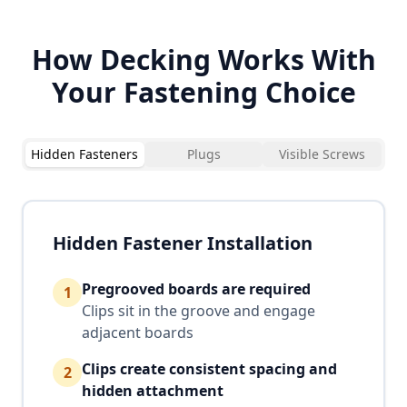
How Decking Works With
Your Fastening Choice
Hidden Fasteners
Plugs
Visible Screws
Hidden Fastener Installation
Pregrooved boards are required
1
Clips sit in the groove and engage
adjacent boards
Clips create consistent spacing and
2
hidden attachment