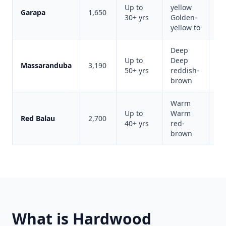
Up to
yellow
Li
Garapa
1,650
30+ yrs
Golden-
co
yellow to
Deep
Up to
Deep
Ip
Massaranduba
3,190
50+ yrs
reddish-
al
brown
Warm
Up to
Warm
Va
Red Balau
2,700
40+ yrs
red-
de
brown
What is Hardwood