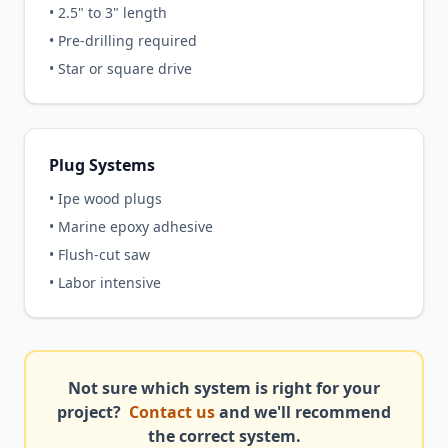
• 2.5" to 3" length
• Pre-drilling required
• Star or square drive
Plug Systems
• Ipe wood plugs
• Marine epoxy adhesive
• Flush-cut saw
• Labor intensive
Not sure which system is right for your
project?
Contact us
and we'll recommend
the correct system.