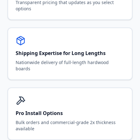
Transparent pricing that updates as you select
options
Shipping Expertise for Long Lengths
Nationwide delivery of full-length hardwood
boards
Pro Install Options
Bulk orders and commercial-grade 2x thickness
available