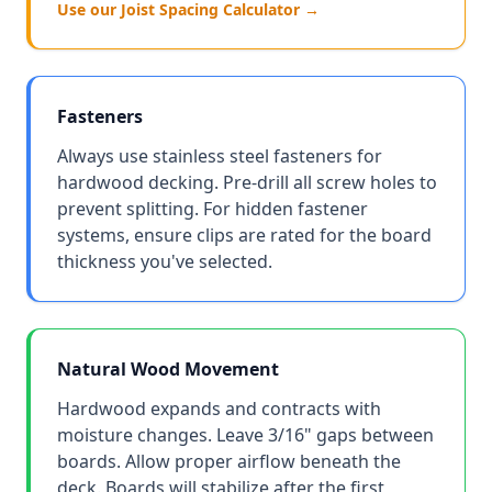
Use our Joist Spacing Calculator →
Fasteners
Always use stainless steel fasteners for
hardwood decking. Pre-drill all screw holes to
prevent splitting. For hidden fastener
systems, ensure clips are rated for the board
thickness you've selected.
Natural Wood Movement
Hardwood expands and contracts with
moisture changes. Leave 3/16" gaps between
boards. Allow proper airflow beneath the
deck. Boards will stabilize after the first