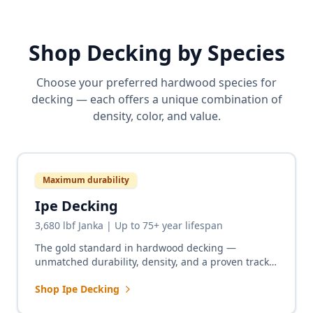
Shop Decking by Species
Choose your preferred hardwood species for
decking — each offers a unique combination of
density, color, and value.
Maximum durability
Ipe Decking
3,680 lbf Janka | Up to 75+ year lifespan
The gold standard in hardwood decking —
unmatched durability, density, and a proven track
record of up to 75+ years on boardwalks,
Shop Ipe Decking
residential decks, and commercial installations
worldwide.