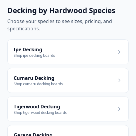
Decking by Hardwood Species
Choose your species to see sizes, pricing, and
specifications.
Ipe Decking
Shop ipe decking boards
Cumaru Decking
Shop cumaru decking boards
Tigerwood Decking
Shop tigerwood decking boards
Garapa Decking