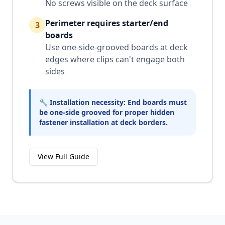
No screws visible on the deck surface
Perimeter requires starter/end
3
boards
Use one-side-grooved boards at deck
edges where clips can't engage both
sides
🔧 Installation necessity: End boards must
be one-side grooved for proper hidden
fastener installation at deck borders.
View Full Guide