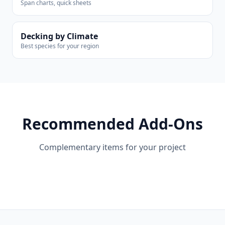
Span charts, quick sheets
Decking by Climate
Best species for your region
Recommended Add-Ons
Complementary items for your project