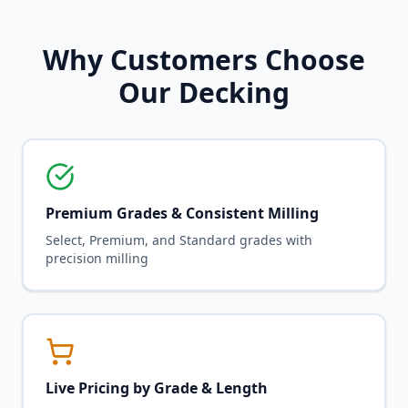
Why Customers Choose
Our Decking
Premium Grades & Consistent Milling
Select, Premium, and Standard grades with
precision milling
Live Pricing by Grade & Length