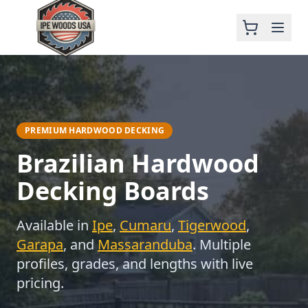
PREMIUM HARDWOOD DECKING
Brazilian Hardwood
Decking Boards
Available in
Ipe
,
Cumaru
,
Tigerwood
,
Garapa
, and
Massaranduba
. Multiple
profiles, grades, and lengths with live
pricing.