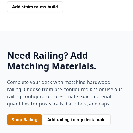
Add stairs to my build
Need Railing? Add
Matching Materials.
Complete your deck with matching hardwood
railing. Choose from pre-configured kits or use our
railing configurator to estimate exact material
quantities for posts, rails, balusters, and caps.
Shop Railing
Add railing to my deck build