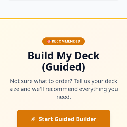
🎯 RECOMMENDED
Build My Deck
(Guided)
Not sure what to order? Tell us your deck
size and we'll recommend everything you
need.
Start Guided Builder