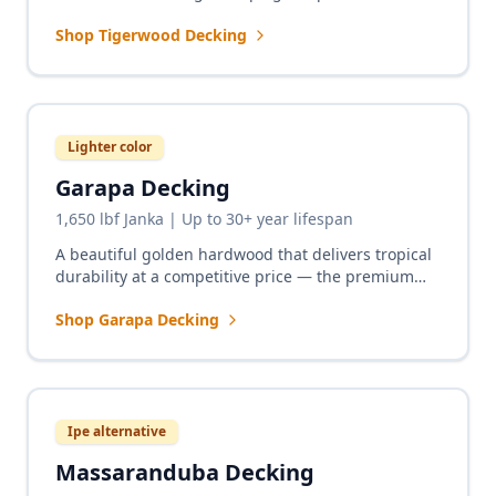
excellent durability for decks that demand
Shop Tigerwood Decking
attention.
Lighter color
Garapa Decking
1,650 lbf Janka | Up to 30+ year lifespan
A beautiful golden hardwood that delivers tropical
durability at a competitive price — the premium
alternative to cedar with real hardwood longevity.
Shop Garapa Decking
Ipe alternative
Massaranduba Decking