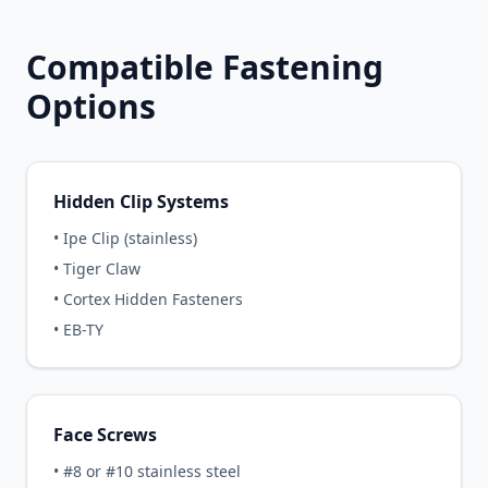
Compatible Fastening
Options
Hidden Clip Systems
• Ipe Clip (stainless)
• Tiger Claw
• Cortex Hidden Fasteners
• EB-TY
Face Screws
• #8 or #10 stainless steel