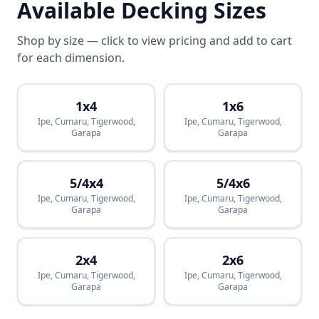
Available Decking Sizes
Shop by size — click to view pricing and add to cart
for each dimension.
1x4
1x6
Ipe, Cumaru, Tigerwood,
Ipe, Cumaru, Tigerwood,
Garapa
Garapa
5/4x4
5/4x6
Ipe, Cumaru, Tigerwood,
Ipe, Cumaru, Tigerwood,
Garapa
Garapa
2x4
2x6
Ipe, Cumaru, Tigerwood,
Ipe, Cumaru, Tigerwood,
Garapa
Garapa