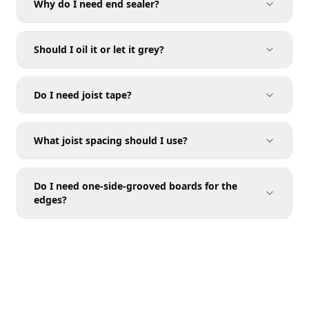
Why do I need end sealer?
Should I oil it or let it grey?
Do I need joist tape?
What joist spacing should I use?
Do I need one-side-grooved boards for the
edges?
Joist Spacing
Calculator