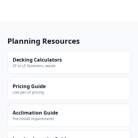
Planning Resources
Decking Calculators
SF to LF, fasteners, waste
Pricing Guide
Live per-LF pricing
Acclimation Guide
Pre-install requirements