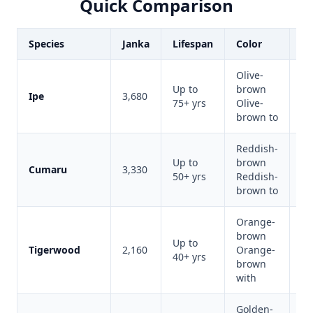
Quick Comparison
Species
Janka
Lifespan
Color
Be
Olive-
Up to
brown
M
Ipe
3,680
75+ yrs
Olive-
du
brown to
Reddish-
Up to
brown
Cumaru
3,330
Be
50+ yrs
Reddish-
brown to
Orange-
brown
Up to
Vi
Tigerwood
2,160
Orange-
40+ yrs
ap
brown
with
Golden-