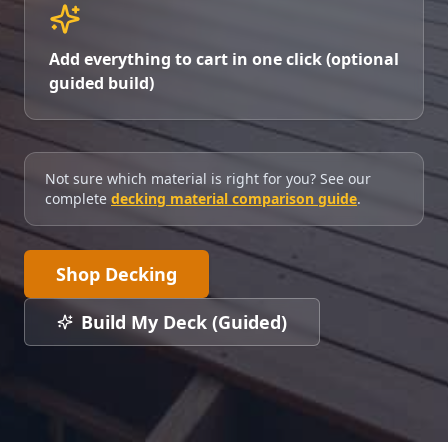
Add everything to cart in one click (optional
guided build)
Not sure which material is right for you? See our
complete
decking material comparison guide
.
Shop Decking
Build My Deck (Guided)