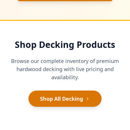
Shop Decking Products
Browse our complete inventory of premium
hardwood decking with live pricing and
availability.
Shop All Decking