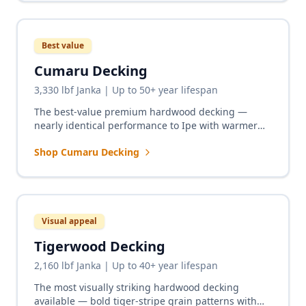
Best value
Cumaru Decking
3,330 lbf Janka | Up to 50+ year lifespan
The best-value premium hardwood decking —
nearly identical performance to Ipe with warmer
reddish-brown tones and a significantly lower price
Shop Cumaru Decking
point.
Visual appeal
Tigerwood Decking
2,160 lbf Janka | Up to 40+ year lifespan
The most visually striking hardwood decking
available — bold tiger-stripe grain patterns with