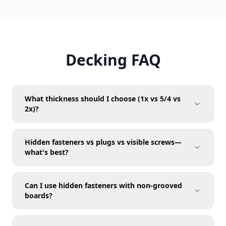
Decking FAQ
What thickness should I choose (1x vs 5/4 vs
2x)?
Hidden fasteners vs plugs vs visible screws—
what's best?
Can I use hidden fasteners with non-grooved
boards?