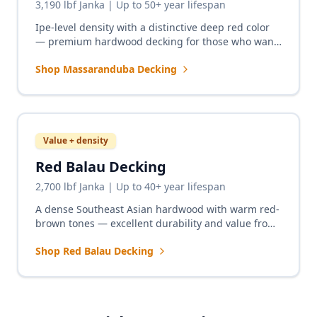
3,190 lbf Janka | Up to 50+ year lifespan
Ipe-level density with a distinctive deep red color
— premium hardwood decking for those who want
the rich warmth of redwood with five times the
Shop Massaranduba Decking
durability.
Value + density
Red Balau Decking
2,700 lbf Janka | Up to 40+ year lifespan
A dense Southeast Asian hardwood with warm red-
brown tones — excellent durability and value from
a non-South American sourcing region.
Shop Red Balau Decking