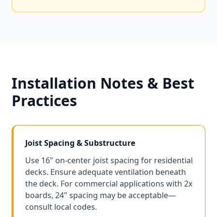
Installation Notes & Best
Practices
Joist Spacing & Substructure
Use 16" on-center joist spacing for residential
decks. Ensure adequate ventilation beneath
the deck. For commercial applications with 2x
boards, 24" spacing may be acceptable—
consult local codes.