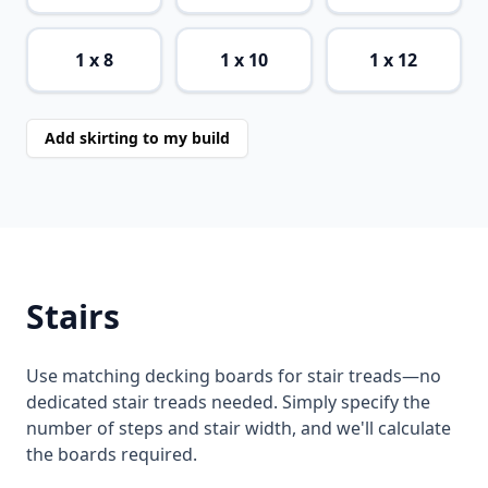
1 x 8
1 x 10
1 x 12
Add skirting to my build
Stairs
Use matching decking boards for stair treads—no
dedicated stair treads needed. Simply specify the
number of steps and stair width, and we'll calculate
the boards required.