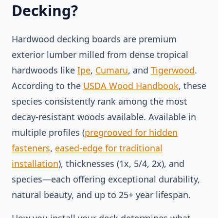
Decking?
Hardwood decking boards are premium
exterior lumber milled from dense tropical
hardwoods like
Ipe
,
Cumaru
, and
Tigerwood
.
According to the
USDA Wood Handbook
, these
species consistently rank among the most
decay-resistant woods available. Available in
multiple profiles (
pregrooved for hidden
fasteners
,
eased-edge for traditional
installation
), thicknesses (1x, 5/4, 2x), and
species—each offering exceptional durability,
natural beauty, and up to 25+ year lifespan.