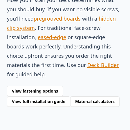
How you install your deck determines what
you should buy. If you want no visible screws,
you'll need
pregrooved boards
with a
hidden
clip system
. For traditional face-screw
installation,
eased-edge
or square-edge
boards work perfectly. Understanding this
choice upfront ensures you order the right
materials the first time. Use our
Deck Builder
for guided help.
View fastening options
View full installation guide
Material calculators