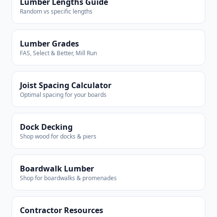
Lumber Lengths Guide
Random vs specific lengths
Lumber Grades
FAS, Select & Better, Mill Run
Joist Spacing Calculator
Optimal spacing for your boards
Dock Decking
Shop wood for docks & piers
Boardwalk Lumber
Shop for boardwalks & promenades
Contractor Resources