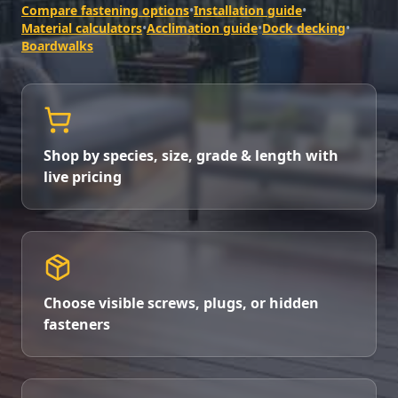
Compare fastening options
•
Installation guide
•
Material calculators
•
Acclimation guide
•
Dock decking
•
Boardwalks
Shop by species, size, grade & length with
live pricing
Choose visible screws, plugs, or hidden
fasteners