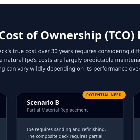
 Cost of Ownership (TCO)
ck's true cost over 30 years requires considering dif
e natural Ipe's costs are largely predictable mainte
ng can vary wildly depending on its performance over
POTENTIAL NEED
Scenario B
Partial Material Replacement
Ipe requires sanding and refinishing.
The composite deck requires partial