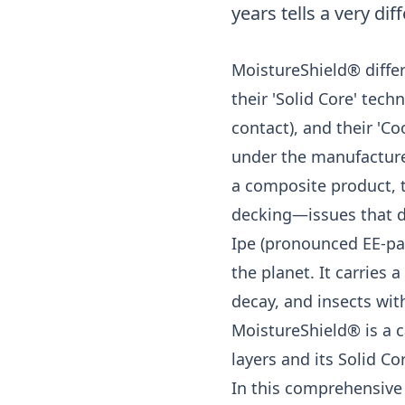
years tells a very dif
MoistureShield® differ
their 'Solid Core' tech
contact), and their 'C
under the manufacturer
a composite product, 
decking—issues that d
Ipe (pronounced EE-pay
the planet. It carries a
decay, and insects wit
MoistureShield® is a 
layers and its Solid C
In this comprehensive 