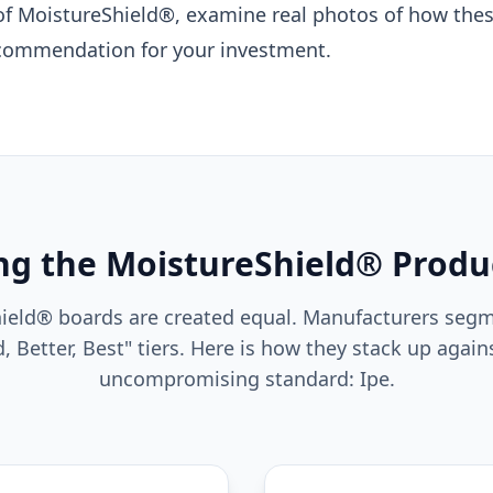
 of MoistureShield®, examine real photos of how the
recommendation for your investment.
g the MoistureShield® Produ
hield® boards are created equal. Manufacturers segm
, Better, Best" tiers. Here is how they stack up agains
uncompromising standard: Ipe.