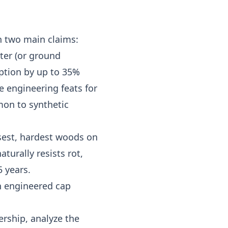
h two main claims:
ater (or ground
rption by up to 35%
e engineering feats for
mon to synthetic
nsest, hardest woods on
aturally resists rot,
 years.
n engineered cap
ership, analyze the