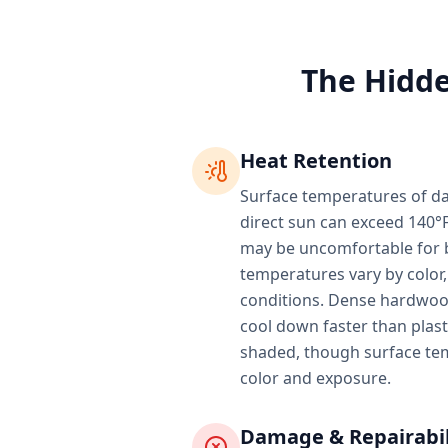
The Hidde
Heat Retention
Surface temperatures of da
direct sun can exceed 140°F
may be uncomfortable for b
temperatures vary by color,
conditions. Dense hardwood
cool down faster than plas
shaded, though surface te
color and exposure.
Damage & Repairabil