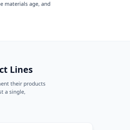
se materials age, and
ct Lines
ent their products
t a single,