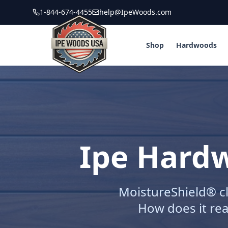
1-844-674-4455
help@IpeWoods.com
Shop
Hardwoods
Ipe Hardw
MoistureShield® cl
How does it rea