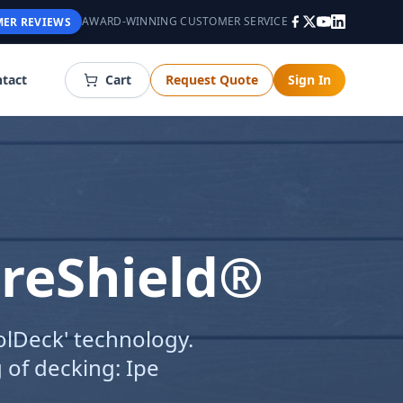
AWARD-WINNING CUSTOMER SERVICE
ER REVIEWS
tact
Cart
Request Quote
Sign In
ureShield®
olDeck' technology.
 of decking: Ipe