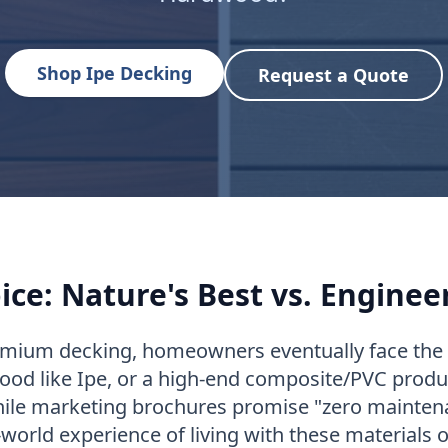
Shop Ipe Decking
Request a Quote
ice: Nature's Best vs. Enginee
mium decking, homeowners eventually face the u
ood like Ipe, or a high-end composite/PVC produc
ile marketing brochures promise "zero maintena
-world experience of living with these materials o