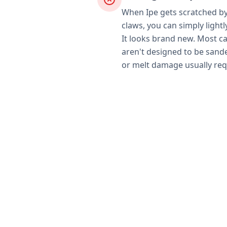
When Ipe gets scratched by 
claws, you can simply lightl
It looks brand new. Most 
aren't designed to be sand
or melt damage usually req