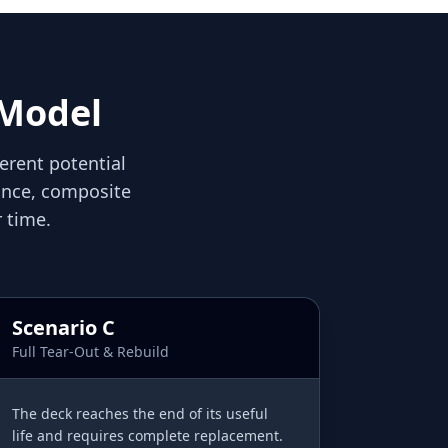
 Model
ferent potential
nance, composite
 time.
Scenario C
Full Tear-Out & Rebuild
The deck reaches the end of its useful
life and requires complete replacement.