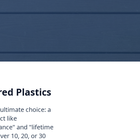
red Plastics
ltimate choice: a
t like
nce" and "lifetime
ver 10, 20, or 30