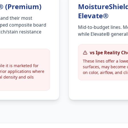
n® (Premium)
MoistureShiel
Elevate®
 and their most
capped composite board
Mid-to-budget lines. M
ch/stain resistance
while Elevate® general
vs Ipe Reality C
These lines offer a lowe
le it is marketed for
surfaces, may become u
erior applications where
on color, airflow, and cl
ral density and oils