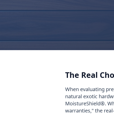
The Real Cho
When evaluating pre
natural exotic hardw
MoistureShield®. Wh
warranties," the real