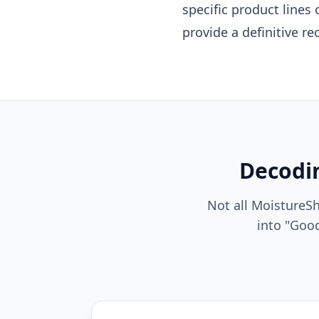
specific product lines
provide a definitive 
Decodin
Not all MoistureS
into "Good