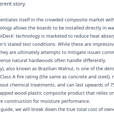
ferent story.
entiates itself in the crowded composite market wit
nology allows the boards to be installed directly in w
oolDeck' technology is marketed to reduce heat abso
's stated test conditions. While these are impressiv
they are ultimately attempts to mitigate issues com
ense natural hardwoods often handle differently.
), also known as Brazilian Walnut, is one of the de
 Class A fire rating (the same as concrete and steel), n
hout chemical treatments, and can last upwards of 75
capped wood-plastic composite product that relies o
ore construction for moisture performance.
guide, we will break down the true total cost of own