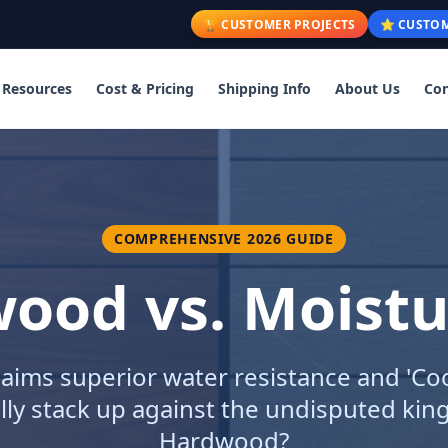
🏆 CUSTOMER PROJECTS
⭐ CUSTOM
Resources
Cost & Pricing
Shipping Info
About Us
Con
COMPREHENSIVE 2026 GUIDE
ood vs. Moist
aims superior water resistance and 'Co
lly stack up against the undisputed king
Hardwood?