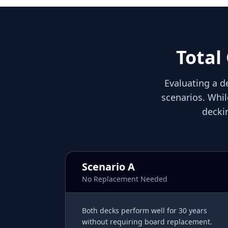
Total
Evaluating a de
scenarios. Whil
decki
Scenario A
No Replacement Needed
Both decks perform well for 30 years
without requiring board replacement.