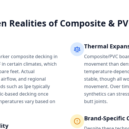
n Realities of Composite & P
Thermal Expans
rker composite decking in
Composite/PVC board
 in certain climates, which
movement than dens
are feet. Actual
temperature-depende
 airflow, and regional
stable, though all 
s such as Ipe typically
movement. Over tim
tic-based decking once
synthetics can stres
mperatures vary based on
butt joints.
Brand-Specific 
ity
Despite these techn