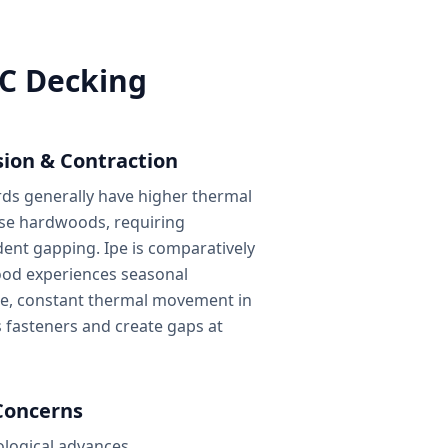
VC Decking
ion & Contraction
s generally have higher thermal
e hardwoods, requiring
nt gapping. Ipe is comparatively
wood experiences seasonal
e, constant thermal movement in
s fasteners and create gaps at
Concerns
ological advances,