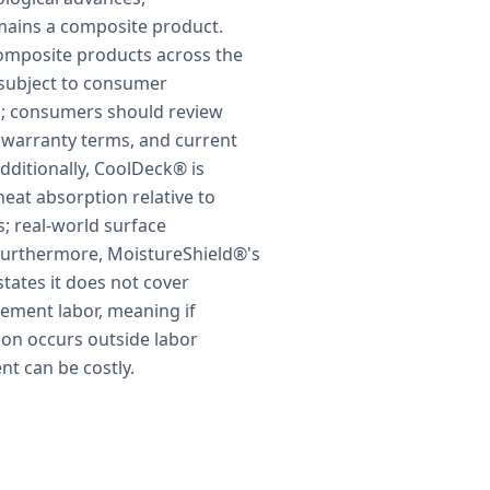
ains a composite product.
composite products across the
subject to consumer
on; consumers should review
 warranty terms, and current
ditionally, CoolDeck® is
eat absorption relative to
; real-world surface
Furthermore, MoistureShield®'s
states it does not cover
acement labor, meaning if
ion occurs outside labor
t can be costly.