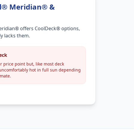
d® Meridian® &
eridian® offers CoolDeck® options,
ly lacks them.
heck
r price point but, like most deck
ncomfortably hot in full sun depending
imate.