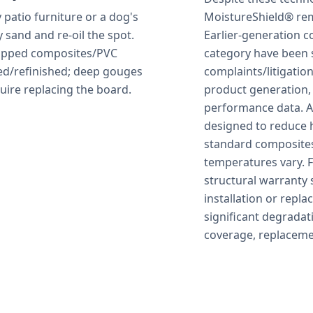
patio furniture or a dog's
MoistureShield® rem
y sand and re-oil the spot.
Earlier-generation 
capped composites/PVC
category have been 
ed/refinished; deep gouges
complaints/litigati
uire replacing the board.
product generation,
performance data. Ad
designed to reduce h
standard composites
temperatures vary. 
structural warranty 
installation or repl
significant degradat
coverage, replacemen