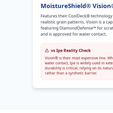
MoistureShield® Visio
Features their CoolDeck® technology
realistic grain patterns. Vision is a 
featuring DiamondDefense™ for scrat
and is approved for water contact.
vs Ipe Reality Check
Vision® is their most expensive line. Whi
water contact, Ipe is widely used in ext
durability is critical, relying on its natu
rather than a synthetic barrier.