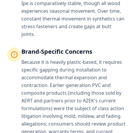
Ipe is comparatively stable, though all wood
experiences seasonal movement. Over time,
constant thermal movement in synthetics can
stress fasteners and create gaps at butt
joints.
Brand-Specific Concerns
Because it is heavily plastic-based, it requires
specific gapping during installation to
accommodate thermal expansion and
contraction. Earlier-generation PVC and
composite products (including those sold by
AERT and partners prior to AZEK's current
formulations) were the subject of class action
litigation involving mold, mildew, and fading
allegations; consumers should review product
generation, warranty terms, and current