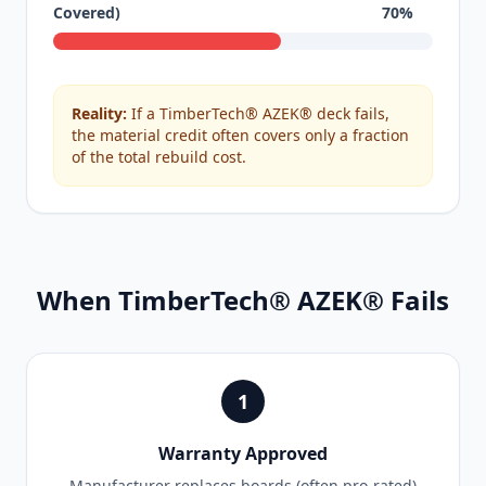
Covered)
70%
Reality:
If a TimberTech® AZEK® deck fails,
the material credit often covers only a fraction
of the total rebuild cost.
When TimberTech® AZEK® Fails
1
Warranty Approved
Manufacturer replaces boards (often pro-rated)