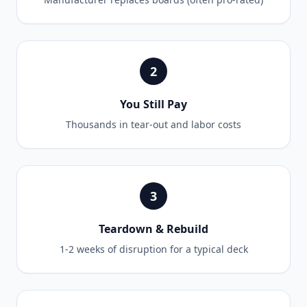
2
You Still Pay
Thousands in tear-out and labor costs
3
Teardown & Rebuild
1-2 weeks of disruption for a typical deck