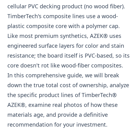
cellular PVC decking product (no wood fiber).
TimberTech's composite lines use a wood-
plastic composite core with a polymer cap.
Like most premium synthetics, AZEK® uses
engineered surface layers for color and stain
resistance; the board itself is PVC-based, so its
core doesn't rot like wood-fiber composites.
In this comprehensive guide, we will break
down the true total cost of ownership, analyze
the specific product lines of TimberTech®
AZEK®, examine real photos of how these
materials age, and provide a definitive
recommendation for your investment.