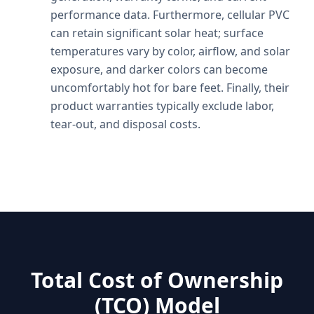
performance data. Furthermore, cellular PVC
can retain significant solar heat; surface
temperatures vary by color, airflow, and solar
exposure, and darker colors can become
uncomfortably hot for bare feet. Finally, their
product warranties typically exclude labor,
tear-out, and disposal costs.
Total Cost of Ownership
(TCO) Model