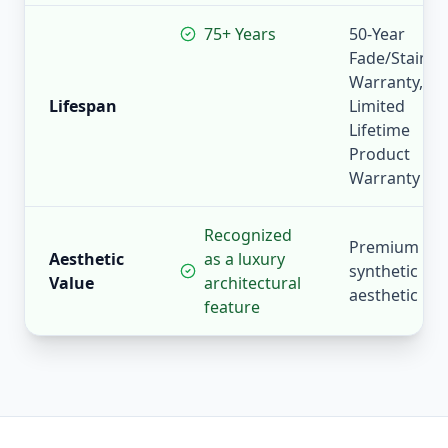
75+ Years
50-Year
Fade/Stain
Warranty,
Lifespan
Limited
Lifetime
Product
Warranty
Recognized
Premium
Aesthetic
as a luxury
synthetic
Value
architectural
aesthetic
feature