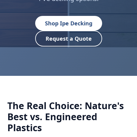
Shop Ipe Decking
Request a Quote
The Real Choice: Nature's
Best vs. Engineered
Plastics