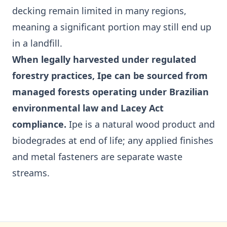
decking remain limited in many regions,
meaning a significant portion may still end up
in a landfill.
When legally harvested under regulated
forestry practices, Ipe can be sourced from
managed forests operating under Brazilian
environmental law and Lacey Act
compliance.
Ipe is a natural wood product and
biodegrades at end of life; any applied finishes
and metal fasteners are separate waste
streams.