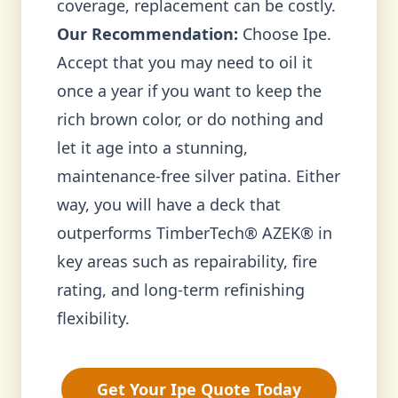
coverage, replacement can be costly.
Our Recommendation:
Choose Ipe.
Accept that you may need to oil it
once a year if you want to keep the
rich brown color, or do nothing and
let it age into a stunning,
maintenance-free silver patina. Either
way, you will have a deck that
outperforms TimberTech® AZEK® in
key areas such as repairability, fire
rating, and long-term refinishing
flexibility.
Get Your Ipe Quote Today