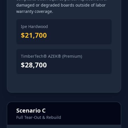
damaged or degraded boards outside of labor
warranty coverage.
Ipe Hardwood
$21,700
TimberTech® AZEK® (Premium)
$28,700
Scenario C
Full Tear-Out & Rebuild