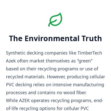
The Environmental Truth
Synthetic decking companies like TimberTech
Azek often market themselves as "green"
based on their recycling programs or use of
recycled materials. However, producing cellular
PVC decking relies on intensive manufacturing
processes and contains no wood fiber.
While AZEK operates recycling programs, end-
of-life recycling options for cellular PVC