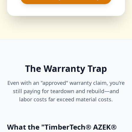
The Warranty Trap
Even with an "approved" warranty claim, you're
still paying for teardown and rebuild—and
labor costs far exceed material costs.
What the "TimberTech® AZEK®