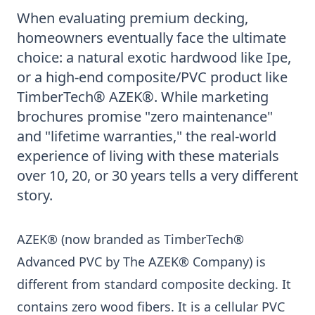
When evaluating premium decking,
homeowners eventually face the ultimate
choice: a natural exotic hardwood like Ipe,
or a high-end composite/PVC product like
TimberTech® AZEK®. While marketing
brochures promise "zero maintenance"
and "lifetime warranties," the real-world
experience of living with these materials
over 10, 20, or 30 years tells a very different
story.
AZEK® (now branded as TimberTech®
Advanced PVC by The AZEK® Company) is
different from standard composite decking. It
contains zero wood fibers. It is a cellular PVC