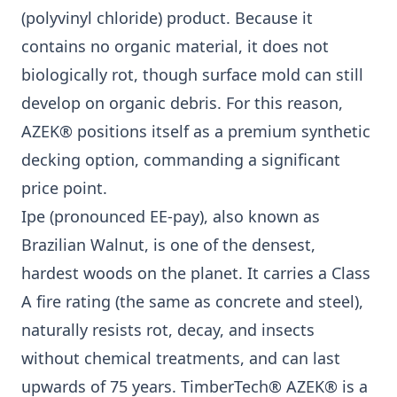
(polyvinyl chloride) product. Because it
contains no organic material, it does not
biologically rot, though surface mold can still
develop on organic debris. For this reason,
AZEK® positions itself as a premium synthetic
decking option, commanding a significant
price point.
Ipe (pronounced EE-pay), also known as
Brazilian Walnut, is one of the densest,
hardest woods on the planet. It carries a Class
A fire rating (the same as concrete and steel),
naturally resists rot, decay, and insects
without chemical treatments, and can last
upwards of 75 years. TimberTech® AZEK® is a