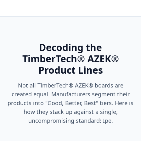
Decoding the
TimberTech® AZEK®
Product Lines
Not all TimberTech® AZEK® boards are
created equal. Manufacturers segment their
products into "Good, Better, Best" tiers. Here is
how they stack up against a single,
uncompromising standard: Ipe.