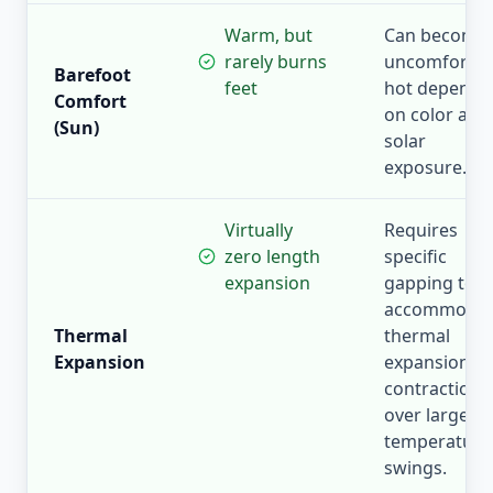
Warm, but
Can become
rarely burns
uncomfortab
Barefoot
feet
hot dependi
Comfort
on color and
(Sun)
solar
exposure.
Virtually
Requires
zero length
specific
expansion
gapping to
accommoda
Thermal
thermal
Expansion
expansion a
contraction
over large
temperature
swings.