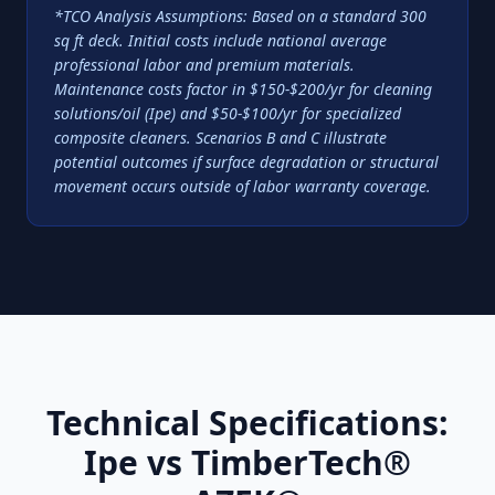
*TCO Analysis Assumptions: Based on a standard 300
sq ft deck. Initial costs include national average
professional labor and premium materials.
Maintenance costs factor in $150-$200/yr for cleaning
solutions/oil (Ipe) and $50-$100/yr for specialized
composite cleaners. Scenarios B and C illustrate
potential outcomes if surface degradation or structural
movement occurs outside of labor warranty coverage.
Technical Specifications:
Ipe vs TimberTech®