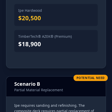
Ipe Hardwood
$20,500
TimberTech® AZEK® (Premium)
$18,900
POTENTIAL NEED
Scenario B
Partial Material Replacement
Ipe requires sanding and refinishing. The
composite deck requires partial replacement of