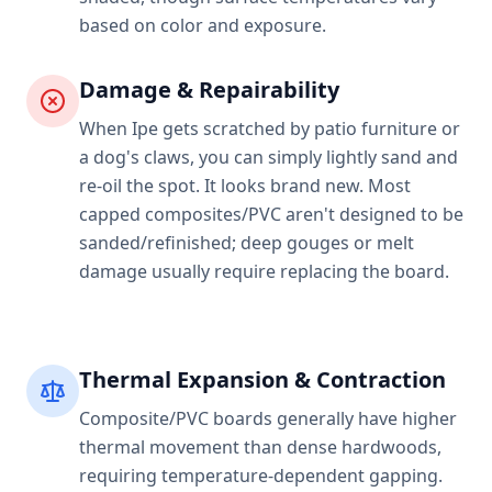
based on color and exposure.
Damage & Repairability
When Ipe gets scratched by patio furniture or
a dog's claws, you can simply lightly sand and
re-oil the spot. It looks brand new. Most
capped composites/PVC aren't designed to be
sanded/refinished; deep gouges or melt
damage usually require replacing the board.
Thermal Expansion & Contraction
Composite/PVC boards generally have higher
thermal movement than dense hardwoods,
requiring temperature-dependent gapping.