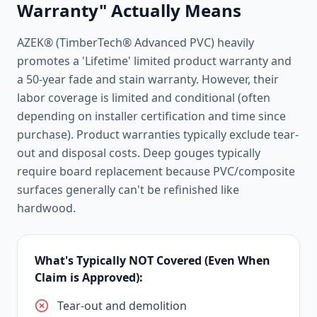
Warranty" Actually Means
AZEK® (TimberTech® Advanced PVC) heavily
promotes a 'Lifetime' limited product warranty and
a 50-year fade and stain warranty. However, their
labor coverage is limited and conditional (often
depending on installer certification and time since
purchase). Product warranties typically exclude tear-
out and disposal costs. Deep gouges typically
require board replacement because PVC/composite
surfaces generally can't be refinished like
hardwood.
What's Typically NOT Covered (Even When
Claim is Approved):
Tear-out and demolition