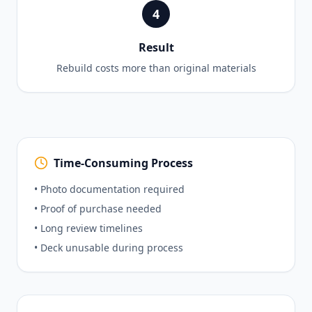
4
Result
Rebuild costs more than original materials
Time-Consuming Process
• Photo documentation required
• Proof of purchase needed
• Long review timelines
• Deck unusable during process