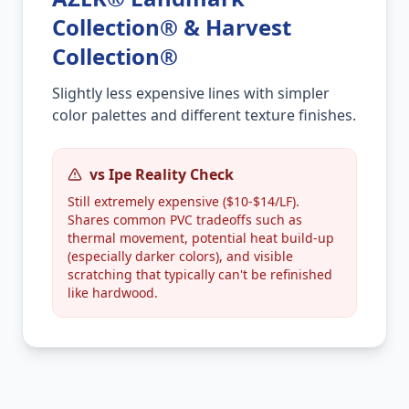
Collection® & Harvest
Collection®
Slightly less expensive lines with simpler
color palettes and different texture finishes.
vs Ipe Reality Check
Still extremely expensive ($10-$14/LF).
Shares common PVC tradeoffs such as
thermal movement, potential heat build-up
(especially darker colors), and visible
scratching that typically can't be refinished
like hardwood.