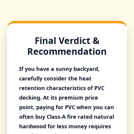
Final Verdict &
Recommendation
If you have a sunny backyard,
carefully consider the heat
retention characteristics of PVC
decking. At its premium price
point, paying for PVC when you can
often buy Class-A fire rated natural
hardwood for less money requires