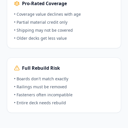
Pro-Rated Coverage
• Coverage value declines with age
• Partial material credit only
• Shipping may not be covered
• Older decks get less value
Full Rebuild Risk
• Boards don't match exactly
• Railings must be removed
• Fasteners often incompatible
• Entire deck needs rebuild