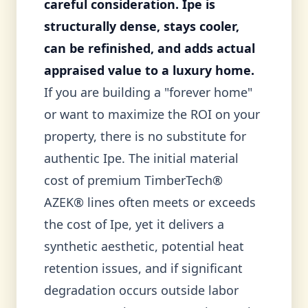
careful consideration. Ipe is
structurally dense, stays cooler,
can be refinished, and adds actual
appraised value to a luxury home.
If you are building a "forever home"
or want to maximize the ROI on your
property, there is no substitute for
authentic Ipe. The initial material
cost of premium TimberTech®
AZEK® lines often meets or exceeds
the cost of Ipe, yet it delivers a
synthetic aesthetic, potential heat
retention issues, and if significant
degradation occurs outside labor