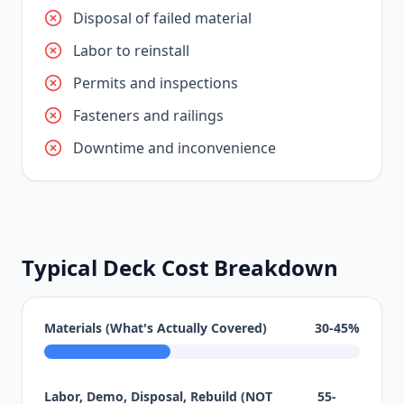
Disposal of failed material
Labor to reinstall
Permits and inspections
Fasteners and railings
Downtime and inconvenience
Typical Deck Cost Breakdown
Materials (What's Actually Covered)
30-45%
Labor, Demo, Disposal, Rebuild (NOT
55-