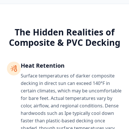
The Hidden Realities of
Composite & PVC Decking
Heat Retention
Surface temperatures of darker composite
decking in direct sun can exceed 140°F in
certain climates, which may be uncomfortable
for bare feet. Actual temperatures vary by
color, airflow, and regional conditions. Dense
hardwoods such as Ipe typically cool down
faster than plastic-based decking once
shaded, though surface temperatures vary