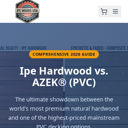
COMPREHENSIVE 2026 GUIDE
Ipe Hardwood vs.
AZEK® (PVC)
The ultimate showdown between the
world's most premium natural hardwood
and one of the highest-priced mainstream
PVC decking options.