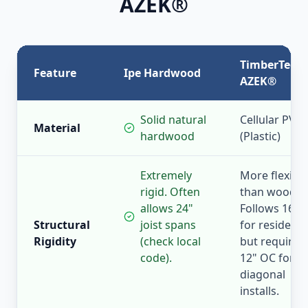
AZEK®
TimberTech
Feature
Ipe Hardwood
AZEK®
Solid natural
Cellular PVC
Material
hardwood
(Plastic)
Extremely
More flexible
rigid. Often
than wood.
allows 24"
Follows 16" 
Structural
joist spans
for residentia
Rigidity
(check local
but requires
code).
12" OC for
diagonal
installs.