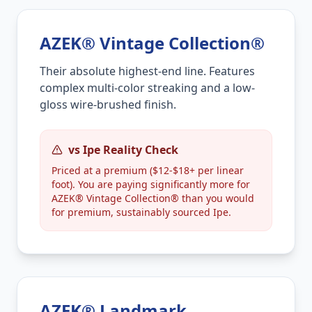
AZEK® Vintage Collection®
Their absolute highest-end line. Features
complex multi-color streaking and a low-
gloss wire-brushed finish.
vs Ipe Reality Check
Priced at a premium ($12-$18+ per linear
foot). You are paying significantly more for
AZEK® Vintage Collection® than you would
for premium, sustainably sourced Ipe.
AZEK® Landmark