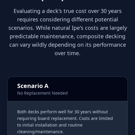
Evaluating a deck's true cost over 30 years
requires considering different potential
scenarios. While natural Ipe's costs are largely
predictable maintenance, composite decking
can vary wildly depending on its performance
over time.
Scenario A
No Replacement Needed
Both decks perform well for 30 years without
requiring board replacement. Costs are limited
to initial installation and routine
cleaning/maintenance.