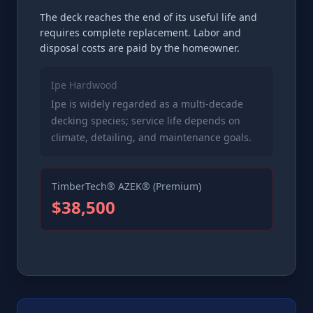
The deck reaches the end of its useful life and
requires complete replacement. Labor and
disposal costs are paid by the homeowner.
Ipe Hardwood
Ipe is widely regarded as a multi-decade
decking species; service life depends on
climate, detailing, and maintenance goals.
TimberTech® AZEK® (Premium)
$38,500