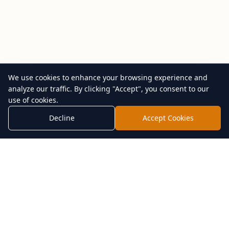
We use cookies to enhance your browsing experience and
analyze our traffic. By clicking "Accept", you consent to our
use of cookies.
Decline
Accept Cookies
Shop by Category
Resources