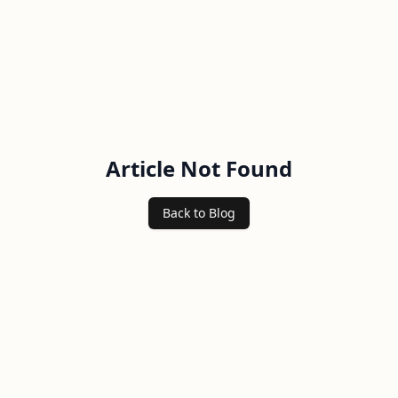
Article Not Found
Back to Blog