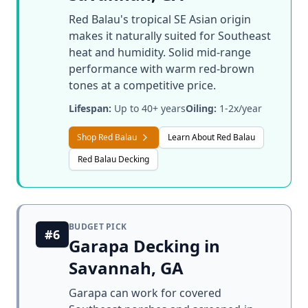
Red Balau's tropical SE Asian origin
makes it naturally suited for Southeast
heat and humidity. Solid mid-range
performance with warm red-brown
tones at a competitive price.
Lifespan:
Up to 40+ years
Oiling:
1-2x/year
Shop Red Balau
Learn About Red Balau
Red Balau Decking
BUDGET PICK
#6
Garapa Decking in
Savannah, GA
Garapa can work for covered