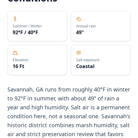
Summer / Winter
Annual rain
92°F / 40°F
49"
Elevation
Salt exposure
16 Ft
Coastal
Savannah, GA runs from roughly 40°F in winter
to 92°F in summer, with about 49" of rain a
year and high humidity. Salt air is a permanent
condition here, not a seasonal one. Savannah's
historic district combines marsh humidity, salt
air and strict preservation review that favors