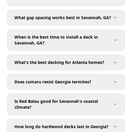
What gap spacing works best in Savannah, GA?
When is the best time to install a deck in
Savannah, GA?
What's the best decking for Atlanta homes?
Does cumaru resist Georgia termites?
Is Red Balau good for Savannah's coastal
climate?
How long do hardwood decks last in Georgia?