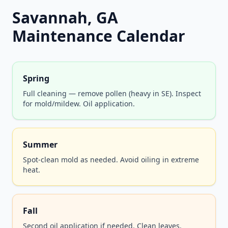
Savannah, GA
Maintenance Calendar
Spring
Full cleaning — remove pollen (heavy in SE). Inspect
for mold/mildew. Oil application.
Summer
Spot-clean mold as needed. Avoid oiling in extreme
heat.
Fall
Second oil application if needed. Clean leaves.