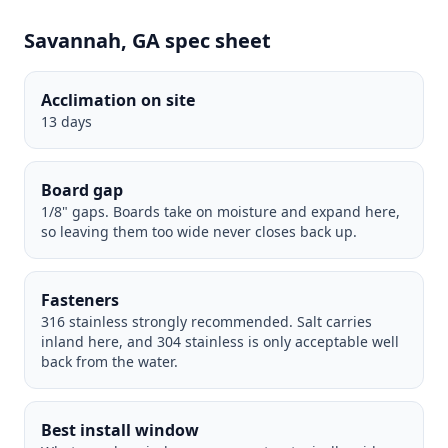
Savannah, GA spec sheet
Acclimation on site
13 days
Board gap
1/8" gaps. Boards take on moisture and expand here,
so leaving them too wide never closes back up.
Fasteners
316 stainless strongly recommended. Salt carries
inland here, and 304 stainless is only acceptable well
back from the water.
Best install window