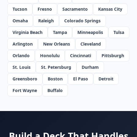
Tucson
Fresno
Sacramento
Kansas City
Omaha
Raleigh
Colorado Springs
Virginia Beach
Tampa
Minneapolis
Tulsa
Arlington
New Orleans
Cleveland
Orlando
Honolulu
Cincinnati
Pittsburgh
St. Louis
St. Petersburg
Durham
Greensboro
Boston
El Paso
Detroit
Fort Wayne
Buffalo
Build a Deck That Handles