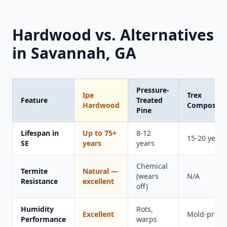
Hardwood vs. Alternatives
in Savannah, GA
Pressure-
Ipe
Trex
Feature
Treated
Hardwood
Composite
Pine
Lifespan in
Up to 75+
8-12
15-20 years
SE
years
years
Chemical
Termite
Natural —
(wears
N/A
Resistance
excellent
off)
Humidity
Rots,
Excellent
Mold-prone
Performance
warps