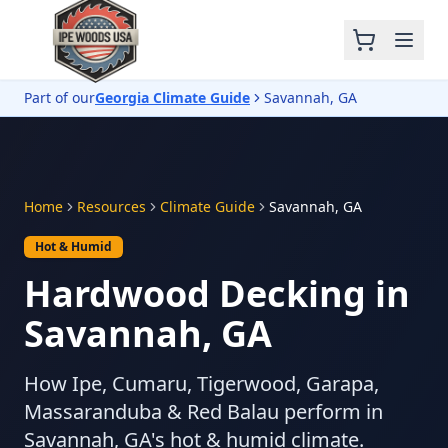
Part of our
Georgia Climate Guide
Savannah, GA
Home
Resources
Climate Guide
Savannah, GA
Hot & Humid
Hardwood Decking in
Savannah, GA
How Ipe, Cumaru, Tigerwood, Garapa,
Massaranduba & Red Balau perform in
Savannah, GA's hot & humid climate.