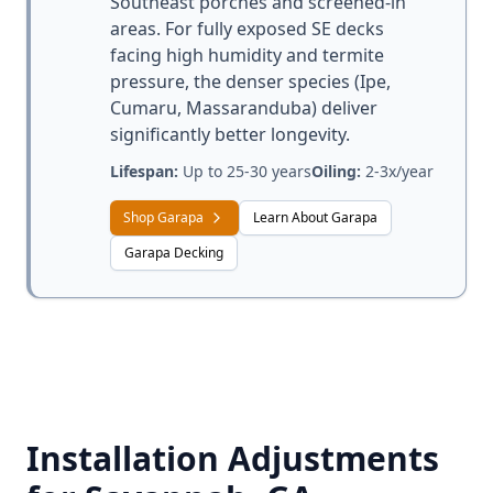
Southeast porches and screened-in
areas. For fully exposed SE decks
facing high humidity and termite
pressure, the denser species (Ipe,
Cumaru, Massaranduba) deliver
significantly better longevity.
Lifespan:
Up to 25-30 years
Oiling:
2-3x/year
Shop Garapa
Learn About Garapa
Garapa Decking
Installation Adjustments