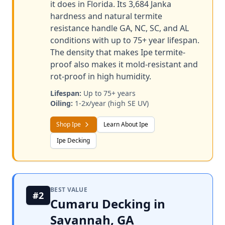
it does in Florida. Its 3,684 Janka
hardness and natural termite
resistance handle GA, NC, SC, and AL
conditions with up to 75+ year lifespan.
The density that makes Ipe termite-
proof also makes it mold-resistant and
rot-proof in high humidity.
Lifespan:
Up to 75+ years
Oiling:
1-2x/year (high SE UV)
Shop Ipe
Learn About Ipe
Ipe Decking
BEST VALUE
#2
Cumaru Decking in
Savannah, GA