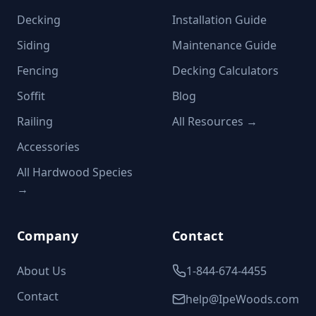
Decking
Installation Guide
Siding
Maintenance Guide
Fencing
Decking Calculators
Soffit
Blog
Railing
All Resources →
Accessories
All Hardwood Species
→
Company
Contact
About Us
1-844-674-4455
Contact
help@IpeWoods.com