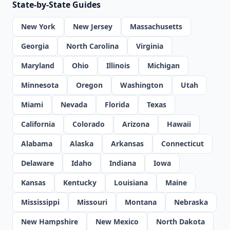
State-by-State Guides
New York
New Jersey
Massachusetts
Georgia
North Carolina
Virginia
Maryland
Ohio
Illinois
Michigan
Minnesota
Oregon
Washington
Utah
Miami
Nevada
Florida
Texas
California
Colorado
Arizona
Hawaii
Alabama
Alaska
Arkansas
Connecticut
Delaware
Idaho
Indiana
Iowa
Kansas
Kentucky
Louisiana
Maine
Mississippi
Missouri
Montana
Nebraska
New Hampshire
New Mexico
North Dakota