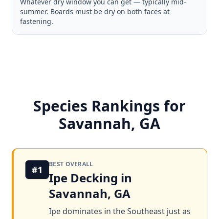
Whatever dry window you can get — typically mid-
summer. Boards must be dry on both faces at
fastening.
Species Rankings for
Savannah, GA
BEST OVERALL
#1
Ipe Decking in
Savannah, GA
Ipe dominates in the Southeast just as