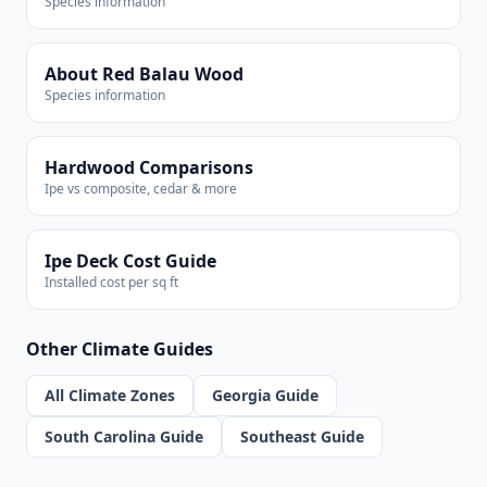
Species information
About Red Balau Wood
Species information
Hardwood Comparisons
Ipe vs composite, cedar & more
Ipe Deck Cost Guide
Installed cost per sq ft
Other Climate Guides
All Climate Zones
Georgia Guide
South Carolina Guide
Southeast Guide