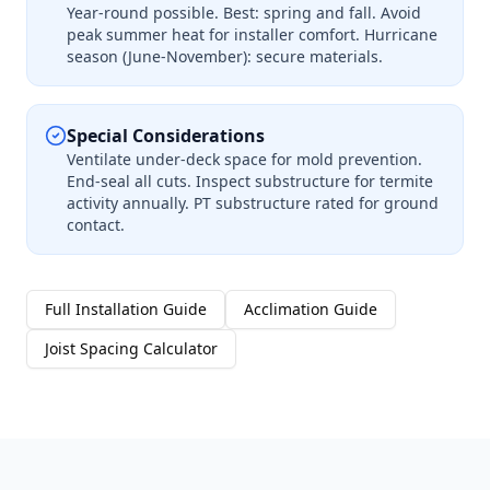
Year-round possible. Best: spring and fall. Avoid
peak summer heat for installer comfort. Hurricane
season (June-November): secure materials.
Special Considerations
Ventilate under-deck space for mold prevention.
End-seal all cuts. Inspect substructure for termite
activity annually. PT substructure rated for ground
contact.
Full Installation Guide
Acclimation Guide
Joist Spacing Calculator