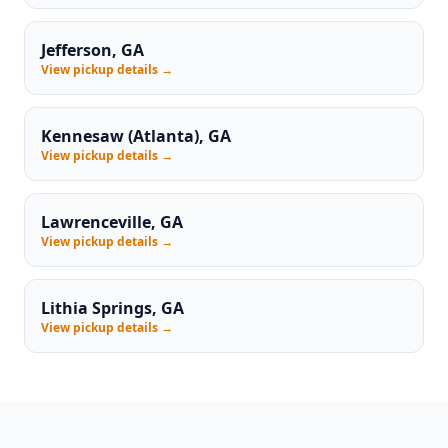
Jefferson, GA
View pickup details →
Kennesaw (Atlanta), GA
View pickup details →
Lawrenceville, GA
View pickup details →
Lithia Springs, GA
View pickup details →