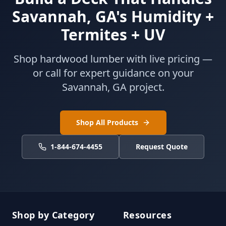
Savannah, GA's Humidity +
Termites + UV
Shop hardwood lumber with live pricing —
or call for expert guidance on your
Savannah, GA project.
Shop All Products
1-844-674-4455
Request Quote
Shop by Category
Resources