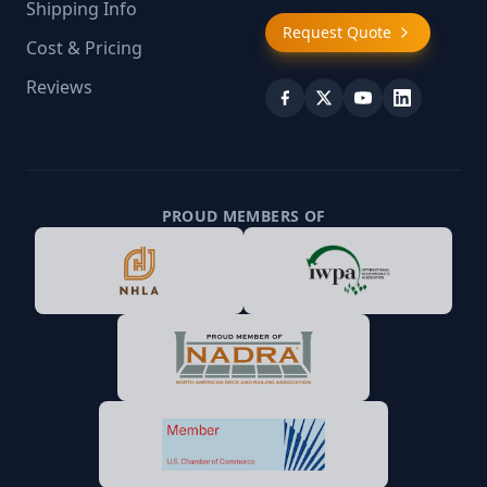
Shipping Info
Request Quote
Cost & Pricing
Reviews
PROUD MEMBERS OF