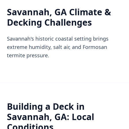
Savannah, GA Climate &
Decking Challenges
Savannah's historic coastal setting brings
extreme humidity, salt air, and Formosan
termite pressure.
Building a Deck in
Savannah, GA: Local
Conditions