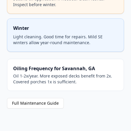
Inspect before winter.
Winter
Light cleaning. Good time for repairs. Mild SE
winters allow year-round maintenance.
Oiling Frequency for Savannah, GA
Oil 1-2x/year. More exposed decks benefit from 2x.
Covered porches 1x is sufficient.
Full Maintenance Guide