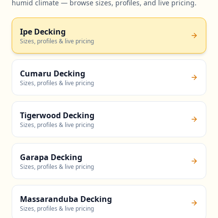
humid climate — browse sizes, profiles, and live pricing.
Ipe Decking
Sizes, profiles & live pricing
Cumaru Decking
Sizes, profiles & live pricing
Tigerwood Decking
Sizes, profiles & live pricing
Garapa Decking
Sizes, profiles & live pricing
Massaranduba Decking
Sizes, profiles & live pricing