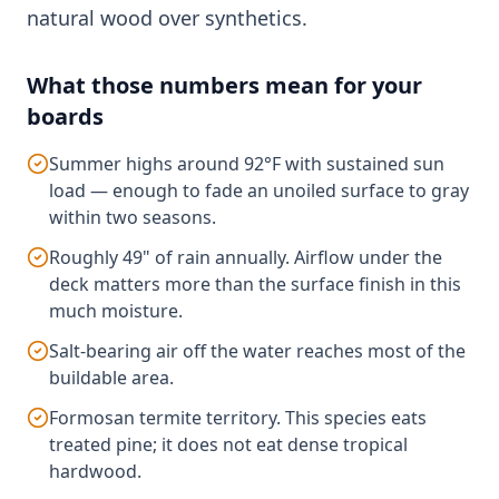
natural wood over synthetics.
What those numbers mean for your
boards
Summer highs around 92°F with sustained sun
load — enough to fade an unoiled surface to gray
within two seasons.
Roughly 49" of rain annually. Airflow under the
deck matters more than the surface finish in this
much moisture.
Salt-bearing air off the water reaches most of the
buildable area.
Formosan termite territory. This species eats
treated pine; it does not eat dense tropical
hardwood.