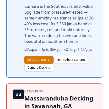
Cumaru is the Southeast's best-value
upgrade from pressure-treated —
same humidity resistance as Ipe at 30-
40% less cost. Its 3,330 Janka handles
SE termites, rot, and mold naturally.
The warm reddish-brown tone looks
beautiful on Southern homes.
Lifespan:
Up to 50+ years
Oiling:
1-2x/year
Shop Cumaru
Learn About Cumaru
Cumaru Decking
HEAVY DUTY
#3
Massaranduba Decking
in Savannah, GA