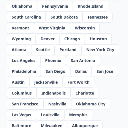
Oklahoma
Pennsylvania
Rhode Island
South Carolina
South Dakota
Tennessee
Vermont
West Virginia
Wisconsin
Wyoming
Denver
Chicago
Houston
Atlanta
Seattle
Portland
New York City
Los Angeles
Phoenix
San Antonio
Philadelphia
San Diego
Dallas
San Jose
Austin
Jacksonville
Fort Worth
Columbus
Indianapolis
Charlotte
San Francisco
Nashville
Oklahoma City
Las Vegas
Louisville
Memphis
Baltimore
Milwaukee
Albuquerque