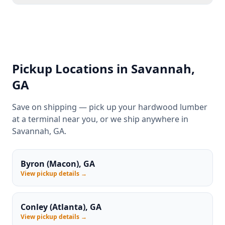
Pickup Locations in Savannah,
GA
Save on shipping — pick up your hardwood lumber
at a terminal near you, or we ship anywhere in
Savannah, GA.
Byron (Macon), GA
View pickup details →
Conley (Atlanta), GA
View pickup details →