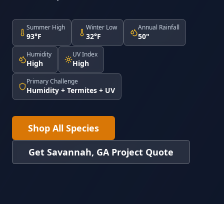
Summer High
Winter Low
Annual Rainfall
93°F
32°F
50"
Humidity
UV Index
High
High
Primary Challenge
Humidity + Termites + UV
Shop All Species
Get Savannah, GA Project Quote