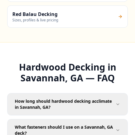
Red Balau Decking
Sizes, profiles & live pricing
Hardwood Decking in
Savannah, GA — FAQ
How long should hardwood decking acclimate
in Savannah, GA?
What fasteners should I use on a Savannah, GA
deck?