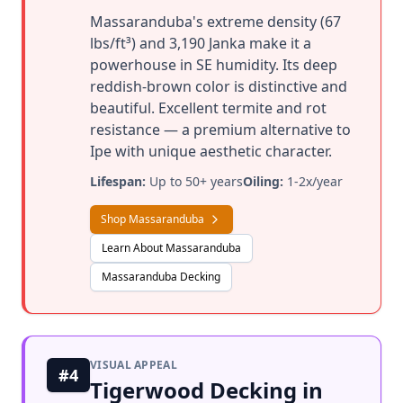
Massaranduba's extreme density (67
lbs/ft³) and 3,190 Janka make it a
powerhouse in SE humidity. Its deep
reddish-brown color is distinctive and
beautiful. Excellent termite and rot
resistance — a premium alternative to
Ipe with unique aesthetic character.
Lifespan:
Up to 50+ years
Oiling:
1-2x/year
Shop Massaranduba
Learn About Massaranduba
Massaranduba Decking
VISUAL APPEAL
#4
Tigerwood Decking in