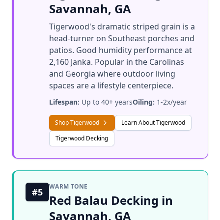
Savannah, GA
Tigerwood's dramatic striped grain is a
head-turner on Southeast porches and
patios. Good humidity performance at
2,160 Janka. Popular in the Carolinas
and Georgia where outdoor living
spaces are a lifestyle centerpiece.
Lifespan:
Up to 40+ years
Oiling:
1-2x/year
Shop Tigerwood
Learn About Tigerwood
Tigerwood Decking
WARM TONE
#5
Red Balau Decking in
Savannah, GA