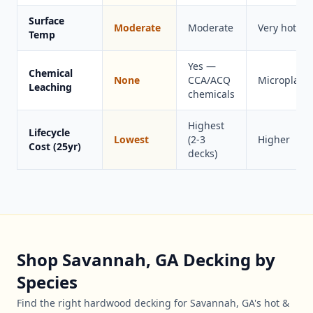
Surface
Moderate
Moderate
Very hot
Temp
Yes —
Chemical
None
CCA/ACQ
Microplasti
Leaching
chemicals
Highest
Lifecycle
Lowest
(2-3
Higher
Cost (25yr)
decks)
Shop Savannah, GA Decking by
Species
Find the right hardwood decking for Savannah, GA's hot &