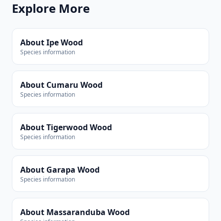
Explore More
About Ipe Wood
Species information
About Cumaru Wood
Species information
About Tigerwood Wood
Species information
About Garapa Wood
Species information
About Massaranduba Wood