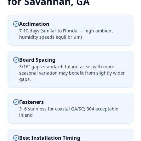
for Savannah, GA
Acclimation
7-10 days (similar to Florida — high ambient
humidity speeds equilibrium)
Board Spacing
3/16" gaps standard. Inland areas with more
seasonal variation may benefit from slightly wider
gaps.
Fasteners
316 stainless for coastal GA/SC; 304 acceptable
inland
Best Installation Timing