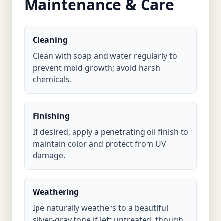
Maintenance & Care
Cleaning
Clean with soap and water regularly to
prevent mold growth; avoid harsh
chemicals.
Finishing
If desired, apply a penetrating oil finish to
maintain color and protect from UV
damage.
Weathering
Ipe naturally weathers to a beautiful
silver-gray tone if left untreated, though