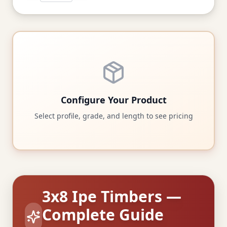
Configure Your Product
Select profile, grade, and length to see pricing
3x8 Ipe Timbers —
Complete Guide