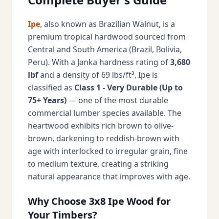
Ipe
, also known as Brazilian Walnut, is a
premium tropical hardwood sourced from
Central and South America (Brazil, Bolivia,
Peru). With a Janka hardness rating of
3,680
lbf
and a density of 69 lbs/ft³, Ipe is
classified as
Class 1 - Very Durable (Up to
75+ Years)
— one of the most durable
commercial lumber species available. The
heartwood exhibits rich brown to olive-
brown, darkening to reddish-brown with
age with interlocked to irregular grain, fine
to medium texture, creating a striking
natural appearance that improves with age.
Why Choose 3x8 Ipe Wood for
Your Timbers?