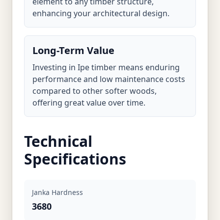
element to any timber structure,
enhancing your architectural design.
Long-Term Value
Investing in Ipe timber means enduring
performance and low maintenance costs
compared to other softer woods,
offering great value over time.
Technical
Specifications
Janka Hardness
3680