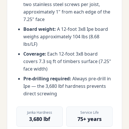
two stainless steel screws per joist,
approximately 1" from each edge of the
7.25" face
Board weight:
A 12-foot 3x8 Ipe board
weighs approximately 104 lbs (8.68
lbs/LF)
Coverage:
Each 12-foot 3x8 board
covers 7.3 sq ft of timbers surface (7.25"
face width)
Pre-drilling required:
Always pre-drill in
Ipe — the 3,680 lbf hardness prevents
direct screwing
Janka Hardness
Service Life
3,680 lbf
75+ years