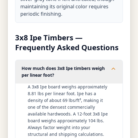
maintaining its original color requires
periodic finishing.
3x8 Ipe Timbers —
Frequently Asked Questions
How much does 3x8 Ipe timbers weigh
per linear foot?
A 3x8 Ipe board weighs approximately
8.81 lbs per linear foot. Ipe has a
density of about 69 lbs/ft³, making it
one of the densest commercially
available hardwoods. A 12-foot 3x8 Ipe
board weighs approximately 104 lbs.
Always factor weight into your
structural and shipping calculations.