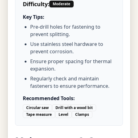
Difficulty:
Moderate
Key Tips:
Pre-drill holes for fastening to
prevent splitting.
Use stainless steel hardware to
prevent corrosion.
Ensure proper spacing for thermal
expansion.
Regularly check and maintain
fasteners to ensure performance.
Recommended Tools:
Circular saw
Drill with a wood bit
Tape measure
Level
Clamps