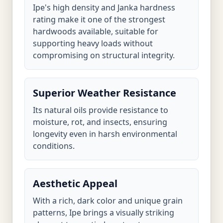
Ipe's high density and Janka hardness
rating make it one of the strongest
hardwoods available, suitable for
supporting heavy loads without
compromising on structural integrity.
Superior Weather Resistance
Its natural oils provide resistance to
moisture, rot, and insects, ensuring
longevity even in harsh environmental
conditions.
Aesthetic Appeal
With a rich, dark color and unique grain
patterns, Ipe brings a visually striking