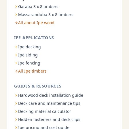
Garapa 3 x 8 timbers
Massaranduba 3 x 8 timbers
All about Ipe wood
IPE APPLICATIONS
Ipe decking
Ipe siding
Ipe fencing
All Ipe timbers
GUIDES & RESOURCES
Hardwood deck installation guide
Deck care and maintenance tips
Decking material calculator
Hidden fasteners and deck clips
Ipe pricing and cost guide