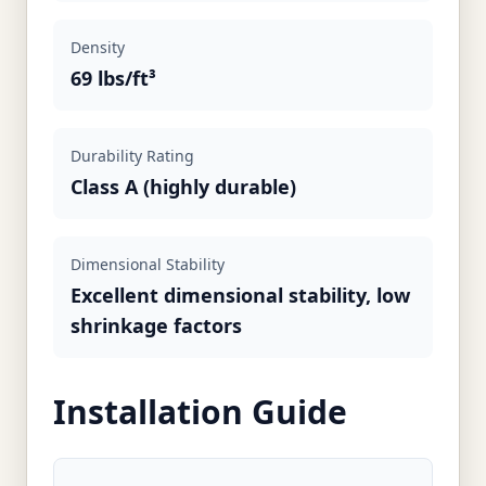
Density
69 lbs/ft³
Durability Rating
Class A (highly durable)
Dimensional Stability
Excellent dimensional stability, low
shrinkage factors
Installation Guide