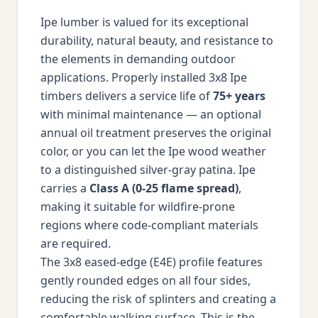
Ipe lumber is valued for its exceptional
durability, natural beauty, and resistance to
the elements in demanding outdoor
applications. Properly installed 3x8 Ipe
timbers delivers a service life of
75+ years
with minimal maintenance — an optional
annual oil treatment preserves the original
color, or you can let the Ipe wood weather
to a distinguished silver-gray patina. Ipe
carries a
Class A (0-25 flame spread)
,
making it suitable for wildfire-prone
regions where code-compliant materials
are required.
The 3x8 eased-edge (E4E) profile features
gently rounded edges on all four sides,
reducing the risk of splinters and creating a
comfortable walking surface. This is the