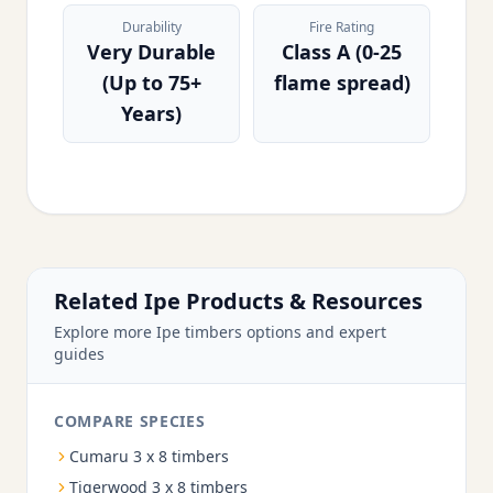
Durability
Fire Rating
Very Durable
Class A (0-25
(Up to 75+
flame spread)
Years)
Related Ipe Products & Resources
Explore more Ipe timbers options and expert
guides
COMPARE SPECIES
Cumaru 3 x 8 timbers
Tigerwood 3 x 8 timbers