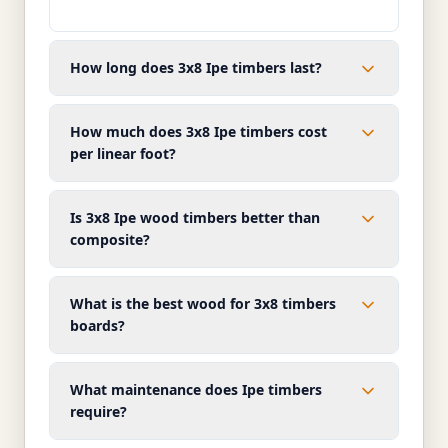
How long does 3x8 Ipe timbers last?
How much does 3x8 Ipe timbers cost
per linear foot?
Is 3x8 Ipe wood timbers better than
composite?
What is the best wood for 3x8 timbers
boards?
What maintenance does Ipe timbers
require?