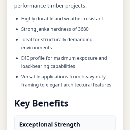
performance timber projects.
Highly durable and weather-resistant
Strong Janka hardness of 3680
Ideal for structurally demanding
environments
E4E profile for maximum exposure and
load-bearing capabilities
Versatile applications from heavy-duty
framing to elegant architectural features
Key Benefits
Exceptional Strength