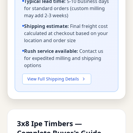
Typical lead time:
5-10 business days
for standard orders (custom milling
may add 2-3 weeks)
Shipping estimate:
Final freight cost
calculated at checkout based on your
location and order size
Rush service available:
Contact us
for expedited milling and shipping
options
View Full Shipping Details
3x8 Ipe Timbers —
Complete Buyer's Guide