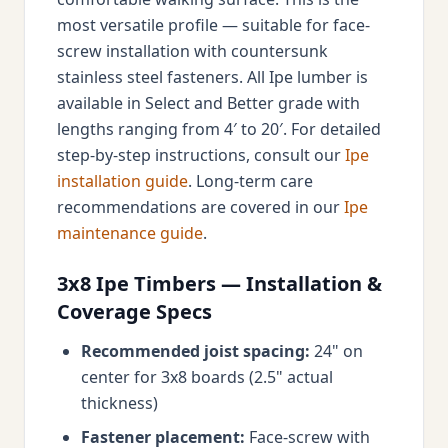
most versatile profile — suitable for face-
screw installation with countersunk
stainless steel fasteners. All Ipe lumber is
available in Select and Better grade with
lengths ranging from 4′ to 20′. For detailed
step-by-step instructions, consult our
Ipe
installation guide
. Long-term care
recommendations are covered in our
Ipe
maintenance guide
.
3x8 Ipe Timbers — Installation &
Coverage Specs
Recommended joist spacing:
24" on
center for 3x8 boards (2.5" actual
thickness)
Fastener placement:
Face-screw with