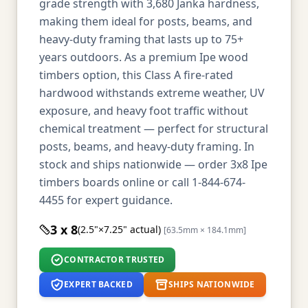
grade strength with 3,680 Janka hardness,
making them ideal for posts, beams, and
heavy-duty framing that lasts up to 75+
years outdoors. As a premium Ipe wood
timbers option, this Class A fire-rated
hardwood withstands extreme weather, UV
exposure, and heavy foot traffic without
chemical treatment — perfect for structural
posts, beams, and heavy-duty framing. In
stock and ships nationwide — order 3x8 Ipe
timbers boards online or call 1-844-674-
4455 for expert guidance.
3 x 8
(2.5"×7.25" actual)
[63.5mm × 184.1mm]
CONTRACTOR TRUSTED
EXPERT BACKED
SHIPS NATIONWIDE