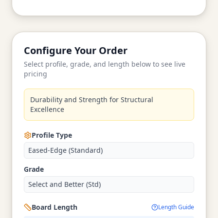
Configure Your Order
Select profile, grade, and length below to see live
pricing
Durability and Strength for Structural
Excellence
Profile Type
Eased-Edge (Standard)
Grade
Select and Better (Std)
Board Length
Length Guide