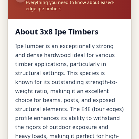
Everything you need to know about eased-
edge ipe timbers
About 3x8 Ipe Timbers
Ipe lumber is an exceptionally strong
and dense hardwood ideal for various
timber applications, particularly in
structural settings. This species is
known for its outstanding strength-to-
weight ratio, making it an excellent
choice for beams, posts, and exposed
structural elements. The E4E (four edges)
profile enhances its ability to withstand
the rigors of outdoor exposure and
heavy loads, making it perfect for high-