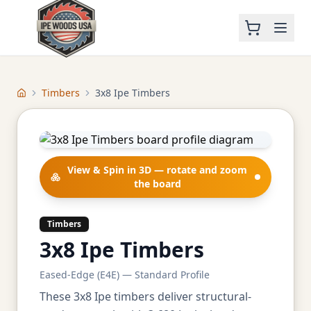
Timbers
3x8 Ipe Timbers
Home
View & Spin in 3D — rotate and zoom
the board
Timbers
3x8 Ipe Timbers
Eased-Edge (E4E) — Standard Profile
These 3x8 Ipe timbers deliver structural-