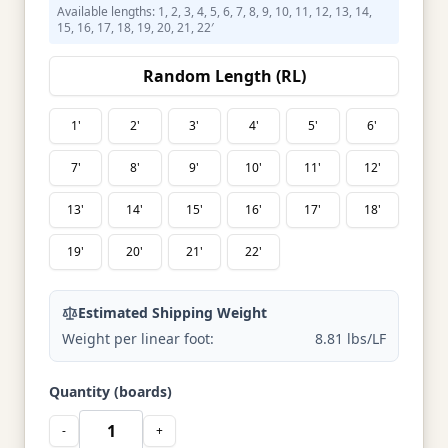
Available lengths: 1, 2, 3, 4, 5, 6, 7, 8, 9, 10, 11, 12, 13, 14,
15, 16, 17, 18, 19, 20, 21, 22′
Random Length (RL)
1'
2'
3'
4'
5'
6'
7'
8'
9'
10'
11'
12'
13'
14'
15'
16'
17'
18'
19'
20'
21'
22'
Estimated Shipping Weight
Weight per linear foot:
8.81 lbs/LF
Quantity (boards)
-
+