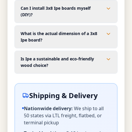
Can I install 3x8 Ipe boards myself
(DIY)?
What is the actual dimension of a 3x8
Ipe board?
Is Ipe a sustainable and eco-friendly
wood choice?
Shipping & Delivery
Nationwide delivery:
We ship to all
50 states via LTL freight, flatbed, or
terminal pickup