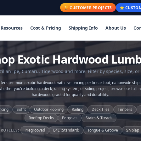
🏆 CUSTOMER PROJECTS
⭐ CUSTOM
Resources
Cost & Pricing
Shipping Info
About Us
Con
hop Exotic Hardwood Lumb
lian Ipe, Cumaru, Tigerwood and more. Filter by species, size, or 
ers premium exotic hardwoods with live pricing per linear foot, nationwide shipp
Whether you're building a deck, railing system, or siding project, browse our full in
hardwoods graded for quality and durability.
ncing
Soffit
Outdoor Flooring
Railing
Deck Tiles
Timbers
Rooftop Decks
Pergolas
Stairs & Treads
PROFILES:
Pregrooved
E4E (Standard)
Tongue & Groove
Shiplap