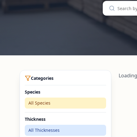
Loading
Categories
Species
All Species
Thickness
All Thicknesses