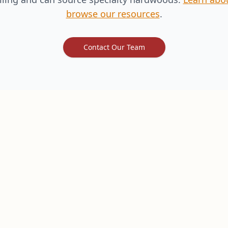
browse our resources
.
Contact Our Team