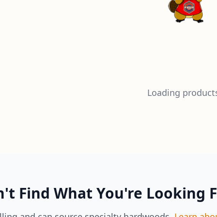
Loading products
't Find What You're Looking 
lling and can source specialty hardwoods.
Learn abo