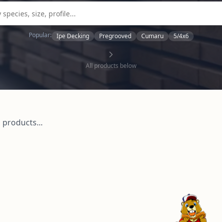
Popular:
Ipe Decking
Pregrooved
Cumaru
5/4x6
All products below
 products...