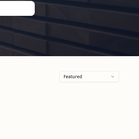
Featured