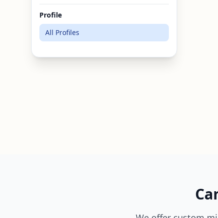
Profile
All Profiles
Can
We offer custom mi