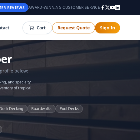
AWARD-WINNING CUSTOMER SERVICE
ER REVIEWS
tact
Cart
Request Quote
Sign In
er
profile below:
ing, and specialty
ventory of tropical
Dock Decking
Boardwalks
Pool Decks