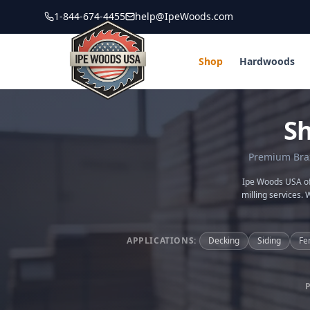
1-844-674-4455
help@IpeWoods.com
Shop
Hardwoods
S
Premium Brazi
Ipe Woods USA off
milling services. 
APPLICATIONS:
Decking
Siding
Fe