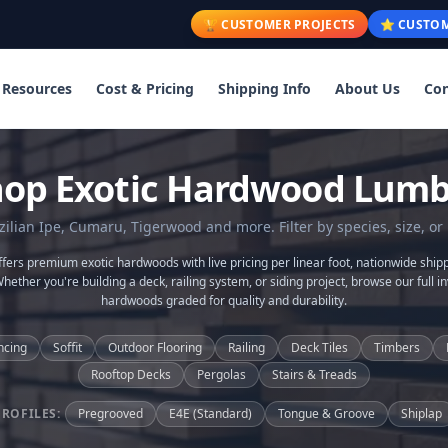
🏆 CUSTOMER PROJECTS
⭐ CUSTOM
Resources
Cost & Pricing
Shipping Info
About Us
Con
hop Exotic Hardwood Lumb
lian Ipe, Cumaru, Tigerwood and more. Filter by species, size, or 
ers premium exotic hardwoods with live pricing per linear foot, nationwide shipp
Whether you're building a deck, railing system, or siding project, browse our full in
hardwoods graded for quality and durability.
ncing
Soffit
Outdoor Flooring
Railing
Deck Tiles
Timbers
Rooftop Decks
Pergolas
Stairs & Treads
PROFILES:
Pregrooved
E4E (Standard)
Tongue & Groove
Shiplap