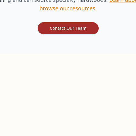
browse our resources
.
Contact Our Team