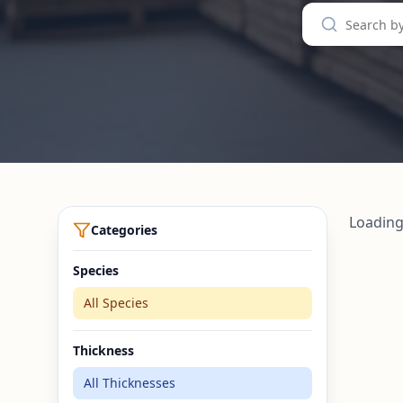
Loading
Categories
Species
All Species
Thickness
All Thicknesses