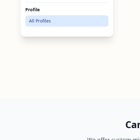
Profile
All Profiles
Can
We offer custom mi