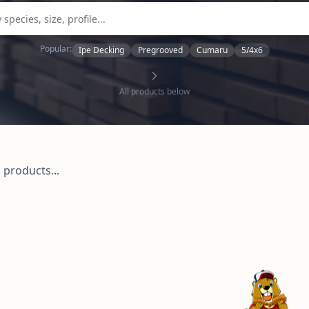
Popular:
Ipe Decking
Pregrooved
Cumaru
5/4x6
All products below
 products...