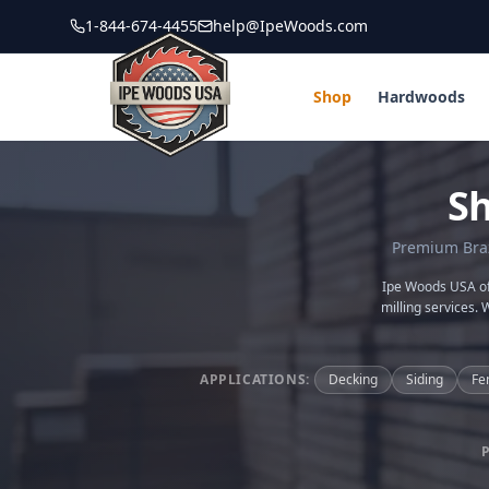
1-844-674-4455
help@IpeWoods.com
Shop
Hardwoods
S
Premium Brazi
Ipe Woods USA off
milling services. 
APPLICATIONS:
Decking
Siding
Fe