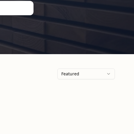
Featured