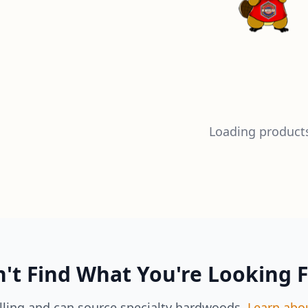
Loading products
't Find What You're Looking 
lling and can source specialty hardwoods.
Learn abo