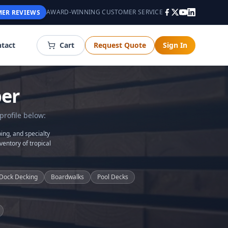
AWARD-WINNING CUSTOMER SERVICE
ER REVIEWS
tact
Cart
Request Quote
Sign In
er
profile below:
ing, and specialty
ventory of tropical
Dock Decking
Boardwalks
Pool Decks