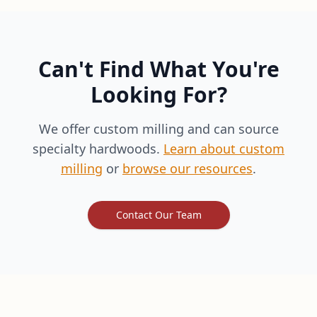
Can't Find What You're
Looking For?
We offer custom milling and can source
specialty hardwoods.
Learn about custom
milling
or
browse our resources
.
Contact Our Team