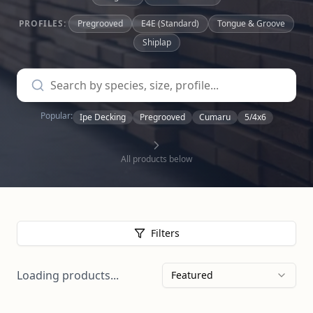
PROFILES:
Pregrooved
E4E (Standard)
Tongue & Groove
Shiplap
Popular:
Ipe Decking
Pregrooved
Cumaru
5/4x6
All products below
Filters
Loading products...
Featured