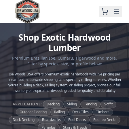
Shop Exotic Hardwood
Lumber
Premium Brazilian Ipe, Cumaru, Tigerwood and more.
Filter by species, size, or profile below:
Ipe Woods USA offers premium exotic hardwoods with live pricing per
linear foot, nationwide shipping, and specialty milling services. Whether
you're building a deck, railing system, or siding project, browse our full
inventory of tropical hardwoods graded for quality and durability.
APPLICATIONS:
Decking
Siding
Fencing
Soffit
Outdoor Flooring
Railing
Deck Tiles
Timbers
Dock Decking
Boardwalks
Pool Decks
Rooftop Decks
Pergolas
Stairs & Treads