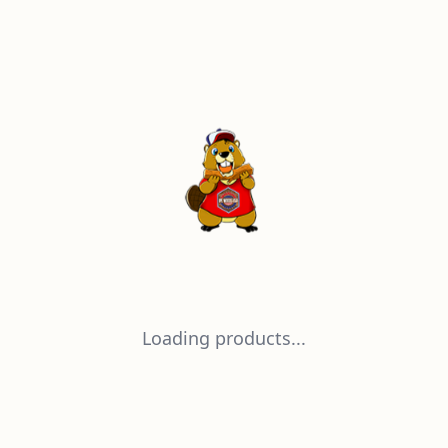
Loading products...