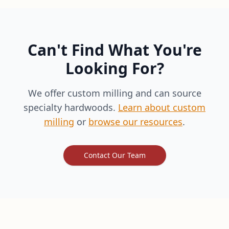
Can't Find What You're
Looking For?
We offer custom milling and can source
specialty hardwoods.
Learn about custom
milling
or
browse our resources
.
Contact Our Team