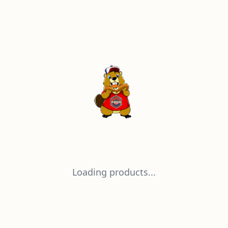
Loading products...