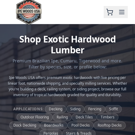
Shop Exotic Hardwood
Lumber
Premium Brazilian Ipe, Cumaru, Tigerwood and more.
Filter by species, size, or profile below:
Ipe Woods USA offers premium exotic hardwoods with live pricing per
linear foot, nationwide shipping, and specialty milling services. Whether
you're building a deck, railing system, or siding project, browse our full
inventory of tropical hardwoods graded for quality and durability.
APPLICATIONS:
Decking
Siding
Fencing
Soffit
Outdoor Flooring
Railing
Deck Tiles
Timbers
Dock Decking
Boardwalks
Pool Decks
Rooftop Decks
Pergolas
Stairs & Treads