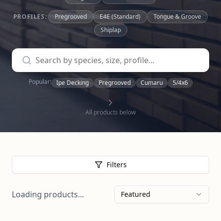
PROFILES:
Pregrooved
E4E (Standard)
Tongue & Groove
Shiplap
Popular:
Ipe Decking
Pregrooved
Cumaru
5/4x6
All products below
Filters
Loading products...
Featured