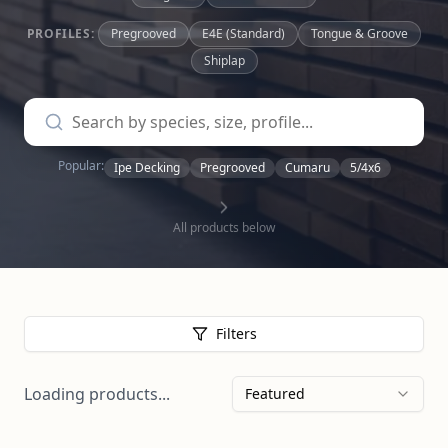
PROFILES:
Pregrooved
E4E (Standard)
Tongue & Groove
Shiplap
Popular:
Ipe Decking
Pregrooved
Cumaru
5/4x6
All products below
Filters
Loading products...
Featured