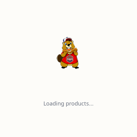
Loading products...