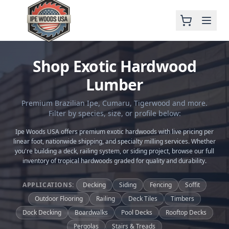
Shop Exotic Hardwood
Lumber
Premium Brazilian Ipe, Cumaru, Tigerwood and more.
Filter by species, size, or profile below:
Ipe Woods USA offers premium exotic hardwoods with live pricing per
linear foot, nationwide shipping, and specialty milling services. Whether
you're building a deck, railing system, or siding project, browse our full
inventory of tropical hardwoods graded for quality and durability.
APPLICATIONS:
Decking
Siding
Fencing
Soffit
Outdoor Flooring
Railing
Deck Tiles
Timbers
Dock Decking
Boardwalks
Pool Decks
Rooftop Decks
Pergolas
Stairs & Treads