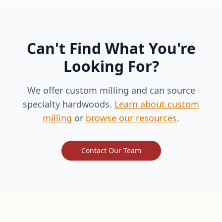
Can't Find What You're
Looking For?
We offer custom milling and can source
specialty hardwoods.
Learn about custom
milling
or
browse our resources
.
Contact Our Team