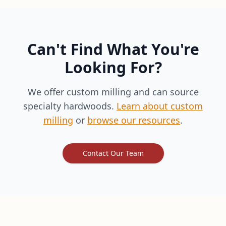
Can't Find What You're
Looking For?
We offer custom milling and can source
specialty hardwoods.
Learn about custom
milling
or
browse our resources
.
Contact Our Team