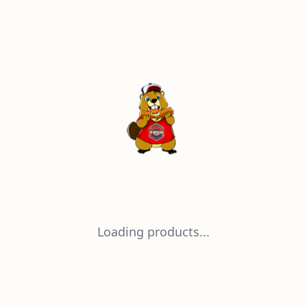
Loading products...