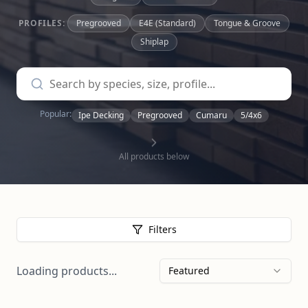
PROFILES:
Pregrooved
E4E (Standard)
Tongue & Groove
Shiplap
Popular:
Ipe Decking
Pregrooved
Cumaru
5/4x6
All products below
Filters
Loading products...
Featured