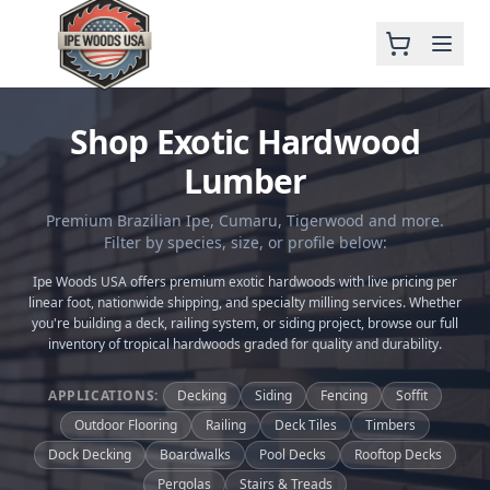
Shop Exotic Hardwood
Lumber
Premium Brazilian Ipe, Cumaru, Tigerwood and more.
Filter by species, size, or profile below:
Ipe Woods USA offers premium exotic hardwoods with live pricing per
linear foot, nationwide shipping, and specialty milling services. Whether
you're building a deck, railing system, or siding project, browse our full
inventory of tropical hardwoods graded for quality and durability.
APPLICATIONS:
Decking
Siding
Fencing
Soffit
Outdoor Flooring
Railing
Deck Tiles
Timbers
Dock Decking
Boardwalks
Pool Decks
Rooftop Decks
Pergolas
Stairs & Treads