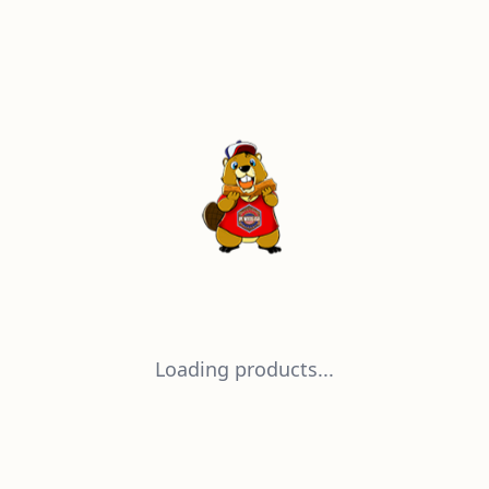
Loading products...