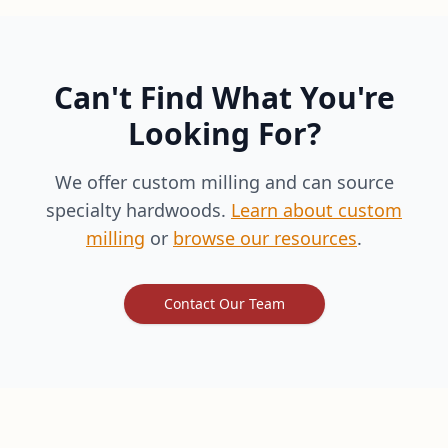
Can't Find What You're
Looking For?
We offer custom milling and can source
specialty hardwoods.
Learn about custom
milling
or
browse our resources
.
Contact Our Team