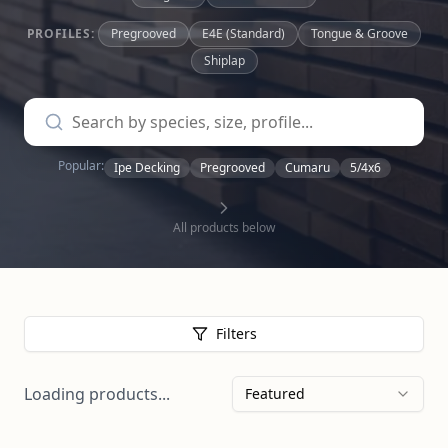
PROFILES:
Pregrooved
E4E (Standard)
Tongue & Groove
Shiplap
Popular:
Ipe Decking
Pregrooved
Cumaru
5/4x6
All products below
Filters
Loading products...
Featured