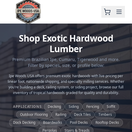
Shop Exotic Hardwood
Lumber
Premium Brazilian Ipe, Cumaru, Tigerwood and more.
Filter by species, size, or profile below:
Ipe Woods USA offers premium exotic hardwoods with live pricing per
linear foot, nationwide shipping, and specialty milling services. Whether
you're building a deck, railing system, or siding project, browse our full
inventory of tropical hardwoods graded for quality and durability.
APPLICATIONS:
Decking
Siding
Fencing
Soffit
Outdoor Flooring
Railing
Deck Tiles
Timbers
Dock Decking
Boardwalks
Pool Decks
Rooftop Decks
Pergolas
Stairs & Treads