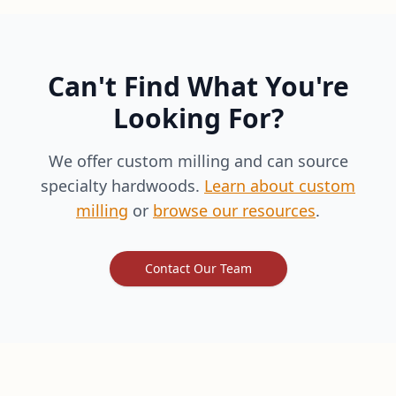
Can't Find What You're
Looking For?
We offer custom milling and can source
specialty hardwoods.
Learn about custom
milling
or
browse our resources
.
Contact Our Team