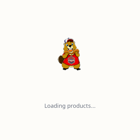
Loading products...