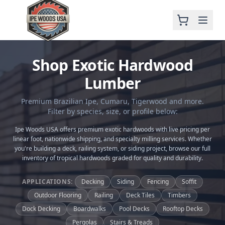
Shop Exotic Hardwood
Lumber
Premium Brazilian Ipe, Cumaru, Tigerwood and more.
Filter by species, size, or profile below:
Ipe Woods USA offers premium exotic hardwoods with live pricing per
linear foot, nationwide shipping, and specialty milling services. Whether
you're building a deck, railing system, or siding project, browse our full
inventory of tropical hardwoods graded for quality and durability.
APPLICATIONS:
Decking
Siding
Fencing
Soffit
Outdoor Flooring
Railing
Deck Tiles
Timbers
Dock Decking
Boardwalks
Pool Decks
Rooftop Decks
Pergolas
Stairs & Treads