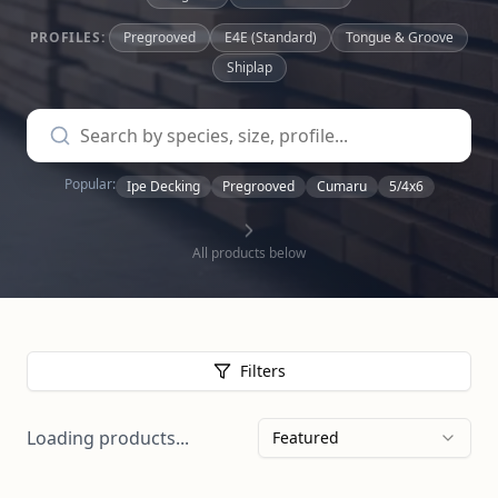
PROFILES:
Pregrooved
E4E (Standard)
Tongue & Groove
Shiplap
Popular:
Ipe Decking
Pregrooved
Cumaru
5/4x6
All products below
Filters
Loading products...
Featured