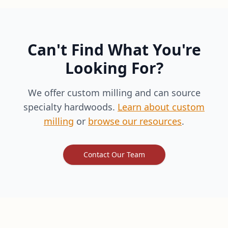
Can't Find What You're
Looking For?
We offer custom milling and can source
specialty hardwoods.
Learn about custom
milling
or
browse our resources
.
Contact Our Team