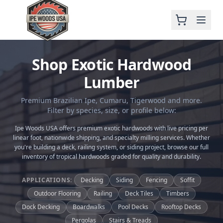
Shop Exotic Hardwood
Lumber
Premium Brazilian Ipe, Cumaru, Tigerwood and more.
Filter by species, size, or profile below:
Ipe Woods USA offers premium exotic hardwoods with live pricing per
linear foot, nationwide shipping, and specialty milling services. Whether
you're building a deck, railing system, or siding project, browse our full
inventory of tropical hardwoods graded for quality and durability.
APPLICATIONS:
Decking
Siding
Fencing
Soffit
Outdoor Flooring
Railing
Deck Tiles
Timbers
Dock Decking
Boardwalks
Pool Decks
Rooftop Decks
Pergolas
Stairs & Treads