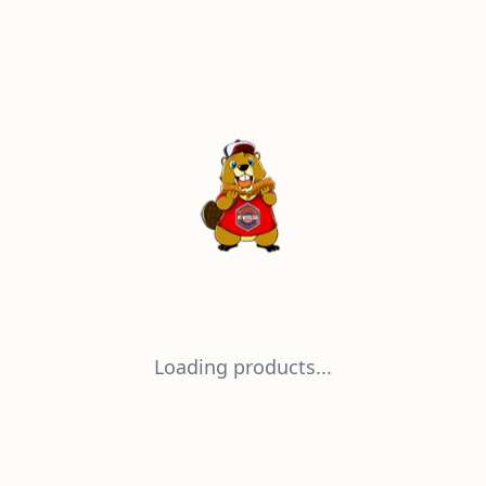
Loading products...