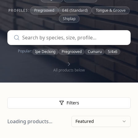
PROFILES:
Pregrooved
E4E (Standard)
Tongue & Groove
Shiplap
Popular:
Ipe Decking
Pregrooved
Cumaru
5/4x6
All products below
Filters
Loading products...
Featured