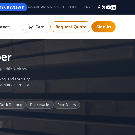
AWARD-WINNING CUSTOMER SERVICE
ER REVIEWS
tact
Cart
Request Quote
Sign In
er
profile below:
ing, and specialty
ventory of tropical
Dock Decking
Boardwalks
Pool Decks