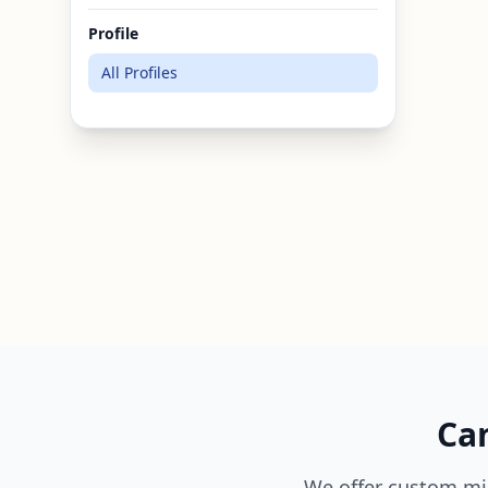
Profile
All Profiles
Can
We offer custom mi