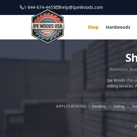
1-844-674-4455
help@IpeWoods.com
Shop
Hardwoods
S
Premium Brazi
Ipe Woods USA off
milling services. 
APPLICATIONS:
Decking
Siding
Fe