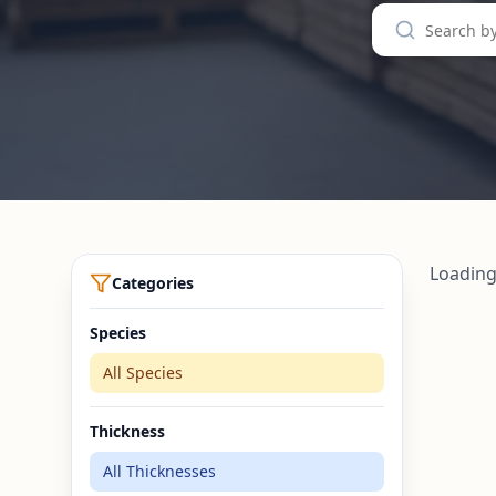
Loading
Categories
Species
All Species
Thickness
All Thicknesses