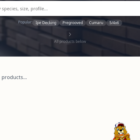
Popular:
Ipe Decking
Pregrooved
Cumaru
5/4x6
All products below
 products...