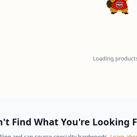
Loading products
't Find What You're Looking 
lling and can source specialty hardwoods.
Learn abo