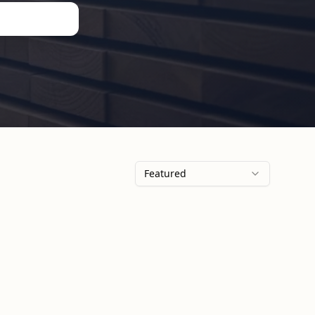
Featured