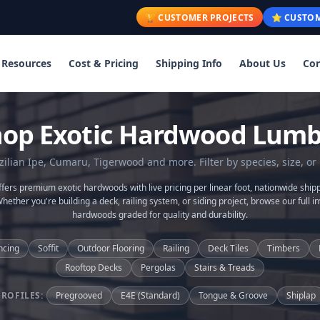
🏆 CUSTOMER PROJECTS
⭐ CUSTOM
Resources
Cost & Pricing
Shipping Info
About Us
Con
hop Exotic Hardwood Lumb
lian Ipe, Cumaru, Tigerwood and more. Filter by species, size, or 
ers premium exotic hardwoods with live pricing per linear foot, nationwide shipp
Whether you're building a deck, railing system, or siding project, browse our full in
hardwoods graded for quality and durability.
ncing
Soffit
Outdoor Flooring
Railing
Deck Tiles
Timbers
Rooftop Decks
Pergolas
Stairs & Treads
PROFILES:
Pregrooved
E4E (Standard)
Tongue & Groove
Shiplap