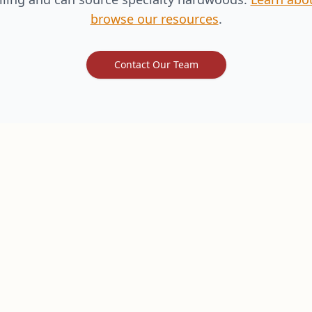
browse our resources
.
Contact Our Team