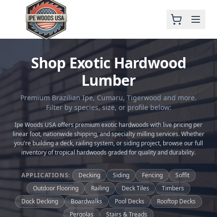
Shop Exotic Hardwood
Lumber
Premium Brazilian Ipe, Cumaru, Tigerwood and more.
Filter by species, size, or profile below:
Ipe Woods USA offers premium exotic hardwoods with live pricing per
linear foot, nationwide shipping, and specialty milling services. Whether
you're building a deck, railing system, or siding project, browse our full
inventory of tropical hardwoods graded for quality and durability.
APPLICATIONS:
Decking
Siding
Fencing
Soffit
Outdoor Flooring
Railing
Deck Tiles
Timbers
Dock Decking
Boardwalks
Pool Decks
Rooftop Decks
Pergolas
Stairs & Treads