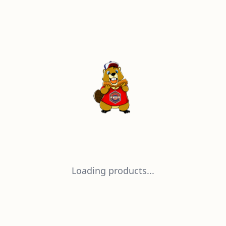
Loading products...