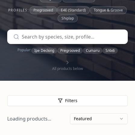
PROFILES:
Pregrooved
E4E (Standard)
Tongue & Groove
Shiplap
Popular:
Ipe Decking
Pregrooved
Cumaru
5/4x6
All products below
Filters
Loading products...
Featured