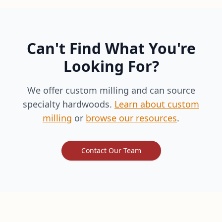
Can't Find What You're
Looking For?
We offer custom milling and can source
specialty hardwoods.
Learn about custom
milling
or
browse our resources
.
Contact Our Team