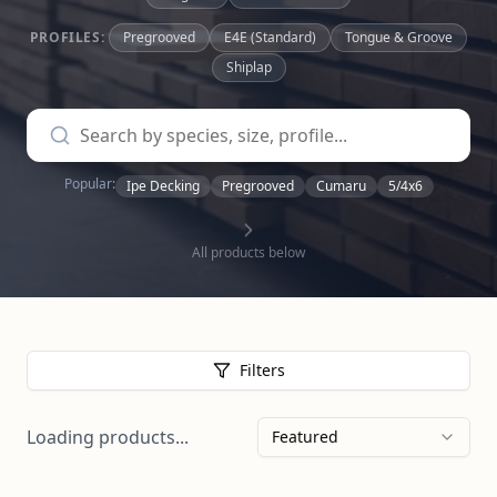
PROFILES:
Pregrooved
E4E (Standard)
Tongue & Groove
Shiplap
Popular:
Ipe Decking
Pregrooved
Cumaru
5/4x6
All products below
Filters
Loading products...
Featured