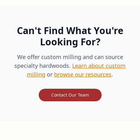
Can't Find What You're
Looking For?
We offer custom milling and can source
specialty hardwoods.
Learn about custom
milling
or
browse our resources
.
Contact Our Team