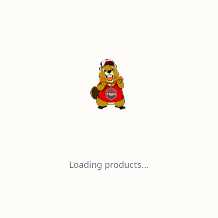
Loading products...