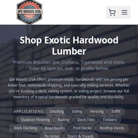
Shop Exotic Hardwood
Lumber
Premium Brazilian Ipe, Cumaru, Tigerwood and more.
Filter by species, size, or profile below:
Ipe Woods USA offers premium exotic hardwoods with live pricing per
linear foot, nationwide shipping, and specialty milling services. Whether
you're building a deck, railing system, or siding project, browse our full
inventory of tropical hardwoods graded for quality and durability.
APPLICATIONS:
Decking
Siding
Fencing
Soffit
Outdoor Flooring
Railing
Deck Tiles
Timbers
Dock Decking
Boardwalks
Pool Decks
Rooftop Decks
Pergolas
Stairs & Treads