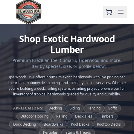
Shop Exotic Hardwood
Lumber
Premium Brazilian Ipe, Cumaru, Tigerwood and more.
Filter by species, size, or profile below:
Ipe Woods USA offers premium exotic hardwoods with live pricing per
linear foot, nationwide shipping, and specialty milling services. Whether
you're building a deck, railing system, or siding project, browse our full
inventory of tropical hardwoods graded for quality and durability.
APPLICATIONS:
Decking
Siding
Fencing
Soffit
Outdoor Flooring
Railing
Deck Tiles
Timbers
Dock Decking
Boardwalks
Pool Decks
Rooftop Decks
Pergolas
Stairs & Treads