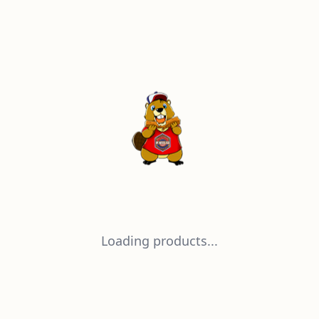
Loading products...