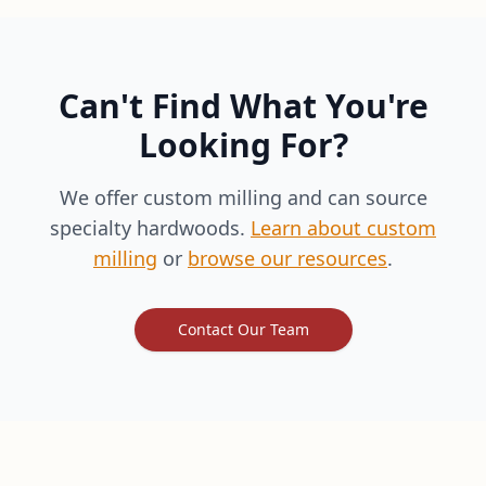
Can't Find What You're
Looking For?
We offer custom milling and can source
specialty hardwoods.
Learn about custom
milling
or
browse our resources
.
Contact Our Team