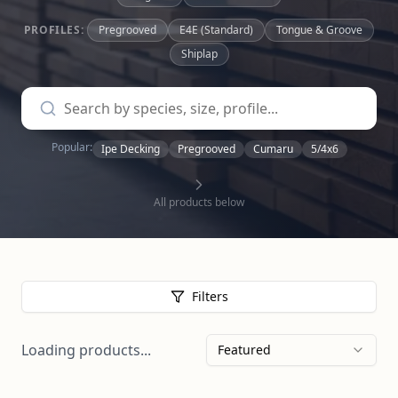
PROFILES:
Pregrooved
E4E (Standard)
Tongue & Groove
Shiplap
Popular:
Ipe Decking
Pregrooved
Cumaru
5/4x6
All products below
Filters
Loading products...
Featured