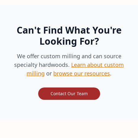
Can't Find What You're
Looking For?
We offer custom milling and can source
specialty hardwoods.
Learn about custom
milling
or
browse our resources
.
Contact Our Team