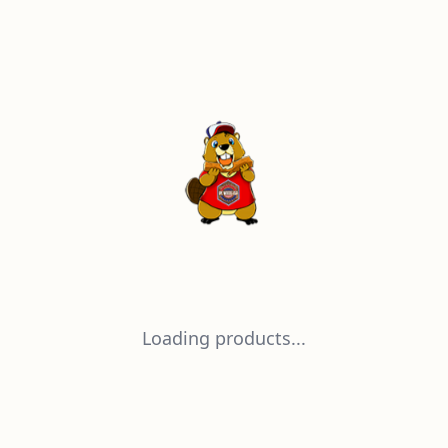
Loading products...