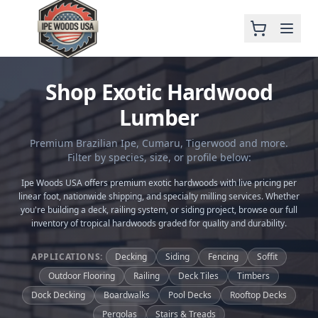
Shop Exotic Hardwood
Lumber
Premium Brazilian Ipe, Cumaru, Tigerwood and more.
Filter by species, size, or profile below:
Ipe Woods USA offers premium exotic hardwoods with live pricing per
linear foot, nationwide shipping, and specialty milling services. Whether
you're building a deck, railing system, or siding project, browse our full
inventory of tropical hardwoods graded for quality and durability.
APPLICATIONS:
Decking
Siding
Fencing
Soffit
Outdoor Flooring
Railing
Deck Tiles
Timbers
Dock Decking
Boardwalks
Pool Decks
Rooftop Decks
Pergolas
Stairs & Treads