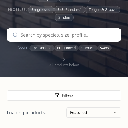
PROFILES:
Pregrooved
E4E (Standard)
Tongue & Groove
Shiplap
Popular:
Ipe Decking
Pregrooved
Cumaru
5/4x6
All products below
Filters
Loading products...
Featured