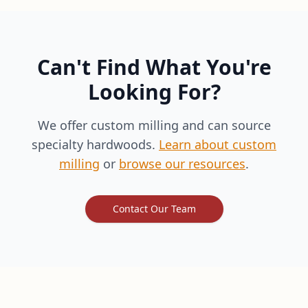
Can't Find What You're
Looking For?
We offer custom milling and can source
specialty hardwoods.
Learn about custom
milling
or
browse our resources
.
Contact Our Team