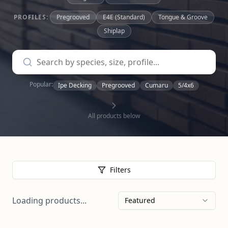
PROFILES:
Pregrooved
E4E (Standard)
Tongue & Groove
Shiplap
Popular:
Ipe Decking
Pregrooved
Cumaru
5/4x6
All products below
Filters
Loading products...
Featured