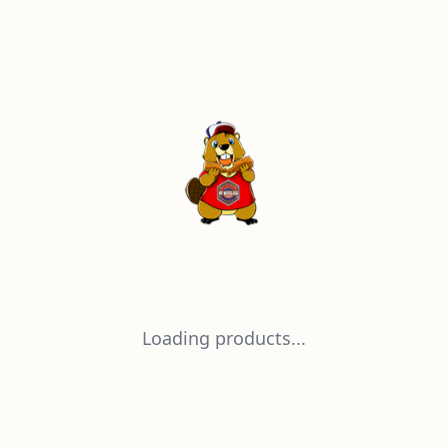
Loading products...