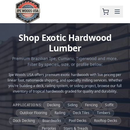
Shop Exotic Hardwood
Lumber
Premium Brazilian Ipe, Cumaru, Tigerwood and more.
Filter by species, size, or profile below:
Ipe Woods USA offers premium exotic hardwoods with live pricing per
linear foot, nationwide shipping, and specialty milling services. Whether
you're building a deck, railing system, or siding project, browse our full
inventory of tropical hardwoods graded for quality and durability.
APPLICATIONS:
Decking
Siding
Fencing
Soffit
Outdoor Flooring
Railing
Deck Tiles
Timbers
Dock Decking
Boardwalks
Pool Decks
Rooftop Decks
Pergolas
Stairs & Treads