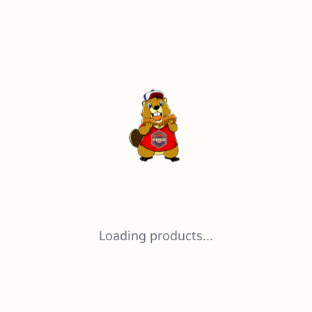
Loading products...