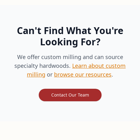
Can't Find What You're
Looking For?
We offer custom milling and can source
specialty hardwoods.
Learn about custom
milling
or
browse our resources
.
Contact Our Team