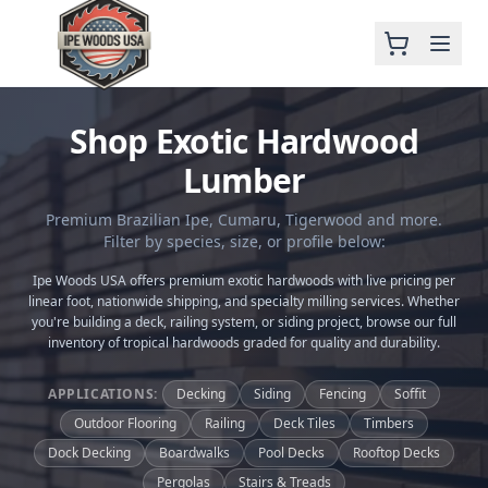
Shop Exotic Hardwood
Lumber
Premium Brazilian Ipe, Cumaru, Tigerwood and more.
Filter by species, size, or profile below:
Ipe Woods USA offers premium exotic hardwoods with live pricing per
linear foot, nationwide shipping, and specialty milling services. Whether
you're building a deck, railing system, or siding project, browse our full
inventory of tropical hardwoods graded for quality and durability.
APPLICATIONS:
Decking
Siding
Fencing
Soffit
Outdoor Flooring
Railing
Deck Tiles
Timbers
Dock Decking
Boardwalks
Pool Decks
Rooftop Decks
Pergolas
Stairs & Treads