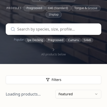
PROFILES:
Pregrooved
E4E (Standard)
Tongue & Groove
Shiplap
Popular:
Ipe Decking
Pregrooved
Cumaru
5/4x6
All products below
Filters
Loading products...
Featured