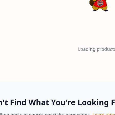
Loading products
't Find What You're Looking 
lling and can source specialty hardwoods.
Learn abo