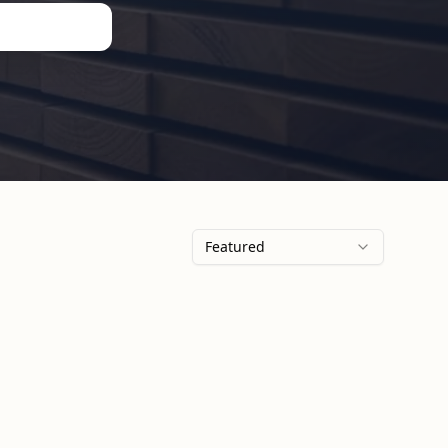
Featured