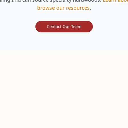
browse our resources
.
Contact Our Team