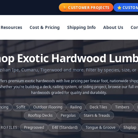
🏆 CUSTOMER PROJECTS
⭐ CUSTOM
Resources
Cost & Pricing
Shipping Info
About Us
Con
hop Exotic Hardwood Lumb
lian Ipe, Cumaru, Tigerwood and more. Filter by species, size, or 
ers premium exotic hardwoods with live pricing per linear foot, nationwide shipp
Whether you're building a deck, railing system, or siding project, browse our full in
hardwoods graded for quality and durability.
ncing
Soffit
Outdoor Flooring
Railing
Deck Tiles
Timbers
Rooftop Decks
Pergolas
Stairs & Treads
PROFILES:
Pregrooved
E4E (Standard)
Tongue & Groove
Shiplap