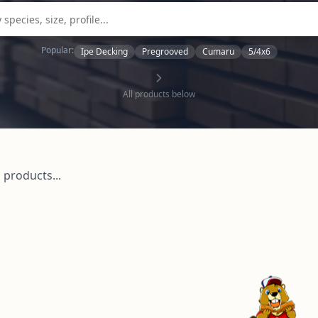
Popular:
Ipe Decking
Pregrooved
Cumaru
5/4x6
All products below
 products...