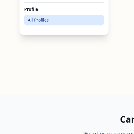
Profile
All Profiles
Can
We offer custom mi