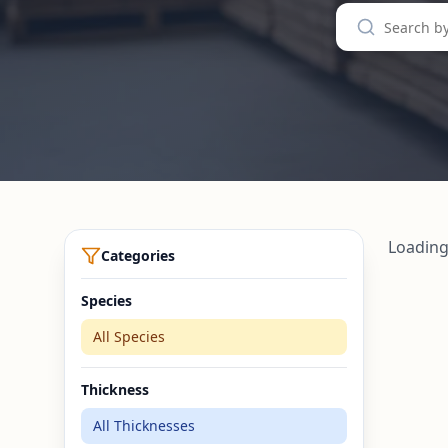
Loading
Categories
Species
All Species
Thickness
All Thicknesses