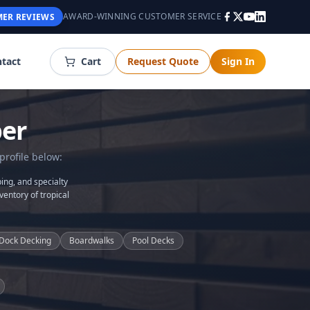
AWARD-WINNING CUSTOMER SERVICE
ER REVIEWS
tact
Cart
Request Quote
Sign In
er
profile below:
ing, and specialty
ventory of tropical
Dock Decking
Boardwalks
Pool Decks