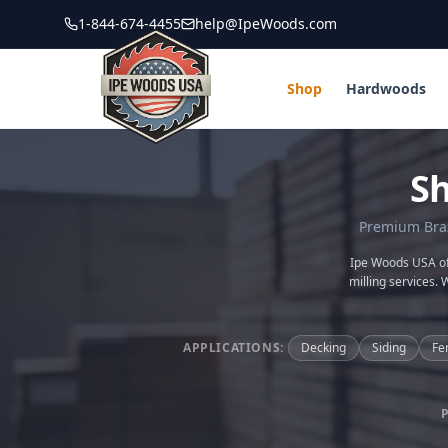
1-844-674-4455
help@IpeWoods.com
Shop
Hardwoods
S
Premium Brazi
Ipe Woods USA off
milling services. 
APPLICATIONS:
Decking
Siding
Fe