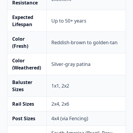
Resistance
Expected
Up to 50+ years
Lifespan
Color
Reddish-brown to golden-tan
(Fresh)
Color
Silver-gray patina
(Weathered)
Baluster
1x1, 2x2
Sizes
Rail Sizes
2x4, 2x6
Post Sizes
4x4 (via Fencing)