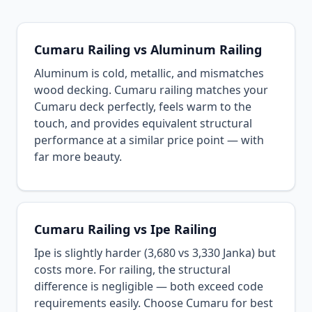
Cumaru Railing vs Aluminum Railing
Aluminum is cold, metallic, and mismatches
wood decking. Cumaru railing matches your
Cumaru deck perfectly, feels warm to the
touch, and provides equivalent structural
performance at a similar price point — with
far more beauty.
Cumaru Railing vs Ipe Railing
Ipe is slightly harder (3,680 vs 3,330 Janka) but
costs more. For railing, the structural
difference is negligible — both exceed code
requirements easily. Choose Cumaru for best