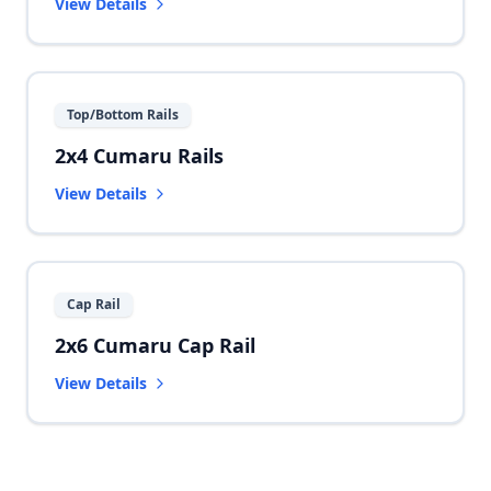
View Details
Top/Bottom Rails
2x4 Cumaru Rails
View Details
Cap Rail
2x6 Cumaru Cap Rail
View Details