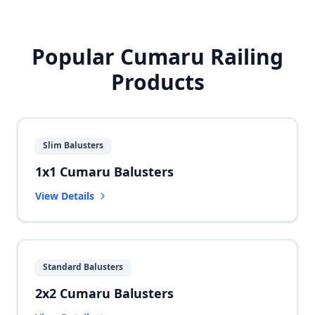
Popular Cumaru Railing
Products
Slim Balusters
1x1 Cumaru Balusters
View Details
Standard Balusters
2x2 Cumaru Balusters