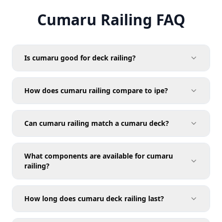
Cumaru Railing FAQ
Is cumaru good for deck railing?
How does cumaru railing compare to ipe?
Can cumaru railing match a cumaru deck?
What components are available for cumaru
railing?
How long does cumaru deck railing last?