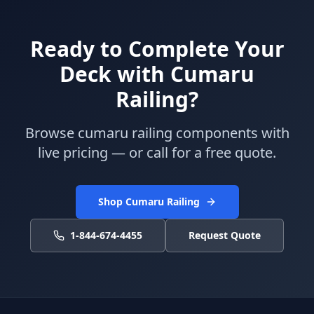
Ready to Complete Your
Deck with Cumaru
Railing?
Browse cumaru railing components with
live pricing — or call for a free quote.
Shop Cumaru Railing
1-844-674-4455
Request Quote