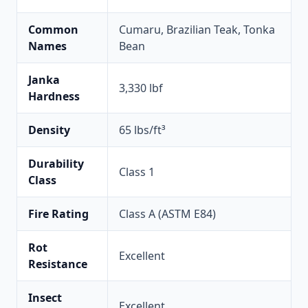
Common
Cumaru, Brazilian Teak, Tonka
Names
Bean
Janka
3,330 lbf
Hardness
Density
65 lbs/ft³
Durability
Class 1
Class
Fire Rating
Class A (ASTM E84)
Rot
Excellent
Resistance
Insect
Excellent