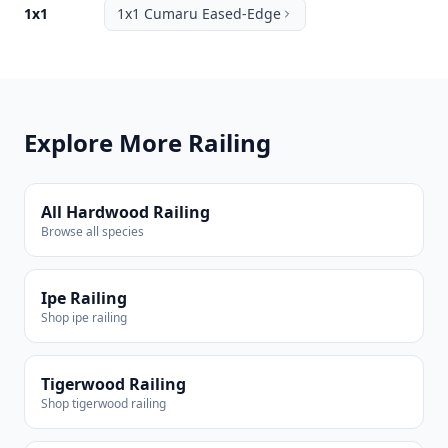
1x1
1x1 Cumaru Eased-Edge
Explore More Railing
All Hardwood Railing
Browse all species
Ipe Railing
Shop ipe railing
Tigerwood Railing
Shop tigerwood railing