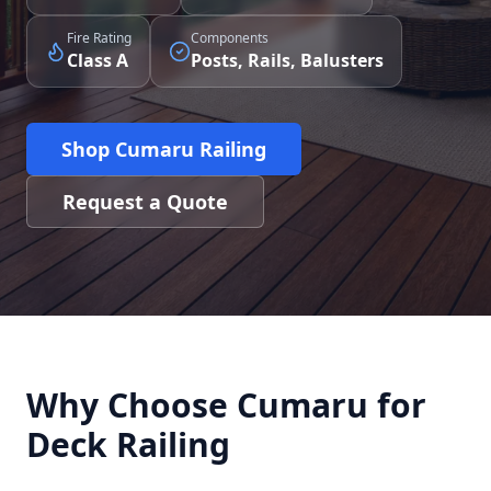
Fire Rating
Components
Class A
Posts, Rails, Balusters
Shop Cumaru Railing
Request a Quote
Why Choose Cumaru for
Deck Railing