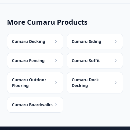
More Cumaru Products
Cumaru Decking
Cumaru Siding
Cumaru Fencing
Cumaru Soffit
Cumaru Outdoor
Cumaru Dock
Flooring
Decking
Cumaru Boardwalks