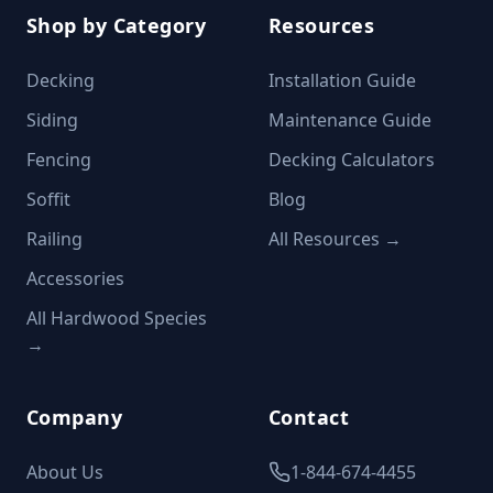
Shop by Category
Resources
Decking
Installation Guide
Siding
Maintenance Guide
Fencing
Decking Calculators
Soffit
Blog
Railing
All Resources →
Accessories
All Hardwood Species
→
Company
Contact
About Us
1-844-674-4455