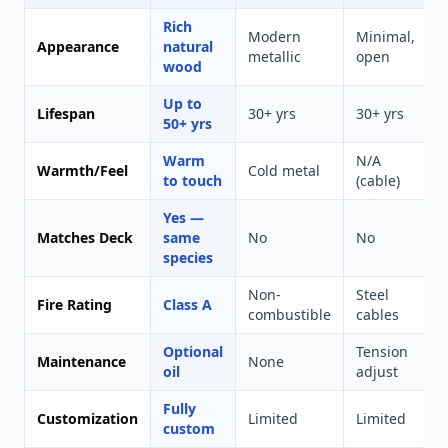
Rich
Modern
Minimal,
U
Appearance
natural
metallic
open
p
wood
Up to
Lifespan
30+ yrs
30+ yrs
1
50+ yrs
Warm
N/A
Warmth/Feel
Cold metal
P
to touch
(cable)
Yes —
Matches Deck
same
No
No
species
Non-
Steel
Fire Rating
Class A
M
combustible
cables
Optional
Tension
Maintenance
None
oil
adjust
Fully
Customization
Limited
Limited
L
custom