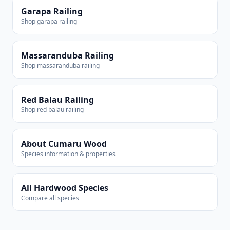
Garapa Railing
Shop garapa railing
Massaranduba Railing
Shop massaranduba railing
Red Balau Railing
Shop red balau railing
About Cumaru Wood
Species information & properties
All Hardwood Species
Compare all species