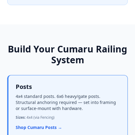
Build Your Cumaru Railing
System
Posts
4x4 standard posts. 6x6 heavy/gate posts.
Structural anchoring required — set into framing
or surface-mount with hardware.
Sizes:
4x4 (via Fencing)
Shop Cumaru Posts →