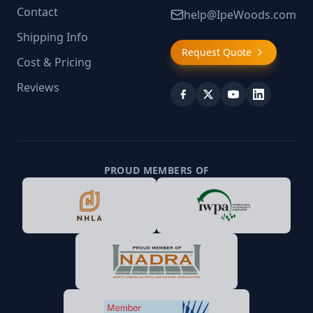
Contact
help@IpeWoods.com
Shipping Info
Request Quote
Cost & Pricing
Reviews
PROUD MEMBERS OF