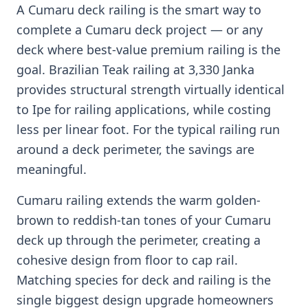
A Cumaru deck railing is the smart way to
complete a Cumaru deck project — or any
deck where best-value premium railing is the
goal. Brazilian Teak railing at 3,330 Janka
provides structural strength virtually identical
to Ipe for railing applications, while costing
less per linear foot. For the typical railing run
around a deck perimeter, the savings are
meaningful.
Cumaru railing extends the warm golden-
brown to reddish-tan tones of your Cumaru
deck up through the perimeter, creating a
cohesive design from floor to cap rail.
Matching species for deck and railing is the
single biggest design upgrade homeowners