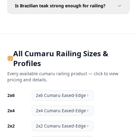
Is Brazilian teak strong enough for railing?
All Cumaru Railing Sizes &
Profiles
Every available cumaru railing product — click to view
pricing and details.
2x6
2x6 Cumaru Eased-Edge
2x4
2x4 Cumaru Eased-Edge
2x2
2x2 Cumaru Eased-Edge