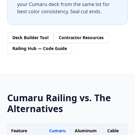
your Cumaru deck from the same lot for
best color consistency. Seal cut ends.
Deck Builder Tool
Contractor Resources
Railing Hub — Code Guide
Cumaru Railing vs. The
Alternatives
Feature
Cumaru
Aluminum
Cable