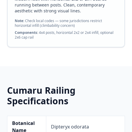
running between posts. Clean, contemporary
aesthetic with strong visual lines.
Note:
Check local codes — some jurisdictions restrict
horizontal infill (climbability concern)
Components:
4x4 posts, horizontal 2x2 or 2x4 infill, optional
2x6 cap rail
Cumaru Railing
Specifications
Botanical
Dipteryx odorata
Name