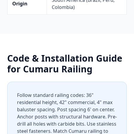
South America (Brazil, Peru,
Origin
Colombia)
Code & Installation Guide
for Cumaru Railing
Follow standard railing codes: 36"
residential height, 42" commercial, 4" max
baluster spacing. Post spacing 6' on center.
Anchor posts with structural hardware. Pre-
drill all holes with carbide bits. Use stainless
steel fasteners. Match Cumaru railing to