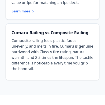
value or Ipe for matching an Ipe deck.
Learn more
Cumaru Railing vs Composite Railing
Composite railing feels plastic, fades
unevenly, and melts in fire. Cumaru is genuine
hardwood with Class A fire rating, natural
warmth, and 2-3 times the lifespan. The tactile
difference is noticeable every time you grip
the handrail.