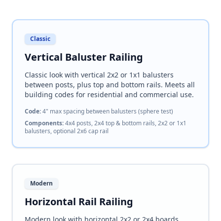
Classic
Vertical Baluster Railing
Classic look with vertical 2x2 or 1x1 balusters
between posts, plus top and bottom rails. Meets all
building codes for residential and commercial use.
Code:
4" max spacing between balusters (sphere test)
Components:
4x4 posts, 2x4 top & bottom rails, 2x2 or 1x1
balusters, optional 2x6 cap rail
Modern
Horizontal Rail Railing
Modern look with horizontal 2x2 or 2x4 boards