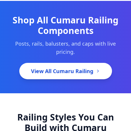
Shop All Cumaru Railing
Components
Posts, rails, balusters, and caps with live
pricing.
View All Cumaru Railing
Railing Styles You Can
Build with Cumaru