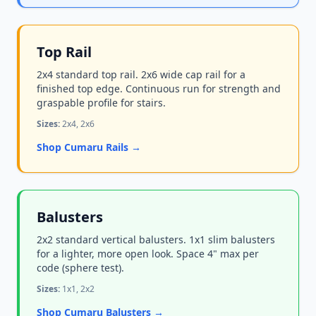
Top Rail
2x4 standard top rail. 2x6 wide cap rail for a
finished top edge. Continuous run for strength and
graspable profile for stairs.
Sizes:
2x4, 2x6
Shop Cumaru Rails →
Balusters
2x2 standard vertical balusters. 1x1 slim balusters
for a lighter, more open look. Space 4" max per
code (sphere test).
Sizes:
1x1, 2x2
Shop Cumaru Balusters →