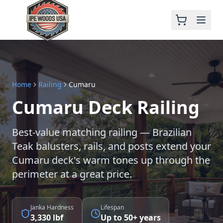
Home
Railing
Cumaru
Cumaru Deck Railing
Best-value matching railing — Brazilian
Teak balusters, rails, and posts extend your
Cumaru deck's warm tones up through the
perimeter at a great price.
Janka Hardness
Lifespan
3,330 lbf
Up to 50+ years