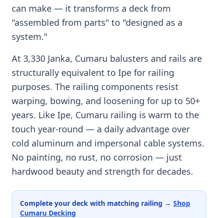
can make — it transforms a deck from
"assembled from parts" to "designed as a
system."
At 3,330 Janka, Cumaru balusters and rails are
structurally equivalent to Ipe for railing
purposes. The railing components resist
warping, bowing, and loosening for up to 50+
years. Like Ipe, Cumaru railing is warm to the
touch year-round — a daily advantage over
cold aluminum and impersonal cable systems.
No painting, no rust, no corrosion — just
hardwood beauty and strength for decades.
Complete your deck with matching railing →
Shop
Cumaru Decking