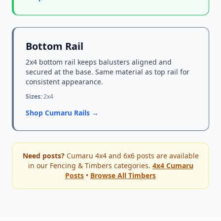
Bottom Rail
2x4 bottom rail keeps balusters aligned and
secured at the base. Same material as top rail for
consistent appearance.
Sizes:
2x4
Shop Cumaru Rails →
Need posts?
Cumaru 4x4 and 6x6 posts are available
in our Fencing & Timbers categories.
4x4 Cumaru
Posts
•
Browse All Timbers